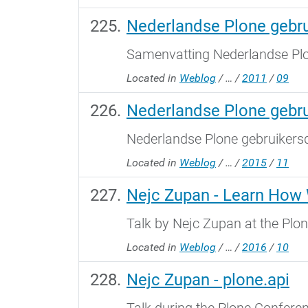
Nederlandse Plone gebr
Samenvatting Nederlandse Pl
Located in
Weblog
/
…
/
2011
/
09
Nederlandse Plone gebr
Nederlandse Plone gebruikers
Located in
Weblog
/
…
/
2015
/
11
Nejc Zupan - Learn How 
Talk by Nejc Zupan at the Plo
Located in
Weblog
/
…
/
2016
/
10
Nejc Zupan - plone.api