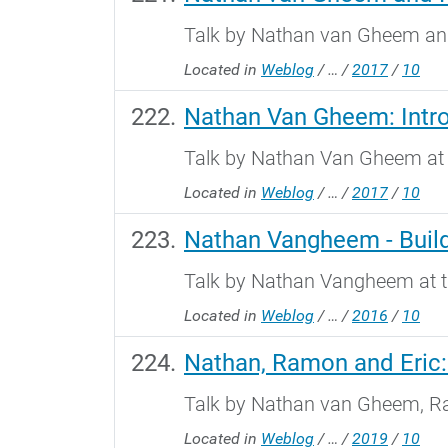
Talk by Nathan van Gheem and
Located in
Weblog
/
…
/
2017
/
10
Nathan Van Gheem: Intro
Talk by Nathan Van Gheem at 
Located in
Weblog
/
…
/
2017
/
10
Nathan Vangheem - Build
Talk by Nathan Vangheem at t
Located in
Weblog
/
…
/
2016
/
10
Nathan, Ramon and Eric: 
Talk by Nathan van Gheem, Ra
Located in
Weblog
/
…
/
2019
/
10