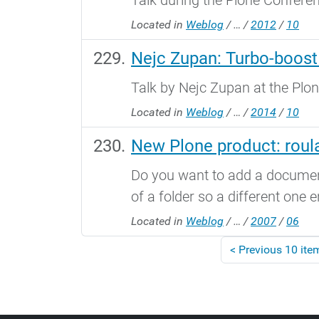
Talk during the Plone Confere
Located in
Weblog
/
…
/
2012
/
10
Nejc Zupan: Turbo-boost
Talk by Nejc Zupan at the Plon
Located in
Weblog
/
…
/
2014
/
10
New Plone product: roula
Do you want to add a document 
of a folder so a different one e
Located in
Weblog
/
…
/
2007
/
06
<
Previous 10 ite