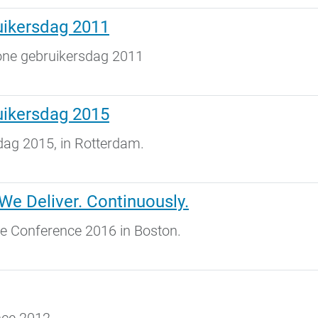
uikersdag 2011
one gebruikersdag 2011
uikersdag 2015
dag 2015, in Rotterdam.
We Deliver. Continuously.
ne Conference 2016 in Boston.