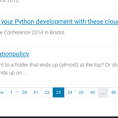
nce 2012.
 your Python development with these clou
e Conference 2014 in Bristol.
tionpolicy
to a folder that ends up (almost) at the top? Or do
nds up on ...
...
ms
1
20
21
22
23
24
25
26
...
40