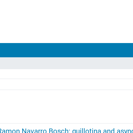
amon Navarro Bosch: guillotina and asyn