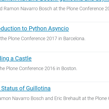
 Ramon Navarro Bosch at the Plone Conference 20
duction to Python Asyncio
the Plone Conference 2017 in Barcelona.
ing a Castle
he Plone Conference 2016 in Boston.
Status of Guillotina
mon Navarro Bosch and Eric Brehault at the Plone 