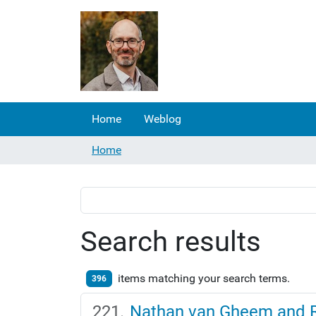
Home
Weblog
Home
Search results
items matching your search terms.
396
Nathan van Gheem and R