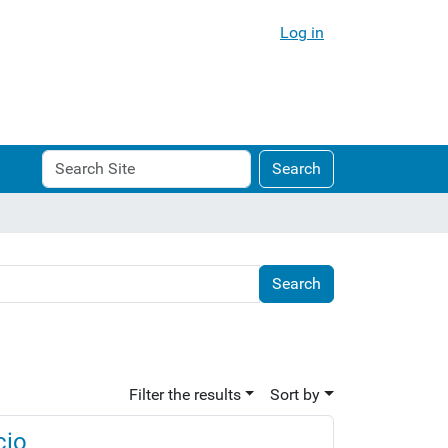
Log in
Search
Advanced
Search
Site
Search…
Filter the results
Sort by
cio