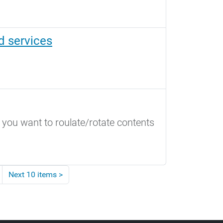
d services
 you want to roulate/rotate contents
Next 10 items
>