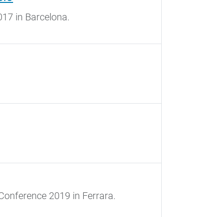
17 in Barcelona.
Conference 2019 in Ferrara.