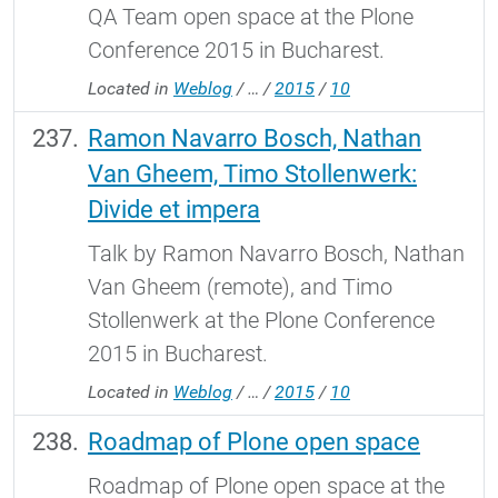
QA Team open space at the Plone
Conference 2015 in Bucharest.
Located in
Weblog
/
…
/
2015
/
10
Ramon Navarro Bosch, Nathan
Van Gheem, Timo Stollenwerk:
Divide et impera
Talk by Ramon Navarro Bosch, Nathan
Van Gheem (remote), and Timo
Stollenwerk at the Plone Conference
2015 in Bucharest.
Located in
Weblog
/
…
/
2015
/
10
Roadmap of Plone open space
Roadmap of Plone open space at the