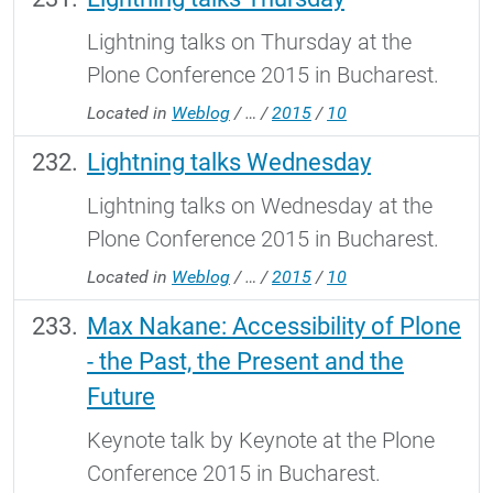
Lightning talks on Thursday at the
Plone Conference 2015 in Bucharest.
Located in
Weblog
/
…
/
2015
/
10
Lightning talks Wednesday
Lightning talks on Wednesday at the
Plone Conference 2015 in Bucharest.
Located in
Weblog
/
…
/
2015
/
10
Max Nakane: Accessibility of Plone
- the Past, the Present and the
Future
Keynote talk by Keynote at the Plone
Conference 2015 in Bucharest.