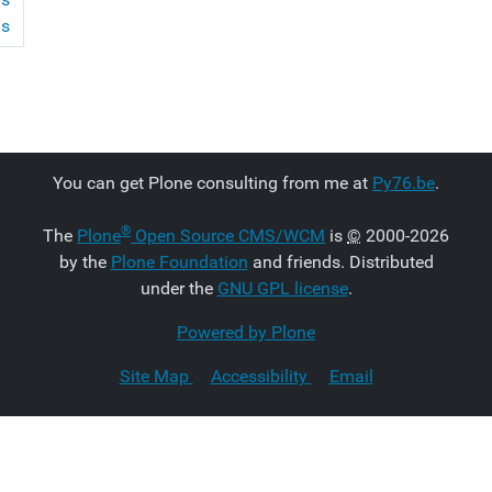
ms
You can get Plone consulting from me at
Py76.be
.
®
The
Plone
Open Source CMS/WCM
is
©
2000-2026
by the
Plone Foundation
and friends. Distributed
under the
GNU GPL license
.
Powered by Plone
Site Map
Accessibility
Email