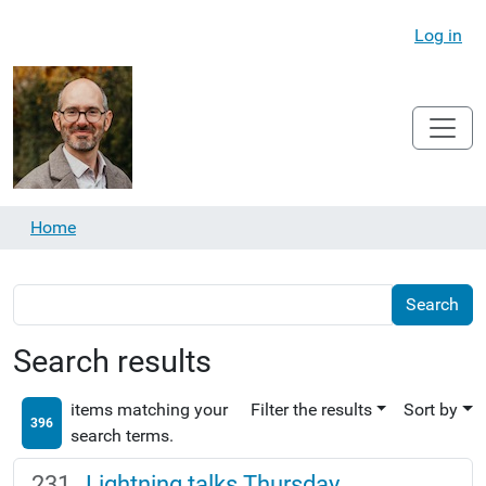
Log in
Home
Search results
items matching your
Filter the results
Sort by
396
search terms.
Lightning talks Thursday