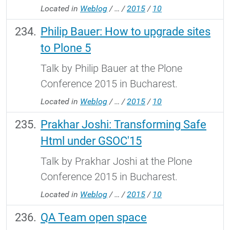
Located in
Weblog
/
…
/
2015
/
10
Philip Bauer: How to upgrade sites
to Plone 5
Talk by Philip Bauer at the Plone
Conference 2015 in Bucharest.
Located in
Weblog
/
…
/
2015
/
10
Prakhar Joshi: Transforming Safe
Html under GSOC'15
Talk by Prakhar Joshi at the Plone
Conference 2015 in Bucharest.
Located in
Weblog
/
…
/
2015
/
10
QA Team open space