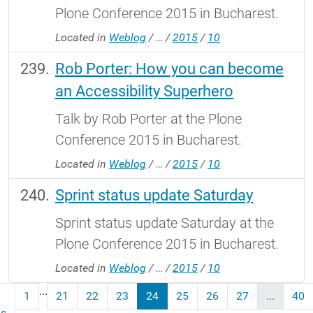
Plone Conference 2015 in Bucharest.
Located in
Weblog
/
…
/
2015
/
10
Rob Porter: How you can become
an Accessibility Superhero
Talk by Rob Porter at the Plone
Conference 2015 in Bucharest.
Located in
Weblog
/
…
/
2015
/
10
Sprint status update Saturday
Sprint status update Saturday at the
Plone Conference 2015 in Bucharest.
Located in
Weblog
/
…
/
2015
/
10
...
1
21
22
23
24
25
26
27
...
40
us