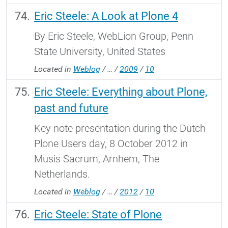
Eric Steele: A Look at Plone 4
By Eric Steele, WebLion Group, Penn
State University, United States
Located in
Weblog
/
…
/
2009
/
10
Eric Steele: Everything about Plone,
past and future
Key note presentation during the Dutch
Plone Users day, 8 October 2012 in
Musis Sacrum, Arnhem, The
Netherlands.
Located in
Weblog
/
…
/
2012
/
10
Eric Steele: State of Plone