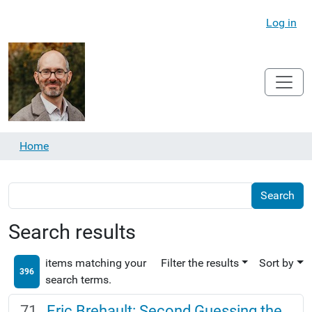
Log in
Home
Search results
items matching your
Filter the results
Sort by
396
search terms.
Eric Brehault: Second Guessing the