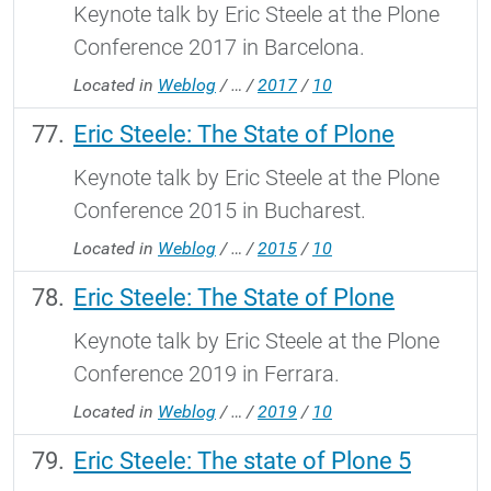
Keynote talk by Eric Steele at the Plone
Conference 2017 in Barcelona.
Located in
Weblog
/
…
/
2017
/
10
Eric Steele: The State of Plone
Keynote talk by Eric Steele at the Plone
Conference 2015 in Bucharest.
Located in
Weblog
/
…
/
2015
/
10
Eric Steele: The State of Plone
Keynote talk by Eric Steele at the Plone
Conference 2019 in Ferrara.
Located in
Weblog
/
…
/
2019
/
10
Eric Steele: The state of Plone 5