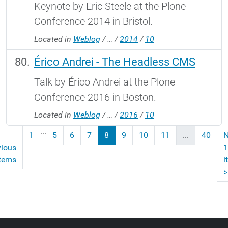
Keynote by Eric Steele at the Plone
Conference 2014 in Bristol.
Located in
Weblog
/
…
/
2014
/
10
Érico Andrei - The Headless CMS
Talk by Érico Andrei at the Plone
Conference 2016 in Boston.
Located in
Weblog
/
…
/
2016
/
10
...
1
5
6
7
8
9
10
11
...
40
N
vious
1
items
i
>