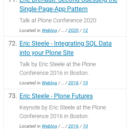
Single-Page-App Pattern
Talk at Plone Conference 2020
Located in
Weblog
/
…
/
2020
/
12
Eric Steele - Integrating SQL Data
into your Plone Site
Talk by Eric Steele at the Plone
Conference 2016 in Boston.
Located in
Weblog
/
…
/
2016
/
10
Eric Steele - Plone Futures
Keynote by Eric Steele at the Plone
Conference 2016 in Boston.
Located in
Weblog
/
…
/
2016
/
10