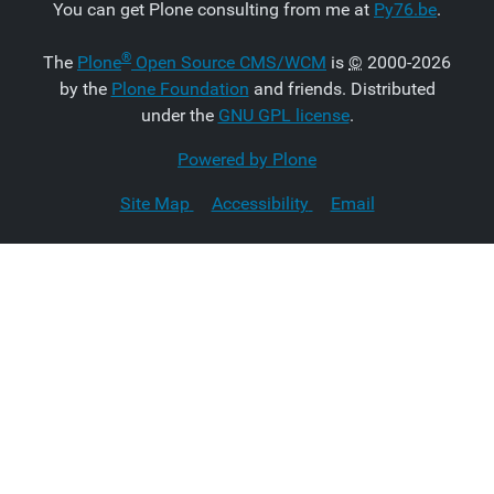
You can get Plone consulting from me at
Py76.be
.
®
The
Plone
Open Source CMS/WCM
is
©
2000-2026
by the
Plone Foundation
and friends. Distributed
under the
GNU GPL license
.
Powered by Plone
Site Map
Accessibility
Email