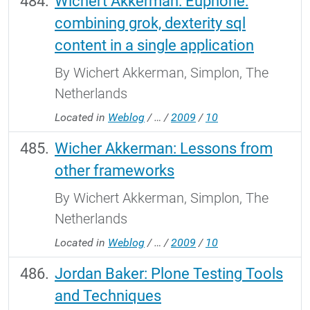
Wichert Akkerman: Euphorie:
combining grok, dexterity sql
content in a single application
By Wichert Akkerman, Simplon, The
Netherlands
Located in
Weblog
/
…
/
2009
/
10
Wicher Akkerman: Lessons from
other frameworks
By Wichert Akkerman, Simplon, The
Netherlands
Located in
Weblog
/
…
/
2009
/
10
Jordan Baker: Plone Testing Tools
and Techniques