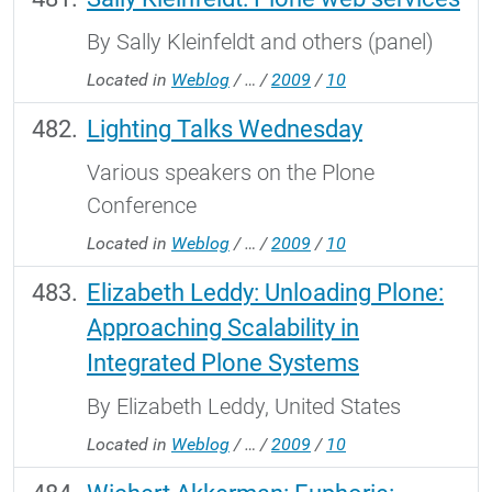
By Sally Kleinfeldt and others (panel)
Located in
Weblog
/
…
/
2009
/
10
Lighting Talks Wednesday
Various speakers on the Plone
Conference
Located in
Weblog
/
…
/
2009
/
10
Elizabeth Leddy: Unloading Plone:
Approaching Scalability in
Integrated Plone Systems
By Elizabeth Leddy, United States
Located in
Weblog
/
…
/
2009
/
10