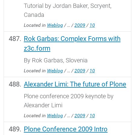
Tutorial by Jordan Baker, Scryent,
Canada
Located in
Weblog
/
…
/
2009
/
10
Rok Garbas: Complex Forms with
z3c.form
By Rok Garbas, Slovenia
Located in
Weblog
/
…
/
2009
/
10
Alexander Limi: The future of Plone
Plone conference 2009 keynote by
Alexander Limi
Located in
Weblog
/
…
/
2009
/
10
Plone Conference 2009 Intro