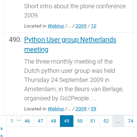
Short intro about the plone conference
2009.
Located in
Weblog
/
…
/
2009
/
10
Python User group Netherlands
meeting
The three-monthly meeting of the
Dutch python user group was held
Thursday 24 September 2009 in
Amsterdam, in the Beurs van Berlage,
organised by Go2People. ...
Located in
Weblog
/
…
/
2009
/
09
...
1
46
47
48
49
50
51
52
...
74
us
ms