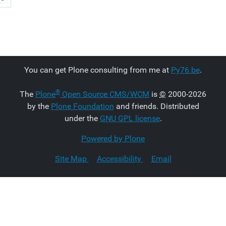
You can get Plone consulting from me at
Py76.be
.
®
The
Plone
Open Source CMS/WCM
is
©
2000-2026
by the
Plone Foundation
and friends. Distributed
under the
GNU GPL license
.
Powered by Plone
Site Map
Accessibility
Email