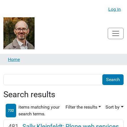
Log in
Home
Search results
items matching your
Filter the results
Sort by
732
search terms.
Sally Kleinfeldt: Plone web services