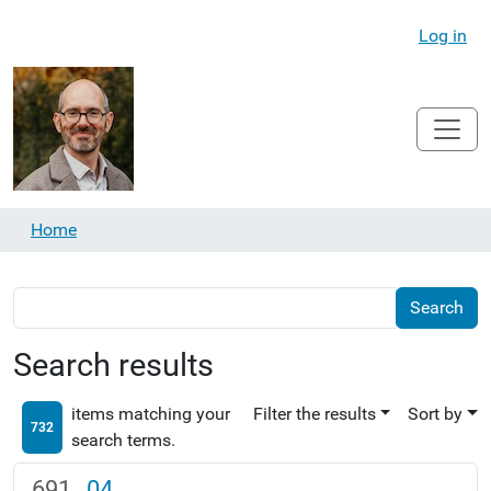
Log in
Home
Search results
items matching your
Filter the results
Sort by
732
search terms.
04