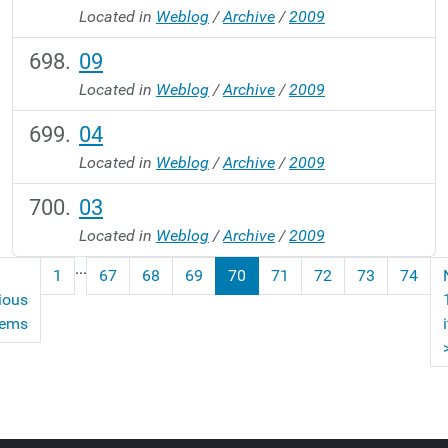
Located in
Weblog
/
Archive
/
2009
09
Located in
Weblog
/
Archive
/
2009
04
Located in
Weblog
/
Archive
/
2009
03
Located in
Weblog
/
Archive
/
2009
...
1
67
68
69
70
71
72
73
74
ious
tems