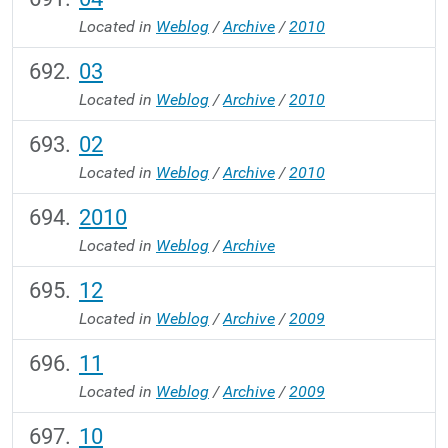
Located in
Weblog
/
Archive
/
2010
03
Located in
Weblog
/
Archive
/
2010
02
Located in
Weblog
/
Archive
/
2010
2010
Located in
Weblog
/
Archive
12
Located in
Weblog
/
Archive
/
2009
11
Located in
Weblog
/
Archive
/
2009
10