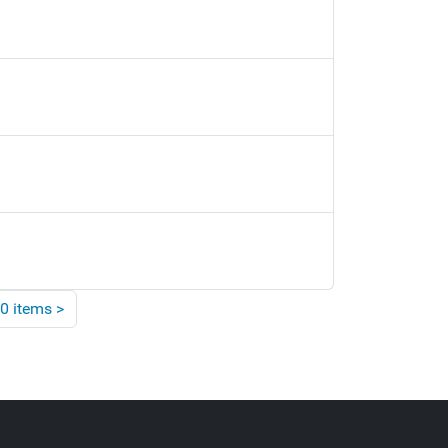
0 items
>