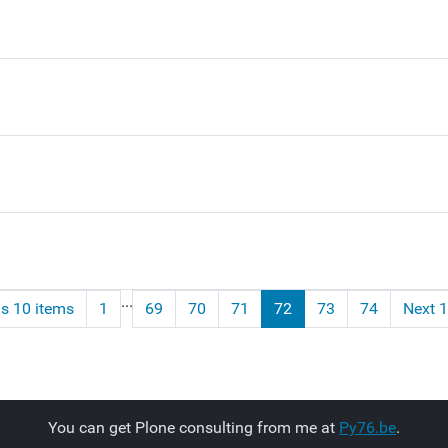
...
s 10 items
1
69
70
71
72
73
74
Next 1
You can get Plone consulting from me at
Py76.be
.