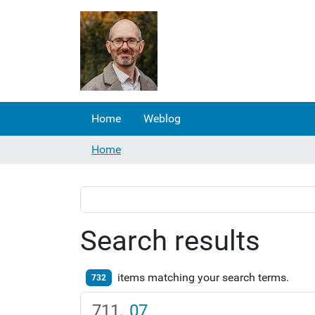
Home
Weblog
Home
Search results
items matching your search terms.
732
07