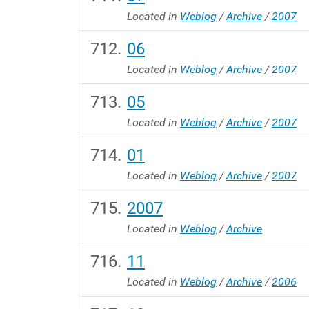
Located in
Weblog
/
Archive
/
2007
06
Located in
Weblog
/
Archive
/
2007
05
Located in
Weblog
/
Archive
/
2007
01
Located in
Weblog
/
Archive
/
2007
2007
Located in
Weblog
/
Archive
11
Located in
Weblog
/
Archive
/
2006