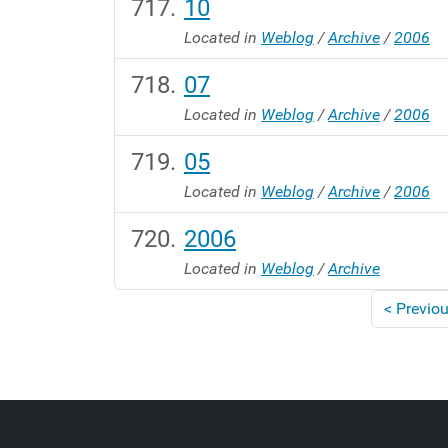
10
Located in
Weblog
/
Archive
/
2006
07
Located in
Weblog
/
Archive
/
2006
05
Located in
Weblog
/
Archive
/
2006
2006
Located in
Weblog
/
Archive
<
Previou