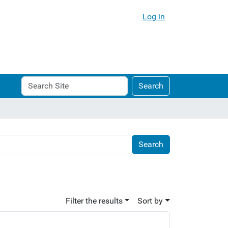
Log in
Search
Advanced
Search
Site
Search…
Filter the results
Sort by