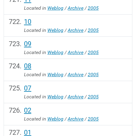
Located in
Weblog
/
Archive
/
2005
10
Located in
Weblog
/
Archive
/
2005
09
Located in
Weblog
/
Archive
/
2005
08
Located in
Weblog
/
Archive
/
2005
07
Located in
Weblog
/
Archive
/
2005
02
Located in
Weblog
/
Archive
/
2005
01