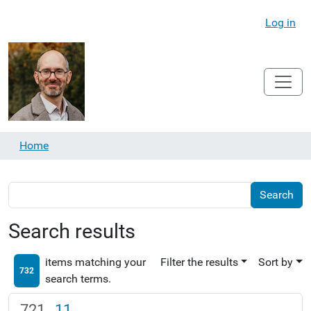
Log in
Home
Search results
items matching your
Filter the results
Sort by
732
search terms.
11