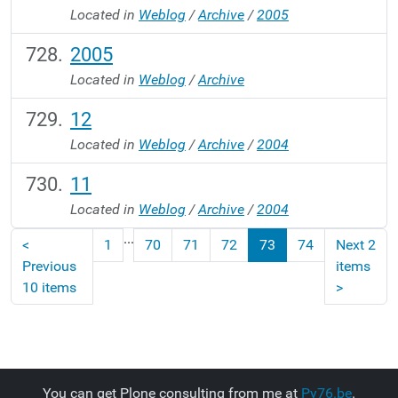
Located in
Weblog
/
Archive
/
2005
2005
Located in
Weblog
/
Archive
12
Located in
Weblog
/
Archive
/
2004
11
Located in
Weblog
/
Archive
/
2004
...
<
1
70
71
72
73
74
Next 2
Previous
items
10 items
>
You can get Plone consulting from me at
Py76.be
.