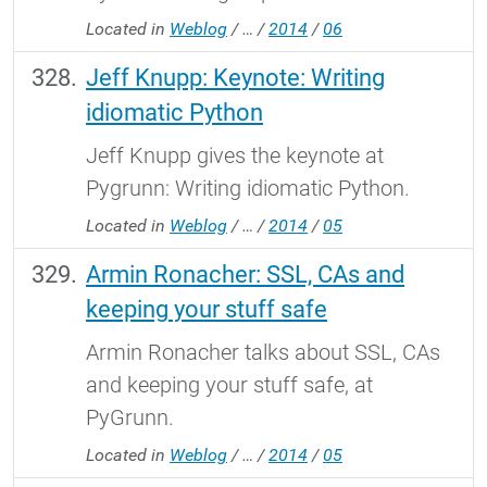
Located in
Weblog
/
…
/
2014
/
06
Jeff Knupp: Keynote: Writing
idiomatic Python
Jeff Knupp gives the keynote at
Pygrunn: Writing idiomatic Python.
Located in
Weblog
/
…
/
2014
/
05
Armin Ronacher: SSL, CAs and
keeping your stuff safe
Armin Ronacher talks about SSL, CAs
and keeping your stuff safe, at
PyGrunn.
Located in
Weblog
/
…
/
2014
/
05