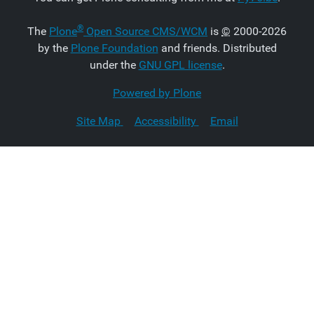
®
The
Plone
Open Source CMS/WCM
is
©
2000-2026
by the
Plone Foundation
and friends. Distributed
under the
GNU GPL license
.
Powered by Plone
Site Map
Accessibility
Email