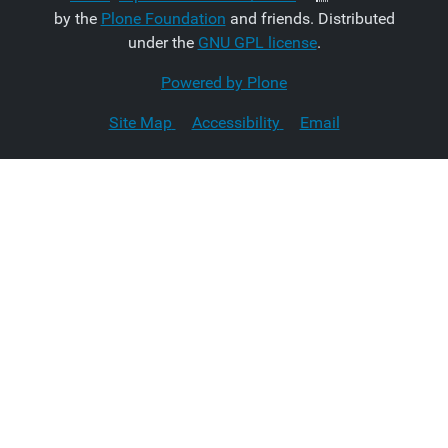
by the
Plone Foundation
and friends. Distributed
under the
GNU GPL license
.
Powered by Plone
Site Map
Accessibility
Email