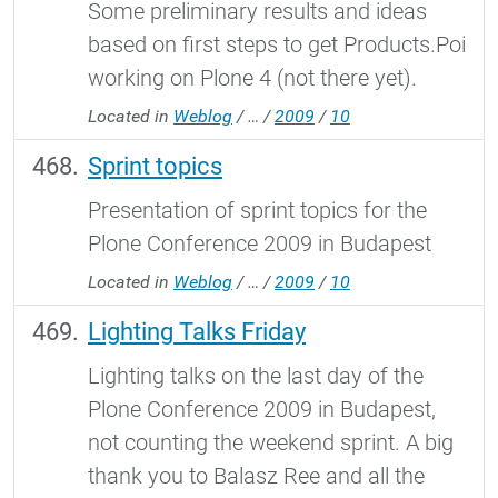
Some preliminary results and ideas
based on first steps to get Products.Poi
working on Plone 4 (not there yet).
Located in
Weblog
/
…
/
2009
/
10
Sprint topics
Presentation of sprint topics for the
Plone Conference 2009 in Budapest
Located in
Weblog
/
…
/
2009
/
10
Lighting Talks Friday
Lighting talks on the last day of the
Plone Conference 2009 in Budapest,
not counting the weekend sprint. A big
thank you to Balasz Ree and all the