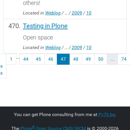
others!
Located in
Weblog
/
…
/
2009
/
10
Testing in Plone
Open space
Located in
Weblog
/
…
/
2009
/
10
...
1
44
45
46
47
48
49
50
...
74
us
ms
You can get Plone consulting from me at
Py76.be
.
®
The
Plone
Open Source CMS/WCM
is
©
2000-2026