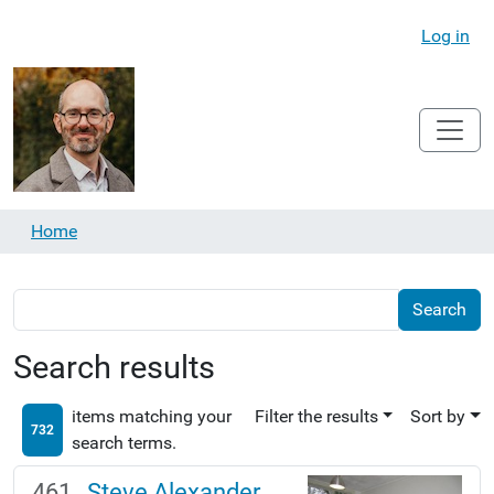
Log in
Home
Search results
items matching your
Filter the results
Sort by
732
search terms.
Steve Alexander,