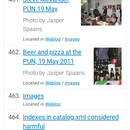
PUN 19 May
Photo by Jasper
Spaans.
Located in
Weblog
/
Images
Beer and pizza at the
PUN, 19 May 2011
Photo by Jasper Spaans.
Located in
Weblog
/
Images
Images
Located in
Weblog
Indexes in catalog.xml considered
harmful