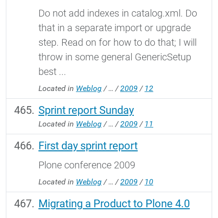
Do not add indexes in catalog.xml. Do
that in a separate import or upgrade
step. Read on for how to do that; I will
throw in some general GenericSetup
best ...
Located in
Weblog
/
…
/
2009
/
12
Sprint report Sunday
Located in
Weblog
/
…
/
2009
/
11
First day sprint report
Plone conference 2009
Located in
Weblog
/
…
/
2009
/
10
Migrating a Product to Plone 4.0