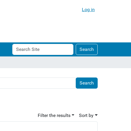
Log in
Search
Advanced
Search
Site
Search…
Filter the results
Sort by