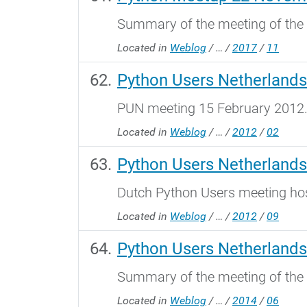
Summary of the meeting of th
Located in
Weblog
/
…
/
2017
/
11
Python Users Netherlands
PUN meeting 15 February 2012
Located in
Weblog
/
…
/
2012
/
02
Python Users Netherlands
Dutch Python Users meeting ho
Located in
Weblog
/
…
/
2012
/
09
Python Users Netherlands
Summary of the meeting of the
Located in
Weblog
/
…
/
2014
/
06