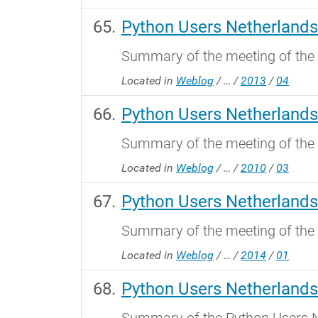
Python Users Netherlands
Summary of the meeting of the 
Located in
Weblog
/
…
/
2013
/
04
Python Users Netherlands
Summary of the meeting of the
Located in
Weblog
/
…
/
2010
/
03
Python Users Netherlands
Summary of the meeting of the
Located in
Weblog
/
…
/
2014
/
01
Python Users Netherlands