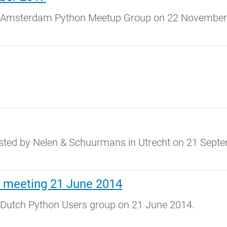
e Amsterdam Python Meetup Group on 22 November
.
sted by Nelen & Schuurmans in Utrecht on 21 Sept
 meeting 21 June 2014
 Dutch Python Users group on 21 June 2014.