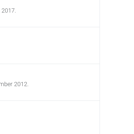
 2017.
ember 2012.