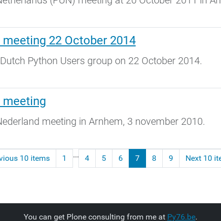
etherlands (PUN) meeting at 20 October 2011 in 
 meeting 22 October 2014
 Dutch Python Users group on 22 October 2014.
s meeting
ederland meeting in Arnhem, 3 november 2010.
...
vious 10 items
1
4
5
6
7
8
9
Next 10 i
You can get Plone consulting from me at
Py76.be
.