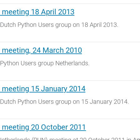
 meeting 18 April 2013
Dutch Python Users group on 18 April 2013.
 meeting, 24 March 2010
 Python Users group Netherlands.
 meeting 15 January 2014
 Dutch Python Users group on 15 January 2014.
 meeting 20 October 2011