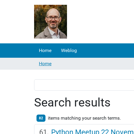
Home
Weblog
Home
Search results
items matching your search terms.
82
Python Meetup 22 Novem