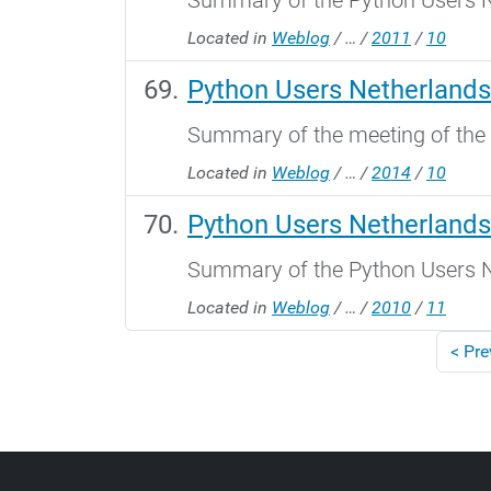
Summary of the Python Users N
Located in
Weblog
/
…
/
2011
/
10
Python Users Netherlands
Summary of the meeting of the
Located in
Weblog
/
…
/
2014
/
10
Python Users Netherland
Summary of the Python Users N
Located in
Weblog
/
…
/
2010
/
11
<
Pre