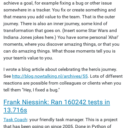
achieve a goal, for example fixing a bug or other issue
somewhere in a tracker. You fix or create something and
that means you add value to the team. That is the outer
journey. There is also an inner journey, some kind of
transformation that goes on. (Insert some Star Wars and
Indiana Jones jokes here.) You have some personal 'Aha!'
moments, where you discover amazing things, or that you
can do amazing things. What those moments tell you is
your team's value to you.
I wrote a blog article about celebrating the hero's journey.
See
http://blog.nowtalking.nl/archives/55
. Lots of different
reactions are possible from colleagues or clients when you
tell them "Hey, I fixed a bug."
Frank Niessink: Ran 160242 tests in
13.716s
Task Coach
: your friendly task manager. This is a project
that has been going on since 2005. Done in Python of