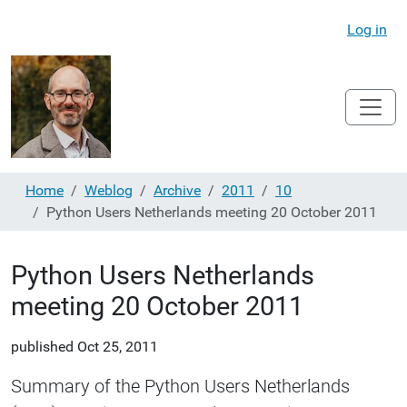
Log in
Home
Weblog
Archive
2011
10
Python Users Netherlands meeting 20 October 2011
Python Users Netherlands
meeting 20 October 2011
published
Oct 25, 2011
Summary of the Python Users Netherlands