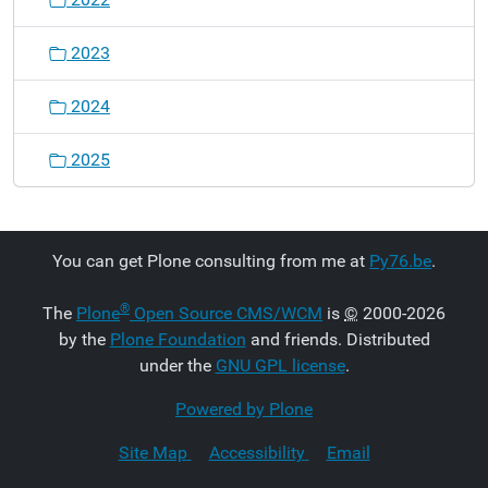
2023
2024
2025
You can get Plone consulting from me at
Py76.be
.
®
The
Plone
Open Source CMS/WCM
is
©
2000-2026
by the
Plone Foundation
and friends. Distributed
under the
GNU GPL license
.
Powered by Plone
Site Map
Accessibility
Email