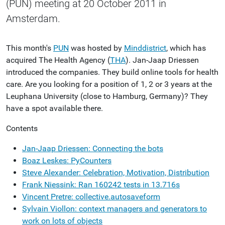
(PUN) meeting at 20 October 2011 in
Amsterdam.
This month's
PUN
was hosted by
Minddistrict
, which has
acquired The Health Agency (
THA
). Jan-Jaap Driessen
introduced the companies. They build online tools for health
care. Are you looking for a position of 1, 2 or 3 years at the
Leuphana University (close to Hamburg, Germany)? They
have a spot available there.
Contents
Jan-Jaap Driessen: Connecting the bots
Boaz Leskes: PyCounters
Steve Alexander: Celebration, Motivation, Distribution
Frank Niessink: Ran 160242 tests in 13.716s
Vincent Pretre: collective.autosaveform
Sylvain Viollon: context managers and generators to
work on lots of objects