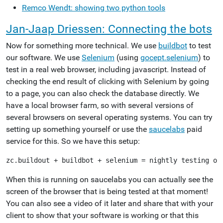
Remco Wendt: showing two python tools
Jan-Jaap Driessen: Connecting the bots
Now for something more technical. We use
buildbot
to test
our software. We use
Selenium
(using
gocept.selenium
) to
test in a real web browser, including javascript. Instead of
checking the end result of clicking with Selenium by going
to a page, you can also check the database directly. We
have a local browser farm, so with several versions of
several browsers on several operating systems. You can try
setting up something yourself or use the
saucelabs
paid
service for this. So we have this setup:
When this is running on saucelabs you can actually see the
screen of the browser that is being tested at that moment!
You can also see a video of it later and share that with your
client to show that your software is working or that this