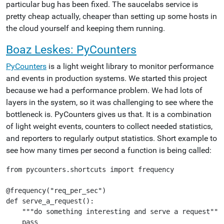
particular bug has been fixed. The saucelabs service is
pretty cheap actually, cheaper than setting up some hosts in
the cloud yourself and keeping them running.
Boaz Leskes: PyCounters
PyCounters
is a light weight library to monitor performance
and events in production systems. We started this project
because we had a performance problem. We had lots of
layers in the system, so it was challenging to see where the
bottleneck is. PyCounters gives us that. It is a combination
of light weight events, counters to collect needed statistics,
and reporters to regularly output statistics. Short example to
see how many times per second a function is being called:
from pycounters.shortcuts import frequency

@frequency("req_per_sec")

def serve_a_request():

    """do something interesting and serve a request"""
