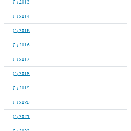
2013
2014
2015
2016
2017
2018
2019
2020
2021
2022