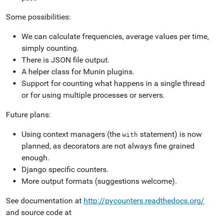
Some possibilities:
We can calculate frequencies, average values per time,
simply counting.
There is JSON file output.
A helper class for Munin plugins.
Support for counting what happens in a single thread
or for using multiple processes or servers.
Future plans:
Using context managers (the
statement) is now
with
planned, as decorators are not always fine grained
enough.
Django specific counters.
More output formats (suggestions welcome).
See documentation at
http://pycounters.readthedocs.org/
and source code at