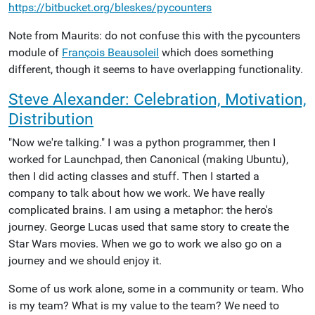
https://bitbucket.org/bleskes/pycounters
Note from Maurits: do not confuse this with the pycounters
module of
François Beausoleil
which does something
different, though it seems to have overlapping functionality.
Steve Alexander: Celebration, Motivation,
Distribution
"Now we're talking." I was a python programmer, then I
worked for Launchpad, then Canonical (making Ubuntu),
then I did acting classes and stuff. Then I started a
company to talk about how we work. We have really
complicated brains. I am using a metaphor: the hero's
journey. George Lucas used that same story to create the
Star Wars movies. When we go to work we also go on a
journey and we should enjoy it.
Some of us work alone, some in a community or team. Who
is my team? What is my value to the team? We need to