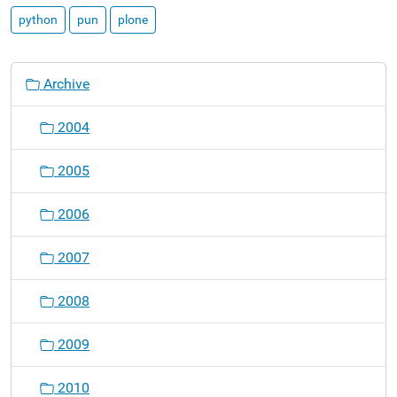
python
pun
plone
N
Archive
a
v
2004
i
g
2005
a
t
2006
i
o
2007
n
2008
2009
2010