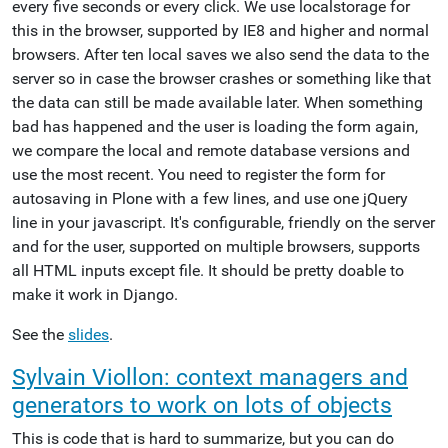
every five seconds or every click. We use localstorage for
this in the browser, supported by IE8 and higher and normal
browsers. After ten local saves we also send the data to the
server so in case the browser crashes or something like that
the data can still be made available later. When something
bad has happened and the user is loading the form again,
we compare the local and remote database versions and
use the most recent. You need to register the form for
autosaving in Plone with a few lines, and use one jQuery
line in your javascript. It's configurable, friendly on the server
and for the user, supported on multiple browsers, supports
all HTML inputs except file. It should be pretty doable to
make it work in Django.
See the
slides
.
Sylvain Viollon: context managers and
generators to work on lots of objects
This is code that is hard to summarize, but you can do