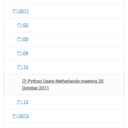
2011
02
05
09
10
Python Users Netherlands meeting 20
October 2011
12
2012