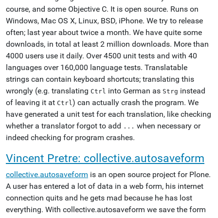
course, and some Objective C. It is open source. Runs on
Windows, Mac OS X, Linux, BSD, iPhone. We try to release
often; last year about twice a month. We have quite some
downloads, in total at least 2 million downloads. More than
4000 users use it daily. Over 4500 unit tests and with 40
languages over 160,000 language tests. Translatable
strings can contain keyboard shortcuts; translating this
wrongly (e.g. translating
into German as
instead
Ctrl
Strg
of leaving it at
) can actually crash the program. We
Ctrl
have generated a unit test for each translation, like checking
whether a translator forgot to add
when necessary or
...
indeed checking for program crashes.
Vincent Pretre: collective.autosaveform
collective.autosaveform
is an open source project for Plone.
A user has entered a lot of data in a web form, his internet
connection quits and he gets mad because he has lost
everything. With collective.autosaveform we save the form