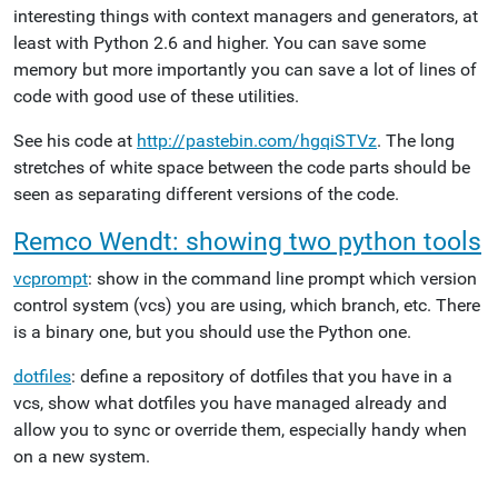
interesting things with context managers and generators, at
least with Python 2.6 and higher. You can save some
memory but more importantly you can save a lot of lines of
code with good use of these utilities.
See his code at
http://pastebin.com/hgqiSTVz
. The long
stretches of white space between the code parts should be
seen as separating different versions of the code.
Remco Wendt: showing two python tools
vcprompt
: show in the command line prompt which version
control system (vcs) you are using, which branch, etc. There
is a binary one, but you should use the Python one.
dotfiles
: define a repository of dotfiles that you have in a
vcs, show what dotfiles you have managed already and
allow you to sync or override them, especially handy when
on a new system.