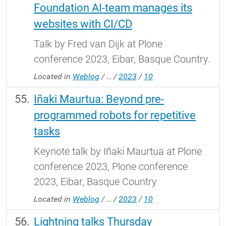
Foundation AI-team manages its
websites with CI/CD
Talk by Fred van Dijk at Plone
conference 2023, Eibar, Basque Country.
Located in
Weblog
/
…
/
2023
/
10
Iñaki Maurtua: Beyond pre-
programmed robots for repetitive
tasks
Keynote talk by Iñaki Maurtua at Plone
conference 2023, Plone conference
2023, Eibar, Basque Country
Located in
Weblog
/
…
/
2023
/
10
Lightning talks Thursday