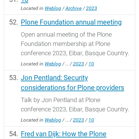
Located in
Weblog
/
Archive
/
2023
Plone Foundation annual meeting
Open annual meeting of the Plone
Foundation membership at Plone
conference 2023, Eibar, Basque Country.
Located in
Weblog
/
…
/
2023
/
10
Jon Pentland: Security
considerations for Plone providers
Talk by Jon Pentland at Plone
conference 2023, Eibar, Basque Country.
Located in
Weblog
/
…
/
2023
/
10
Fred van Dijk: How the Plone