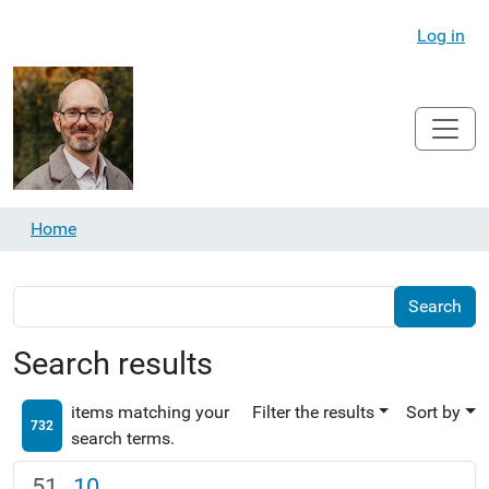
Log in
Home
Search results
items matching your
Filter the results
Sort by
732
search terms.
10