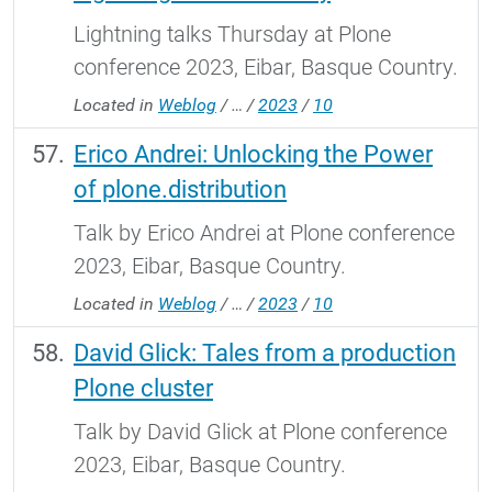
Lightning talks Thursday at Plone
conference 2023, Eibar, Basque Country.
Located in
Weblog
/
…
/
2023
/
10
Erico Andrei: Unlocking the Power
of plone.distribution
Talk by Erico Andrei at Plone conference
2023, Eibar, Basque Country.
Located in
Weblog
/
…
/
2023
/
10
David Glick: Tales from a production
Plone cluster
Talk by David Glick at Plone conference
2023, Eibar, Basque Country.