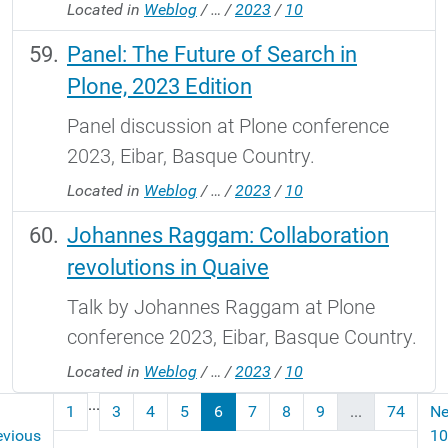
Located in
Weblog
/
…
/
2023
/
10
Panel: The Future of Search in
Plone, 2023 Edition
Panel discussion at Plone conference
2023, Eibar, Basque Country.
Located in
Weblog
/
…
/
2023
/
10
Johannes Raggam: Collaboration
revolutions in Quaive
Talk by Johannes Raggam at Plone
conference 2023, Eibar, Basque Country.
Located in
Weblog
/
…
/
2023
/
10
...
1
3
4
5
6
7
8
9
...
74
Ne
evious
10