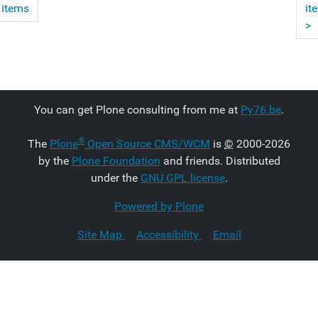
 items
it
>
You can get Plone consulting from me at
Py76.be
.
®
The
Plone
Open Source CMS/WCM
is
©
2000-2026
by the
Plone Foundation
and friends. Distributed
under the
GNU GPL license
.
Powered by Plone
Site Map
Accessibility
Email