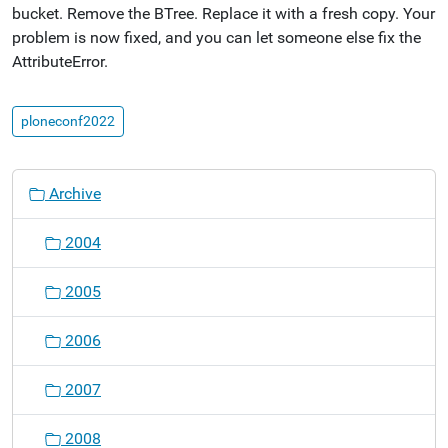
bucket. Remove the BTree. Replace it with a fresh copy. Your
problem is now fixed, and you can let someone else fix the
AttributeError.
ploneconf2022
N
Archive
a
v
2004
i
g
2005
a
t
2006
i
o
2007
n
2008