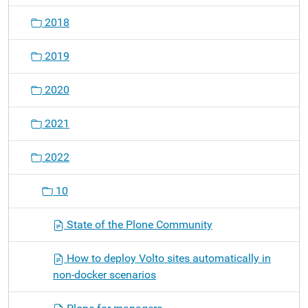
2018
2019
2020
2021
2022
10
State of the Plone Community
How to deploy Volto sites automatically in
non-docker scenarios