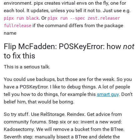
environment. pipx creates virtual envs on the fly, one for
each tool. It updates, unless you tell it not to. Just use e.g.
. Or
pipx run black
pipx run --spec zest.releaser
if the command differs from the package
fullrelease
name
Flip McFadden: POSKeyError: how
not
to fix this
This is a serious talk.
You could use backups, but those are for the weak. So you
have a POSKeyError. I like to debug things. A lot of people
tell you how to do things, for example this
smart guy
. Don't
belief him, that would be boring.
So try stuff. Use RelStorage. Reindex. Get advice from
community forums. Step six or so: invent a new word:
Kadosectomy. We will remove a bucket from the BTree.
Seventh step: manually bisect a BTree and delete the