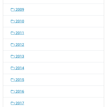
2009
2010
2011
2012
2013
2014
2015
2016
2017