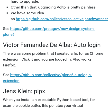
hard to upgrade.
Other than that, upgrading Volto is pretty painless.
We have same idea
as
https://github.com/collective/collective.patchwatcher
See
https://github.com/pretagov/nsw-design-system-
plone6
Victor Fernandez De Alba: Auto login
There was some problem that I created a fix for as Chrome
extension. Click it and you are logged in. Also works in
Firefox.
See
https://github.com/collective/plone6-autologin-
extension
Jens Klein: pipx
When you install an executable Python based tool, for
example cookie cutter, this pollutes your virtual