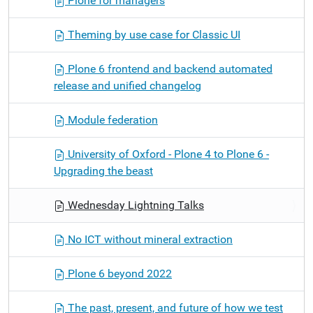
Plone for managers
Theming by use case for Classic UI
Plone 6 frontend and backend automated
release and unified changelog
Module federation
University of Oxford - Plone 4 to Plone 6 -
Upgrading the beast
Wednesday Lightning Talks
No ICT without mineral extraction
Plone 6 beyond 2022
The past, present, and future of how we test