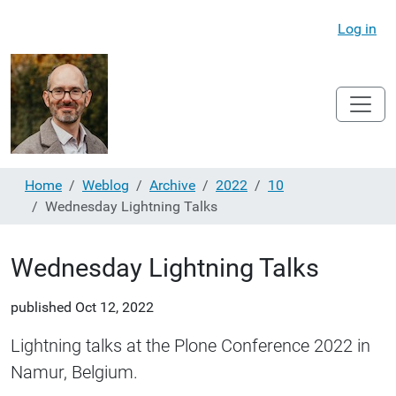
Log in
Home
Weblog
Archive
2022
10
Wednesday Lightning Talks
Wednesday Lightning Talks
published
Oct 12, 2022
Lightning talks at the Plone Conference 2022 in
Namur, Belgium.