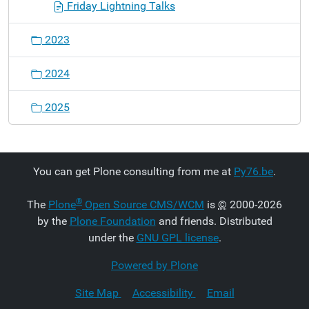
Friday Lightning Talks
2023
2024
2025
You can get Plone consulting from me at
Py76.be
.
®
The
Plone
Open Source CMS/WCM
is
©
2000-2026
by the
Plone Foundation
and friends. Distributed
under the
GNU GPL license
.
Powered by Plone
Site Map
Accessibility
Email