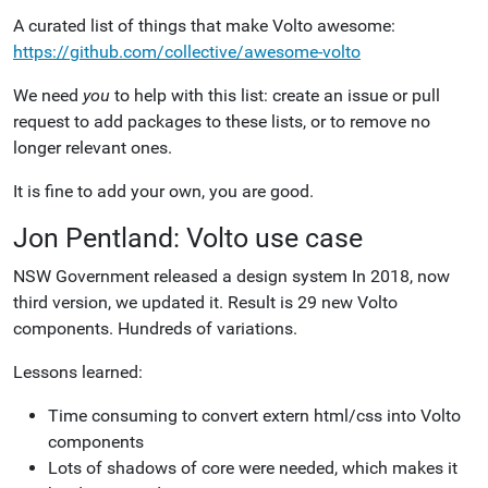
A curated list of things that make Volto awesome:
https://github.com/collective/awesome-volto
We need
you
to help with this list: create an issue or pull
request to add packages to these lists, or to remove no
longer relevant ones.
It is fine to add your own, you are good.
Jon Pentland: Volto use case
NSW Government released a design system In 2018, now
third version, we updated it. Result is 29 new Volto
components. Hundreds of variations.
Lessons learned:
Time consuming to convert extern html/css into Volto
components
Lots of shadows of core were needed, which makes it