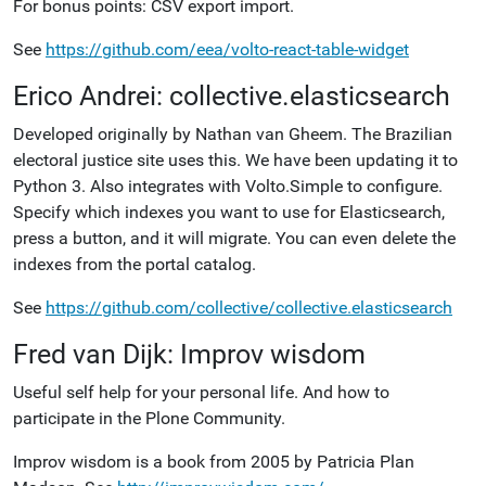
For bonus points: CSV export import.
See
https://github.com/eea/volto-react-table-widget
Erico Andrei: collective.elasticsearch
Developed originally by Nathan van Gheem. The Brazilian
electoral justice site uses this. We have been updating it to
Python 3. Also integrates with Volto.Simple to configure.
Specify which indexes you want to use for Elasticsearch,
press a button, and it will migrate. You can even delete the
indexes from the portal catalog.
See
https://github.com/collective/collective.elasticsearch
Fred van Dijk: Improv wisdom
Useful self help for your personal life. And how to
participate in the Plone Community.
Improv wisdom is a book from 2005 by Patricia Plan