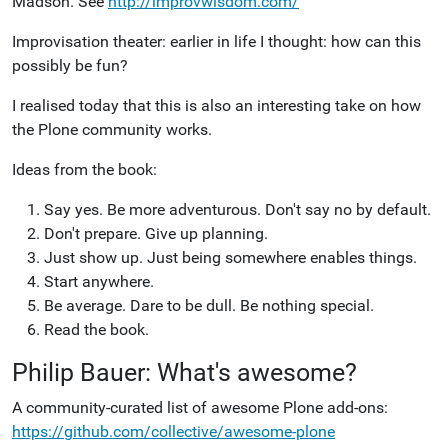
Madson. See
http://improvwisdom.com/
Improvisation theater: earlier in life I thought: how can this
possibly be fun?
I realised today that this is also an interesting take on how
the Plone community works.
Ideas from the book:
Say yes. Be more adventurous. Don't say no by default.
Don't prepare. Give up planning.
Just show up. Just being somewhere enables things.
Start anywhere.
Be average. Dare to be dull. Be nothing special.
Read the book.
Philip Bauer: What's awesome?
A community-curated list of awesome Plone add-ons:
https://github.com/collective/awesome-plone