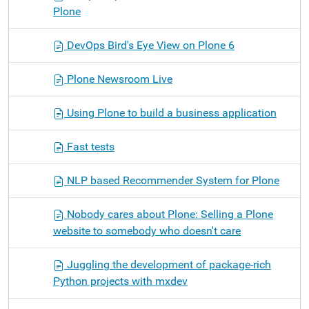
Plone
DevOps Bird's Eye View on Plone 6
Plone Newsroom Live
Using Plone to build a business application
Fast tests
NLP based Recommender System for Plone
Nobody cares about Plone: Selling a Plone
website to somebody who doesn't care
Juggling the development of package-rich
Python projects with mxdev