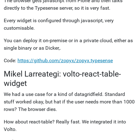
The browser gets javascript from Plone and then talks
directly to the Typesense server, so it is very fast.
Every widget is configured through javascript, very
customisable.
You can deploy it on-premise or in a private cloud, either as
single binary or as Dicker,.
Code:
https://github.com/zopyx/zopyx.typesense
Mikel Larreategi: volto-react-table-
widget
We had a use case for a kind of datagridfield. Standard
stuff worked okay, but hat if the user needs more than 1000
rows? The browser dies.
How about react-table? Really fast. We integrated it into
Volto.