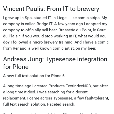
Vincent Paulis: From IT to brewery
I grew up in Spa, studied IT in Liege. I like comic strips. My
company is called Bridge IT. A few years ago I adapted my
company to officially sell beer. Brasserie du Point, le Gout
du Plaisir. If you would stop working in IT, what would you
do? I followed a micro brewery training. And I have a comic
from Renaud, a well known comic artist, on my beer.
Andreas Jung: Typesense integration
for Plone
A new full text solution for Plone 6.
A long time ago I created Products.TextIndexNG3, but after
a long time it died. I was searching for a decent
replacement. I came across Typesense, a few fault-tolerant,
full text search solution. Faceted search.