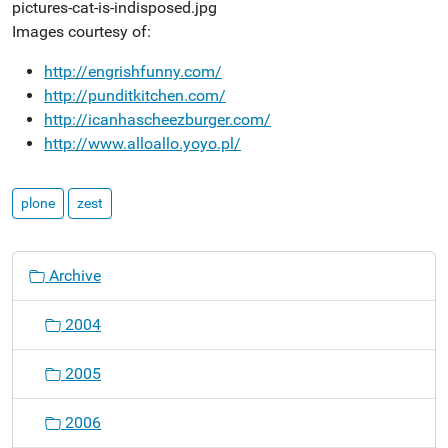
Images courtesy of:
http://engrishfunny.com/
http://punditkitchen.com/
http://icanhascheezburger.com/
http://www.alloallo.yoyo.pl/
plone
zest
N
Archive
a
v
2004
i
g
2005
a
t
2006
i