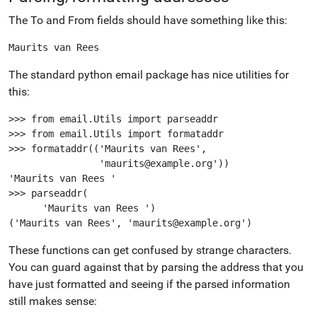
The To and From fields should have something like this:
The standard python email package has nice utilities for
this:
>>> from email.Utils import parseaddr

>>> from email.Utils import formataddr

>>> formataddr(('Maurits van Rees',

                'maurits@example.org'))

'Maurits van Rees '

>>> parseaddr(

      'Maurits van Rees ')

These functions can get confused by strange characters.
You can guard against that by parsing the address that you
have just formatted and seeing if the parsed information
still makes sense: