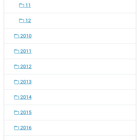
11
12
2010
2011
2012
2013
2014
2015
2016