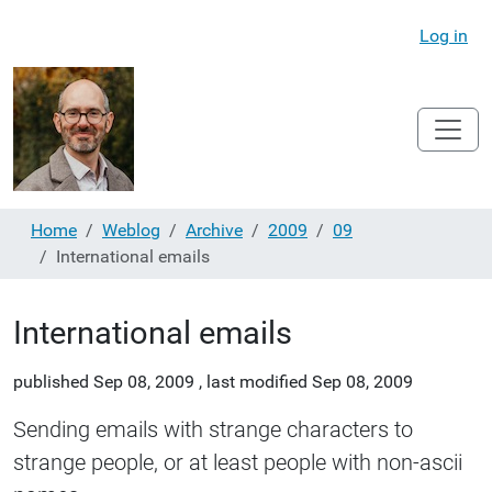
Log in
Home
Weblog
Archive
2009
09
International emails
International emails
published
Sep 08, 2009
,
last modified
Sep 08, 2009
Sending emails with strange characters to
strange people, or at least people with non-ascii