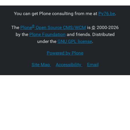
You can get Plone consulting from me at
Py76.be
.
®
The
Plone
Open Source CMS/WCM
is
©
2000-2026
by the
Plone Foundation
and friends. Distributed
under the
GNU GPL license
.
Powered by Plone
Site Map
Accessibility
Email