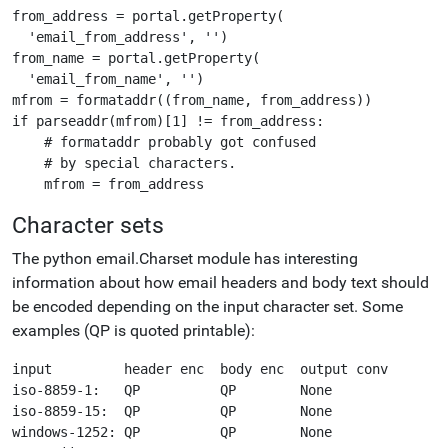
from_address = portal.getProperty(

  'email_from_address', '')

from_name = portal.getProperty(

  'email_from_name', '')

mfrom = formataddr((from_name, from_address))

if parseaddr(mfrom)[1] != from_address:

    # formataddr probably got confused

    # by special characters.

Character sets
The python email.Charset module has interesting
information about how email headers and body text should
be encoded depending on the input character set. Some
examples (QP is quoted printable):
input         header enc  body enc  output conv

iso-8859-1:   QP          QP        None 

iso-8859-15:  QP          QP        None 

windows-1252: QP          QP        None 
