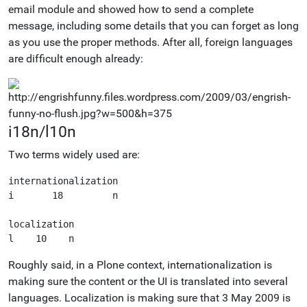
email module and showed how to send a complete
message, including some details that you can forget as long
as you use the proper methods. After all, foreign languages
are difficult enough already:
i18n/l10n
Two terms widely used are:
internationalization

i       18         n

localization

Roughly said, in a Plone context, internationalization is
making sure the content or the UI is translated into several
languages. Localization is making sure that 3 May 2009 is