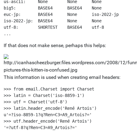
us-ascii:     None        None      None 

big5:         BASE64      BASE64    None 

euc-jp:       BASE64      None      iso-2022-jp 

iso-2022-jp:  BASE64      None      None 

utf-8:        SHORTEST    BASE64    utf-8 

If that does not make sense, perhaps this helps:
This information is used when creating email headers:
>>> from email.Charset import Charset

>>> latin = Charset('iso-8859-1')

>>> utf = Charset('utf-8')

>>> latin.header_encode('René Artois')

u'=?iso-8859-1?q?Ren=C3=A9_Artois?='

>>> utf.header_encode('René Artois')
