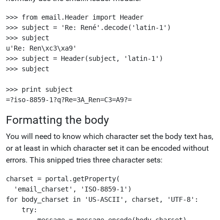
>>> from email.Header import Header

>>> subject = 'Re: René'.decode('latin-1')

>>> subject

u'Re: Ren\xc3\xa9'

>>> subject = Header(subject, 'latin-1')

>>> subject

>>> print subject

Formatting the body
You will need to know which character set the body text has,
or at least in which character set it can be encoded without
errors. This snipped tries three character sets:
charset = portal.getProperty(

  'email_charset', 'ISO-8859-1')

for body_charset in 'US-ASCII', charset, 'UTF-8':

    try:

        message = message.encode(body_charset)
