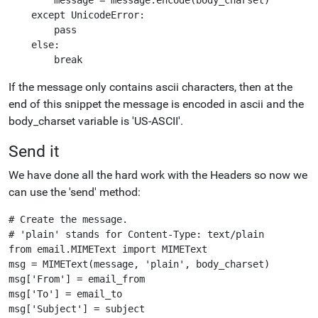
    except UnicodeError:

        pass

    else:

If the message only contains ascii characters, then at the
end of this snippet the message is encoded in ascii and the
body_charset variable is 'US-ASCII'.
Send it
We have done all the hard work with the Headers so now we
can use the 'send' method:
# Create the message.

# 'plain' stands for Content-Type: text/plain

from email.MIMEText import MIMEText

msg = MIMEText(message, 'plain', body_charset)

msg['From'] = email_from

msg['To'] = email_to

msg['Subject'] = subject
