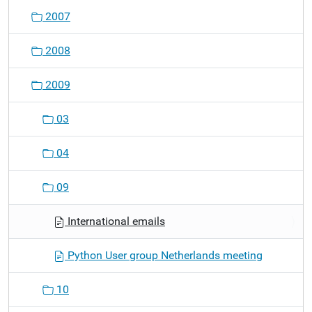
o
2007
n
2008
2009
03
04
09
International emails
Python User group Netherlands meeting
10