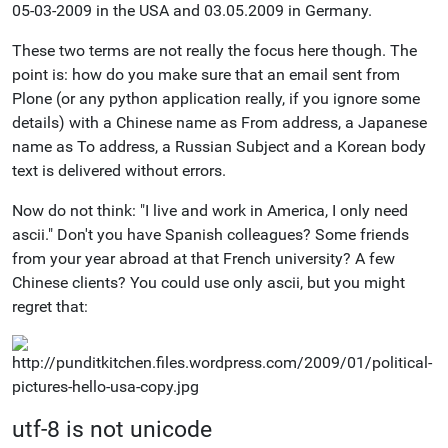
05-03-2009 in the USA and 03.05.2009 in Germany.
These two terms are not really the focus here though. The
point is: how do you make sure that an email sent from
Plone (or any python application really, if you ignore some
details) with a Chinese name as From address, a Japanese
name as To address, a Russian Subject and a Korean body
text is delivered without errors.
Now do not think: "I live and work in America, I only need
ascii." Don't you have Spanish colleagues? Some friends
from your year abroad at that French university? A few
Chinese clients? You could use only ascii, but you might
regret that:
utf-8 is not unicode