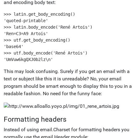
and encoding body text:
>>> latin.get_body_encoding()

'quoted-printable'

>>> latin.body_encode('René Artois')

'Ren=C3=A9 Artois'

>>> utf.get_body_encoding()

'base64'

>>> utf.body_encode('René Artois')

This may look confusing. Surely if you get an email with a
text or subject like this it is unreadable? No, your email
program should be smart enough to display this to you in a
readable fashion. No need for the funny face:
Formatting headers
Instead of using email.Charset for formatting headers you
normally use the email.Header module: