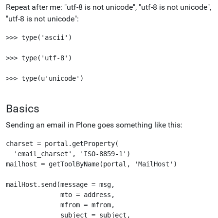
Repeat after me: "utf-8 is not unicode", "utf-8 is not unicode",
"utf-8 is not unicode":
>>> type('ascii')

>>> type('utf-8')

>>> type(u'unicode')

Basics
Sending an email in Plone goes something like this:
charset = portal.getProperty(

  'email_charset', 'ISO-8859-1')

mailhost = getToolByName(portal, 'MailHost')

mailHost.send(message = msg,

              mto = address,

              mfrom = mfrom,

              subject = subject,
