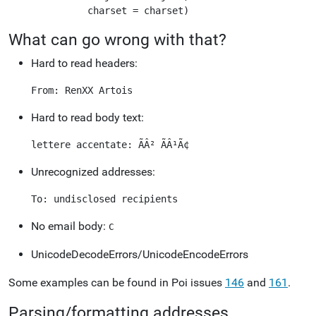
What can go wrong with that?
Hard to read headers:
Hard to read body text:
Unrecognized addresses:
No email body:
C
UnicodeDecodeErrors/UnicodeEncodeErrors
Some examples can be found in Poi issues
146
and
161
.
Parsing/formatting addresses