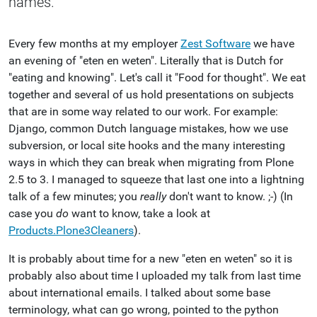
names.
Every few months at my employer
Zest Software
we have
an evening of "eten en weten". Literally that is Dutch for
"eating and knowing". Let's call it "Food for thought". We eat
together and several of us hold presentations on subjects
that are in some way related to our work. For example:
Django, common Dutch language mistakes, how we use
subversion, or local site hooks and the many interesting
ways in which they can break when migrating from Plone
2.5 to 3. I managed to squeeze that last one into a lightning
talk of a few minutes; you
really
don't want to know. ;-) (In
case you
do
want to know, take a look at
Products.Plone3Cleaners
).
It is probably about time for a new "eten en weten" so it is
probably also about time I uploaded my talk from last time
about international emails. I talked about some base
terminology, what can go wrong, pointed to the python