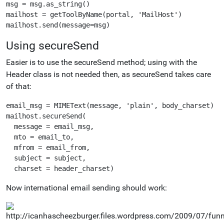
msg = msg.as_string()

mailhost = getToolByName(portal, 'MailHost')

Using secureSend
Easier is to use the secureSend method; using with the
Header class is not needed then, as secureSend takes care
of that:
email_msg = MIMEText(message, 'plain', body_charset)

mailhost.secureSend(

  message = email_msg,

  mto = email_to,

  mfrom = email_from,

  subject = subject,

Now international email sending should work: