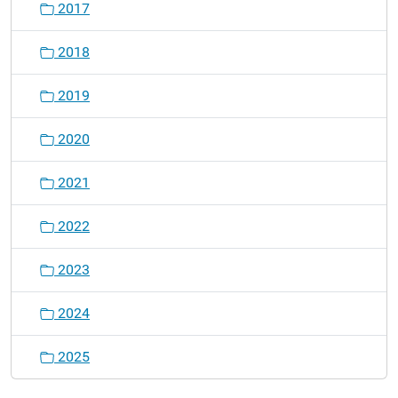
2017
2018
2019
2020
2021
2022
2023
2024
2025