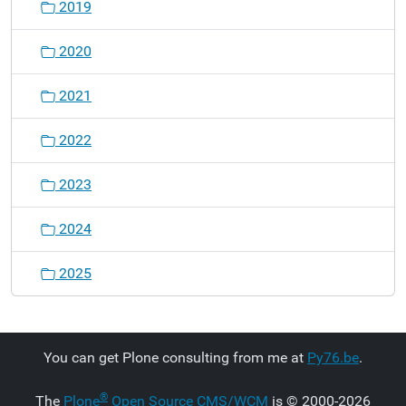
2019
2020
2021
2022
2023
2024
2025
You can get Plone consulting from me at
Py76.be
.
®
The
Plone
Open Source CMS/WCM
is
©
2000-2026