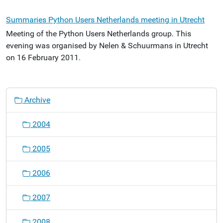
Summaries Python Users Netherlands meeting in Utrecht
Meeting of the Python Users Netherlands group. This
evening was organised by Nelen & Schuurmans in Utrecht
on 16 February 2011.
N
Archive
a
v
2004
i
g
2005
a
t
2006
i
o
2007
n
2008