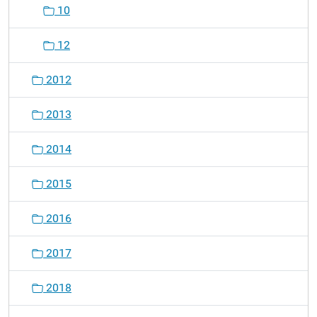
10
12
2012
2013
2014
2015
2016
2017
2018