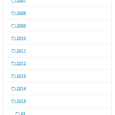
2007
n
2008
2009
2010
2011
2012
2013
2014
2015
02