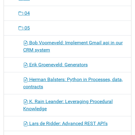
04
05
Bob Voorneveld: Implement Gmail api in our
CRM system
Erik Groeneveld: Generators
Herman Balsters: Python in Processes, data,
contracts
K. Rain Leander: Leveraging Procedural
Knowledge
Lars de Ridder: Advanced REST API's