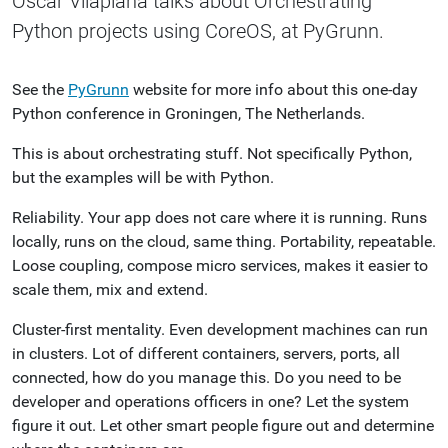
Oscar Vilaplana talks about Orchestrating
Python projects using CoreOS, at PyGrunn.
See the
PyGrunn
website for more info about this one-day
Python conference in Groningen, The Netherlands.
This is about orchestrating stuff. Not specifically Python,
but the examples will be with Python.
Reliability. Your app does not care where it is running. Runs
locally, runs on the cloud, same thing. Portability, repeatable.
Loose coupling, compose micro services, makes it easier to
scale them, mix and extend.
Cluster-first mentality. Even development machines can run
in clusters. Lot of different containers, servers, ports, all
connected, how do you manage this. Do you need to be
developer and operations officers in one? Let the system
figure it out. Let other smart people figure out and determine