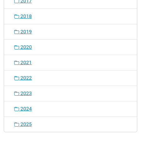
2017
2018
2019
2020
2021
2022
2023
2024
2025