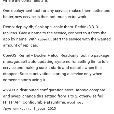
where the containers are.
One deployment tool for any service, makes them better and
better, new service is then not much extra work.
Demo: deploy db, flask app, scale them. RethinkDB, 3
replicas. Give a name to the service, connect to it from the
app by name. With
start the service with the wanted
kubectl
amount of replicas.
CoreOS: Kernel + Docker + etcd. Read-only root, no package
manager, self auto-updating, systemd for setting limits to a
service and making sure it starts and restarts when it is
stopped. Socket activation, starting a service only when
someone starts using it.
is a distributed configuration store. Atomic compare
etcd
and swap, change this setting from 1 to 2, otherwise fail.
HTTP API. Configurable at runtime.
etcd
set
/pygrunn/current_year
2015