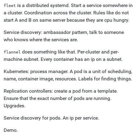
is a distributed systemd. Start a service somewhere in
fleet
a cluster. Coordination across the cluster. Rules like do not
start A and B on same server because they are cpu hungry.
Service discovery: ambassador pattern, talk to someone
who knows where the services are.
does something like that. Per-cluster and per-
flannel
machine subnet. Every container has an ip on a subnet.
Kubernetes: process manager. A pod is a unit of scheduling,
name, container image, resources. Labels for finding things.
Replication controllers: create a pod from a template.
Ensure that the exact number of pods are running.
Upgrades.
Service discovery for pods. An ip per service.
Demo.