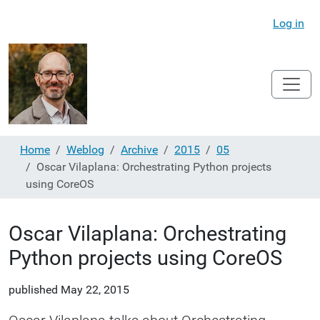
Log in
Home
Weblog
Archive
2015
05
Oscar Vilaplana: Orchestrating Python projects
using CoreOS
Oscar Vilaplana: Orchestrating
Python projects using CoreOS
published
May 22, 2015