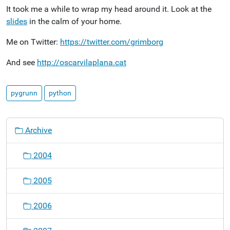
It took me a while to wrap my head around it. Look at the
slides
in the calm of your home.
Me on Twitter:
https://twitter.com/grimborg
And see
http://oscarvilaplana.cat
pygrunn
python
N
Archive
a
v
2004
i
g
2005
a
t
2006
i
o