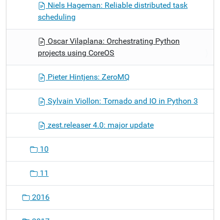
Niels Hageman: Reliable distributed task
scheduling
Oscar Vilaplana: Orchestrating Python
projects using CoreOS
Pieter Hintjens: ZeroMQ
Sylvain Viollon: Tornado and IO in Python 3
zest.releaser 4.0: major update
10
11
2016