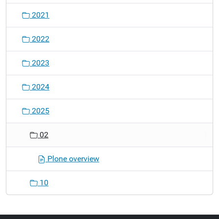
2021
2022
2023
2024
2025
02
Plone overview
10