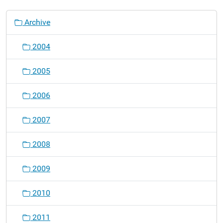
N
Archive
a
v
2004
i
g
2005
a
t
2006
i
o
2007
n
2008
2009
2010
2011