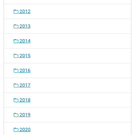
2012
2013
2014
2015
2016
2017
2018
2019
2020