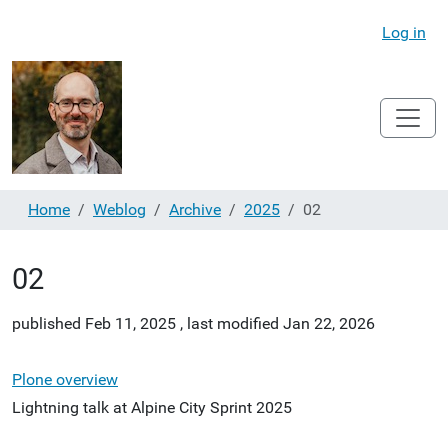
Log in
Home
Weblog
Archive
2025
02
02
published
Feb 11, 2025
,
last modified
Jan 22, 2026
Plone overview
Lightning talk at Alpine City Sprint 2025