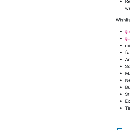
Re
we
Wishlis
@p
@c
mi
fo
An
So
Ma
Ne
Bu
St
Ex
Ti