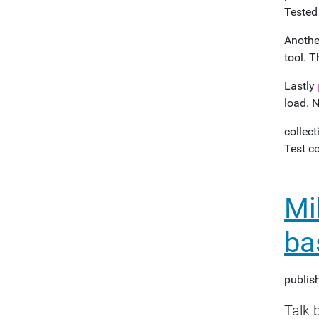
Tested
Another
tool. T
Lastly
load. N
collect
Test c
Mi
ba
publis
Talk 