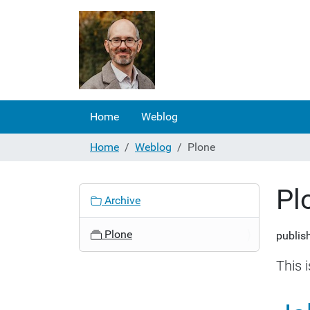
Home
Weblog
Home
Weblog
Plone
Pl
N
Archive
a
v
Plone
publis
i
g
This 
a
t
i