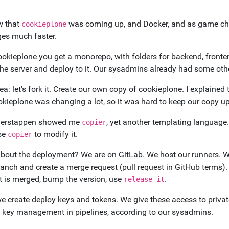
 that
was coming up, and Docker, and as game c
cookieplone
es much faster.
ookieplone you get a monorepo, with folders for backend, fronte
the server and deploy to it. Our sysadmins already had some othe
dea: let's fork it. Create our own copy of cookieplone. I explained 
okieplone was changing a lot, so it was hard to keep our copy u
Derstappen showed me
, yet another templating language.
copier
se
to modify it.
copier
bout the deployment? We are on GitLab. We host our runners. We
anch and create a merge request (pull request in GitHub terms). 
t is merged, bump the version, use
.
release-it
e create deploy keys and tokens. We give these access to priva
 key management in pipelines, according to our sysadmins.