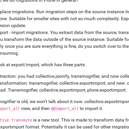
 we do migrations in Plone in general?
 place migrations. Run migration steps on the source instance i
one. Suitable for smaller sites with not so much complexity. Espe
rsion update.
port - import migrations. You extract data from the source, transf
u transform the data outside of the source instance. Suitable fo
ly once you are sure everything is fine, do you switch over to t
nsuming.
ook at export/import, which has three parts:
traction: you had collective.jsonify, transmogrifier, and now col
ansformation: transmogrifier, collective.exportimport, and new: 
ad: Transmogrifier, collective.exportimport, plone.exportimport.
grifier is old, we won't talk about it now. collective.exportimpor
view, and then
to import it.
xport_all
@@import_all
is a new tool. This is made to transform data f
tive.transmute
xportimport format. Potentially it can be used for other migrati