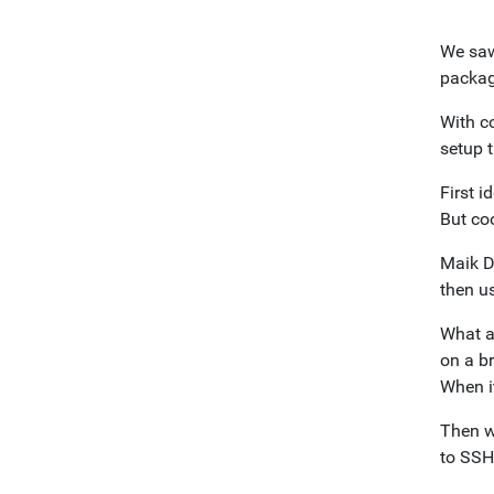
We saw
packag
With c
setup 
First i
But co
Maik 
then u
What a
on a br
When i
Then w
to SSH