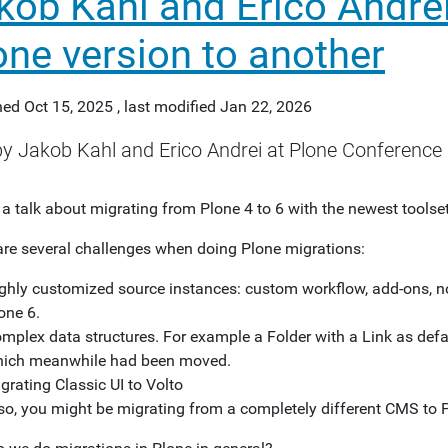
kob Kahl and Erico Andrei
one version to another
hed
Oct 15, 2025
,
last modified
Jan 22, 2026
by Jakob Kahl and Erico Andrei at Plone Conference 
 a talk about migrating from Plone 4 to 6 with the newest toolset
are several challenges when doing Plone migrations:
ghly customized source instances: custom workflow, add-ons, no
one 6.
mplex data structures. For example a Folder with a Link as defa
ich meanwhile had been moved.
grating Classic UI to Volto
so, you might be migrating from a completely different CMS to 