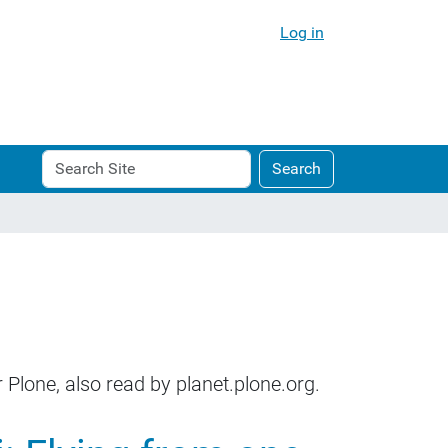
Log in
Search
Advanced
Search
Site
Search…
 Plone, also read by planet.plone.org.