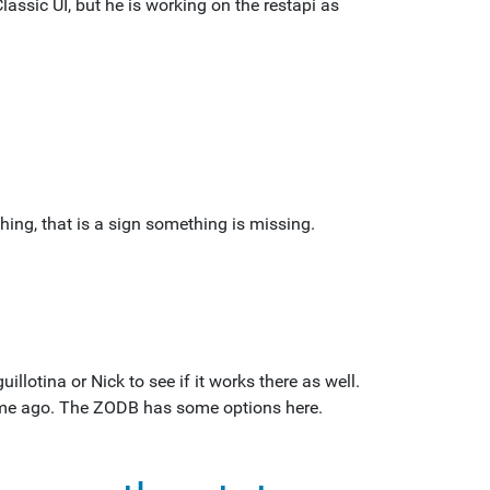
lassic UI, but he is working on the restapi as
hing, that is a sign something is missing.
uillotina or Nick to see if it works there as well.
time ago. The ZODB has some options here.