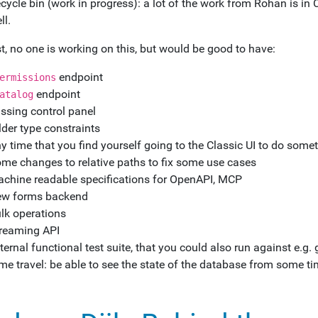
cycle bin (work in progress): a lot of the work from Rohan is in C
ll.
t, no one is working on this, but would be good to have:
endpoint
ermissions
endpoint
atalog
ssing control panel
lder type constraints
y time that you find yourself going to the Classic UI to do somet
me changes to relative paths to fix some use cases
chine readable specifications for OpenAPI, MCP
w forms backend
lk operations
reaming API
ternal functional test suite, that you could also run against e.g. g
me travel: be able to see the state of the database from some 