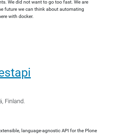
s. We did not want to go too fast. We are
 the future we can think about automating
ere with docker.
restapi
, Finland.
extensible, language-agnostic API for the Plone