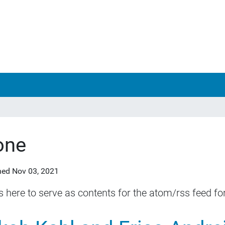
one
hed
Nov 03, 2021
is here to serve as contents for the atom/rss feed for