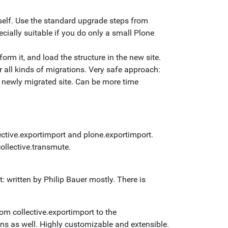
tself. Use the standard upgrade steps from
cially suitable if you do only a small Plone
orm it, and load the structure in the new site.
r all kinds of migrations. Very safe approach:
he newly migrated site. Can be more time
lective.exportimport and plone.exportimport.
collective.transmute.
t: written by Philip Bauer mostly. There is
rom collective.exportimport to the
ons as well. Highly customizable and extensible.