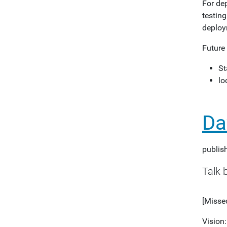
For de
testing
deploy
Future
St
lo
Da
publis
Talk 
[Missed
Vision