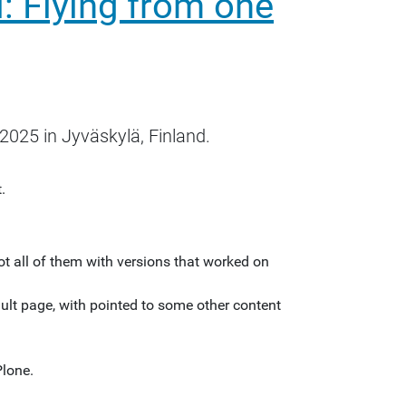
: Flying from one
2025 in Jyväskylä, Finland.
.
t all of them with versions that worked on
ult page, with pointed to some other content
Plone.