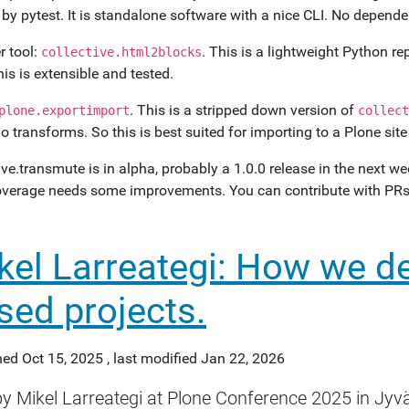
 by pytest. It is standalone software with a nice CLI. No depen
 tool:
. This is a lightweight Python r
collective.html2blocks
his is extensible and tested.
. This is a stripped down version of
plone.exportimport
collect
o transforms. So this is best suited for importing to a Plone sit
ive.transmute is in alpha, probably a 1.0.0 release in the next 
overage needs some improvements. You can contribute with PRs,
kel Larreategi: How we d
sed projects.
hed
Oct 15, 2025
,
last modified
Jan 22, 2026
by Mikel Larreategi at Plone Conference 2025 in Jyvä