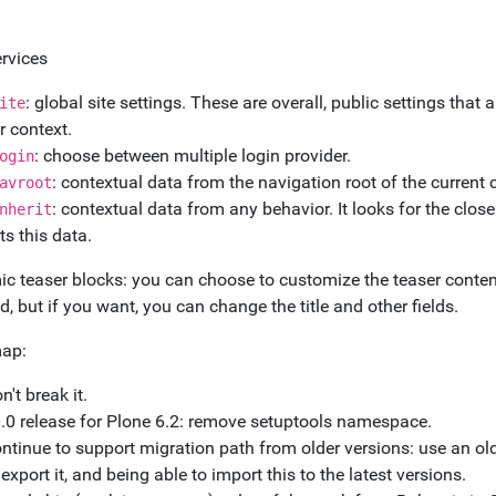
rvices
: global site settings. These are overall, public settings tha
ite
r context.
: choose between multiple login provider.
ogin
: contextual data from the navigation root of the current 
avroot
: contextual data from any behavior. It looks for the clos
nherit
ts this data.
c teaser blocks: you can choose to customize the teaser content.
d, but if you want, you can change the title and other fields.
ap:
n't break it.
.0 release for Plone 6.2: remove setuptools namespace.
ntinue to support migration path from older versions: use an old
 export it, and being able to import this to the latest versions.