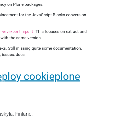
dency on Plone packages.
eplacement for the JavaScript Blocks conversion
. This focuses on extract and
ive.exportimport
e with the same version.
weeks. Still missing quite some documentation.
 issues, docs.
eploy cookieplone
skylä, Finland.