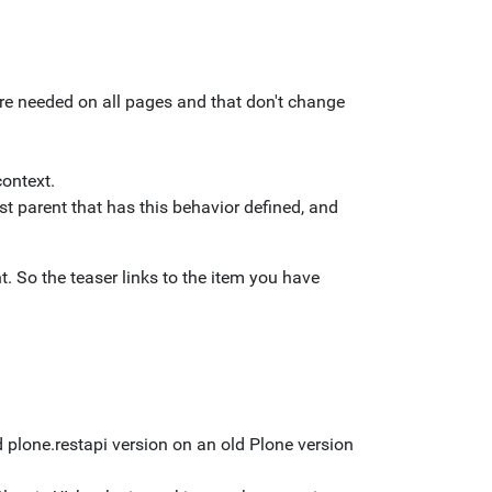
t are needed on all pages and that don't change
context.
est parent that has this behavior defined, and
 So the teaser links to the item you have
 plone.restapi version on an old Plone version