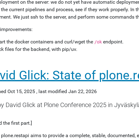
ployment on the server: we do not yet have automatic deployment
 the current pipelines and process, see if they work properly. In
ment. We just ssh to the server, and perform some commands th
 improvements:
art the docker containers and curl/wget the
endpoint.
/ok
ck files for the backend, with pip/uv.
vid Glick: State of plone.
hed
Oct 15, 2025
,
last modified
Jan 22, 2026
by David Glick at Plone Conference 2025 in Jyväskylä
 the first part.]
: plone.restapi aims to provide a complete, stable, documented, 