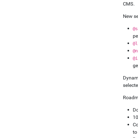
CMS.
New se
@s
pe
@l
@n
@i
ge
Dynami
selecte
Roadm
Do
10
Co
to