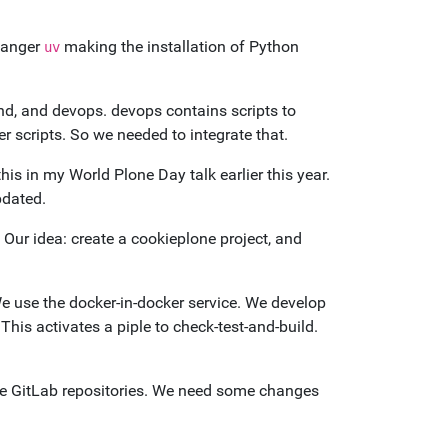
hanger
making the installation of Python
uv
nd, and devops. devops contains scripts to
r scripts. So we needed to integrate that.
this in my World Plone Day talk earlier this year.
pdated.
 Our idea: create a cookieplone project, and
 use the docker-in-docker service. We develop
This activates a piple to check-test-and-build.
te GitLab repositories. We need some changes