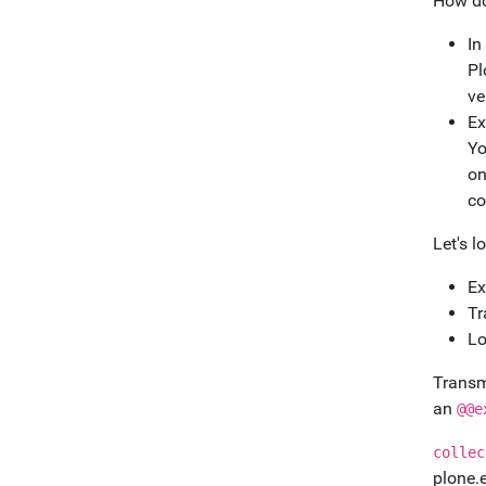
How do
In
Pl
ve
Ex
Yo
on
co
Let's l
Ex
Tr
Lo
Transmo
an
@@e
collec
plone.e