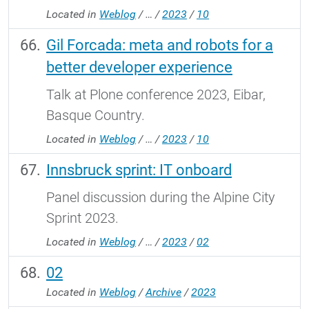
Located in
Weblog
/
…
/
2023
/
10
Gil Forcada: meta and robots for a
better developer experience
Talk at Plone conference 2023, Eibar,
Basque Country.
Located in
Weblog
/
…
/
2023
/
10
Innsbruck sprint: IT onboard
Panel discussion during the Alpine City
Sprint 2023.
Located in
Weblog
/
…
/
2023
/
02
02
Located in
Weblog
/
Archive
/
2023