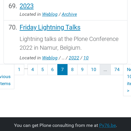
2023
Located in
Weblog
/
Archive
Friday Lightning Talks
Lightning talks at the Plone Conference
2022 in Namur, Belgium.
Located in
Weblog
/
…
/
2022
/
10
...
1
4
5
6
7
8
9
10
...
74
N
vious
1
items
i
>
You can get Plone consulting from me at
Py76.be
.