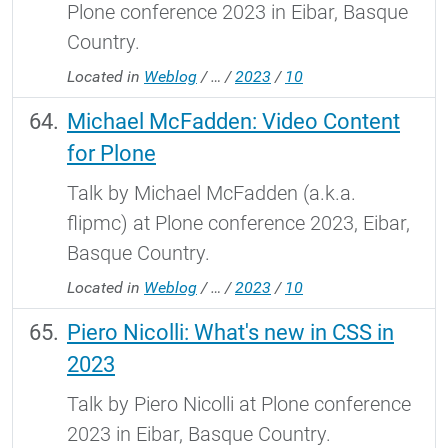
Plone conference 2023 in Eibar, Basque
Country.
Located in
Weblog
/
…
/
2023
/
10
Michael McFadden: Video Content
for Plone
Talk by Michael McFadden (a.k.a.
flipmc) at Plone conference 2023, Eibar,
Basque Country.
Located in
Weblog
/
…
/
2023
/
10
Piero Nicolli: What's new in CSS in
2023
Talk by Piero Nicolli at Plone conference
2023 in Eibar, Basque Country.