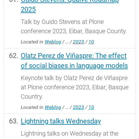
2025
Talk by Guido Stevens at Plone
conference 2023, Eibar, Basque County.
Located in
Weblog
/
…
/
2023
/
10
Olatz Perez de Viñaspre: The effect
of social biases in language models
Keynote talk by Olatz Perez de Viñaspre
at Plone conference 2023, Eibar, Basque
Country.
Located in
Weblog
/
…
/
2023
/
10
Lightning talks Wednesday
Lightning talks on Wednesday at the