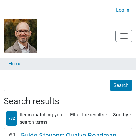
Log in
Home
Search results
items matching your
Filter the results
Sort by
732
search terms.
Guido Stevens: Quaive Roadmap