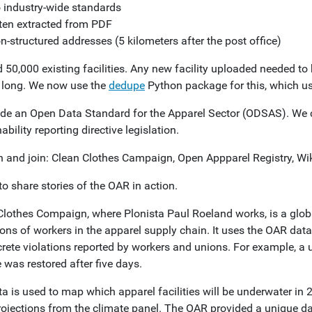
 industry-wide standards
ten extracted from PDF
n-structured addresses (5 kilometers after the post office)
50,000 existing facilities. Any new facility uploaded needed to 
o long. We now use the
dedupe
Python package for this, which u
e an Open Data Standard for the Apparel Sector (ODSAS). We ca
ability reporting directive legislation.
n and join: Clean Clothes Campaign, Open Appparel Registry, Wi
to share stories of the OAR in action.
Clothes Compaign, where Plonista Paul Roeland works, is a glob
ons of workers in the apparel supply chain. It uses the OAR data
crete violations reported by workers and unions. For example, a 
 was restored after five days.
ta is used to map which apparel facilities will be underwater i
rojections from the climate panel. The OAR provided a unique dat