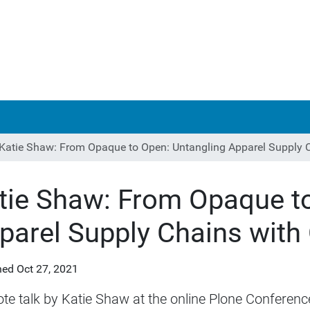
Katie Shaw: From Opaque to Open: Untangling Apparel Supply 
tie Shaw: From Opaque to
parel Supply Chains with
hed
Oct 27, 2021
te talk by Katie Shaw at the online Plone Conferenc