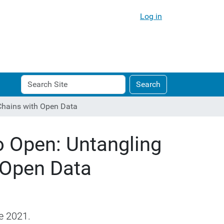
Log in
Search
Advanced
Search
Site
Search…
Chains with Open Data
 Open: Untangling
 Open Data
e 2021.