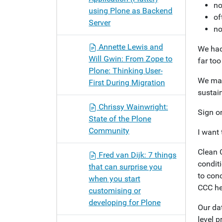
no
using Plone as Backend
of
Server
no
Annette Lewis and
We had 
Will Gwin: From Zope to
far to
Plone: Thinking User-
We mad
First During Migration
sustain
Chrissy Wainwright:
Sign o
State of the Plone
Community
I want 
Clean 
Fred van Dijk: 7 things
conditi
that can surprise you
to con
when you start
CCC he
customising or
developing for Plone
Our da
level p