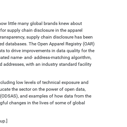
 how little many global brands knew about
or supply chain disclosure in the apparel
 transparency, supply chain disclosure has been
iloed databases. The Open Apparel Registry (OAR)
sts to drive improvements in data quality for the
ticated name- and- address-matching algorithm,
d addresses, with an industry standard facility
ncluding low levels of technical exposure and
ucate the sector on the power of open data,
or (ODSAS), and examples of how data from the
gful changes in the lives of some of global
up.]