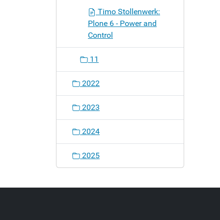
Timo Stollenwerk:
Plone 6 - Power and
Control
11
2022
2023
2024
2025