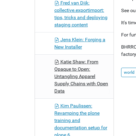
Fred van Dijk:
collective.exportimport:
See ou
tips, tricks and deploying
It's ti
staging content
For fu
Jens Klein: Forging a
New Installer
BHRRC 
factory
Katie Shaw: From
Opaque to Open:
world
Untangling Apparel
Supply Chains with Open
Data
Kim Paulissen:
Revamping the plone
training and
documentation setup for
plone 6