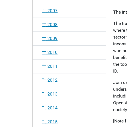
o
2007
The in
n
The tr
2008
where 
sector
2009
inconsi
was bui
2010
benefi
the to
2011
ID.
2012
Join us
unders
2013
includ
Open A
2014
societ
[Note f
2015