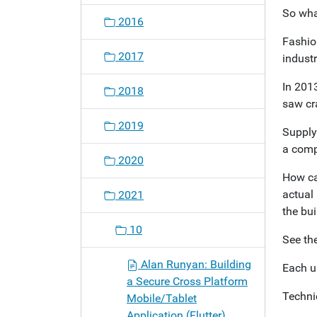
So what
2016
Fashion
2017
indust
In 201
2018
saw cra
2019
Supply
a compl
2020
How ca
actual 
2021
the bui
10
See the
Alan Runyan: Building
Each u
a Secure Cross Platform
Technic
Mobile/Tablet
Application (Flutter)