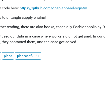
r code here:
https://github.com/open-apparel-registry
me to untangle supply chains!
rther reading, there are also books, especially Fashionopolis b
used our data in a case where workers did not get paid. In our 
, they contacted them, and the case got solved.
plone
ploneconf2021