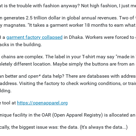
 is the trouble with fashion anyway? Not high fashion, I just me
 generates 2.5 trillion dollar in global annual revenues. Two of 
ry magnates. "It takes a garment worker 18 months to earn what
3 a
garment factory collapsed
in Dhaka. Workers were forced to 
cks in the building.
 chains are complex. The label in your T-shirt may say "made in
etely different location. Maybe simply the buttons are from an e
n better and
open*
data help? There are databases with address
address. Visiting the factory to check working conditions, or trai
lding.
 tool at
https://openapparel.org
nique facility in the OAR (Open Apparel Registry) is allocated a
ally, the biggest issue was: the data. (It's always the data...)