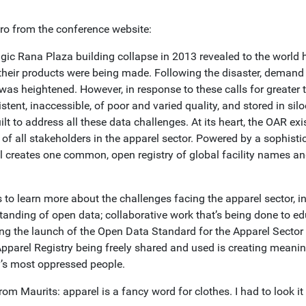
tro from the conference website:
agic Rana Plaza building collapse in 2013 revealed to the world
their products were being made. Following the disaster, demand f
 was heightened. However, in response to these calls for greater
stent, inaccessible, of poor and varied quality, and stored in s
lt to address all these data challenges. At its heart, the OAR exi
t of all stakeholders in the apparel sector. Powered by a sophis
ol creates one common, open registry of global facility names an
 to learn more about the challenges facing the apparel sector, i
tanding of open data; collaborative work that’s being done to ed
ing the launch of the Open Data Standard for the Apparel Sect
pparel Registry being freely shared and used is creating meanin
y’s most oppressed people.
rom Maurits: apparel is a fancy word for clothes. I had to look it 