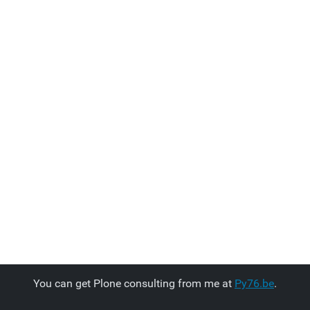
You can get Plone consulting from me at
Py76.be
.