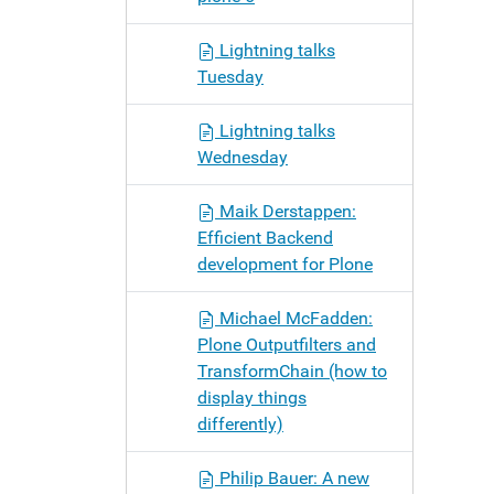
Lightning talks
Tuesday
Lightning talks
Wednesday
Maik Derstappen:
Efficient Backend
development for Plone
Michael McFadden:
Plone Outputfilters and
TransformChain (how to
display things
differently)
Philip Bauer: A new