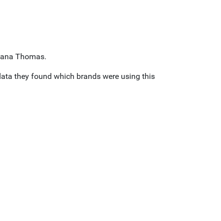
y Dana Thomas.
data they found which brands were using this