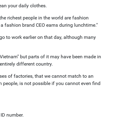
an your daily clothes.
the richest people in the world are fashion
 a fashion brand CEO earns during lunchtime."
go to work earlier on that day, although many
 Vietnam" but parts of it may have been made in
ntirely different country.
es of factories, that we cannot match to an
n people, is not possible if you cannot even find
n ID number.