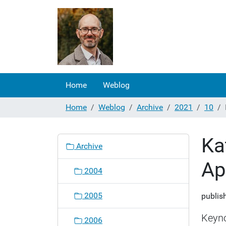
Home
Weblog
Home
Weblog
Archive
2021
10
Ka
N
Archive
a
Ap
v
2004
i
g
2005
publis
a
t
Keyno
2006
i