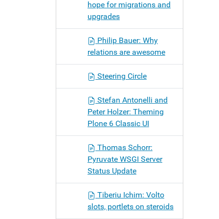
hope for migrations and
upgrades
Philip Bauer: Why
relations are awesome
Steering Circle
Stefan Antonelli and
Peter Holzer: Theming
Plone 6 Classic UI
Thomas Schorr:
Pyruvate WSGI Server
Status Update
Tiberiu Ichim: Volto
slots, portlets on steroids