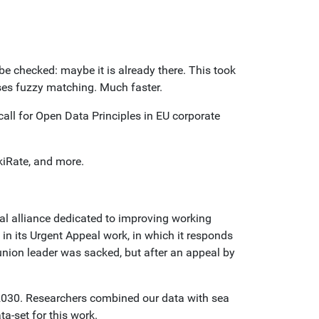
be checked: maybe it is already there. This took
ses fuzzy matching. Much faster.
ll for Open Data Principles in EU corporate
kiRate, and more.
al alliance dedicated to improving working
 in its Urgent Appeal work, in which it responds
union leader was sacked, but after an appeal by
n 2030. Researchers combined our data with sea
a-set for this work.