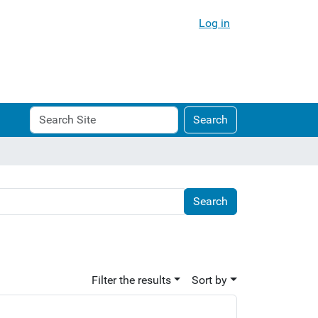
Log in
Search
Advanced
Search
Site
Search…
Filter the results
Sort by