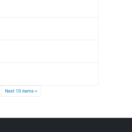
Next 10 items
>