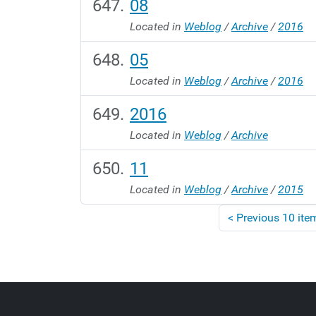
08
Located in
Weblog
/
Archive
/
2016
05
Located in
Weblog
/
Archive
/
2016
2016
Located in
Weblog
/
Archive
11
Located in
Weblog
/
Archive
/
2015
<
Previous 10 ite