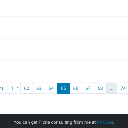
...
ms
1
62
63
64
65
66
67
68
...
74
You can get Plone consulting from me at
Py76.be
.