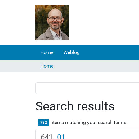
Home
Weblog
Home
Search results
items matching your search terms.
732
01