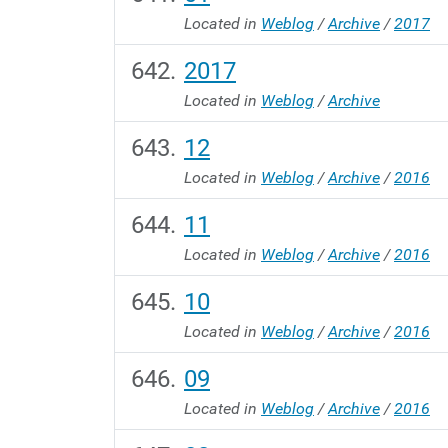
Located in
Weblog
/
Archive
/
2017
2017
Located in
Weblog
/
Archive
12
Located in
Weblog
/
Archive
/
2016
11
Located in
Weblog
/
Archive
/
2016
10
Located in
Weblog
/
Archive
/
2016
09
Located in
Weblog
/
Archive
/
2016