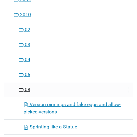
2010
02
03
04
06
08
Version pinnings and fake eggs and allow-
picked-versions
Sprinting like a Statue