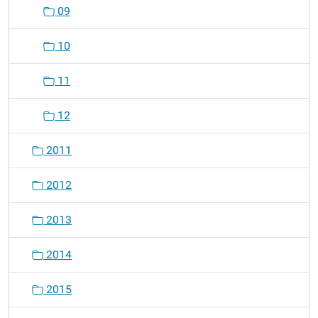
09
10
11
12
2011
2012
2013
2014
2015