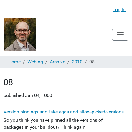
Log in
Home
Weblog
Archive
2010
08
08
published
Jan 04, 1000
Version pinnings and fake eggs and allow-picked-versions
So you think you have pinned all the versions of
packages in your buildout? Think again.