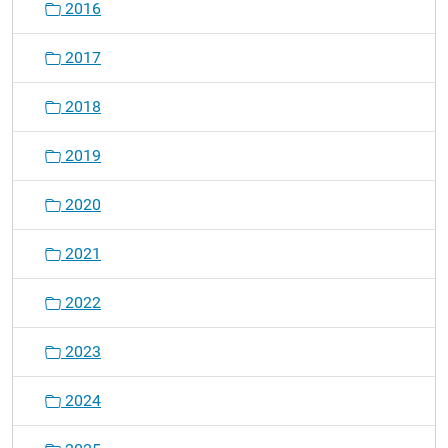
2016
2017
2018
2019
2020
2021
2022
2023
2024