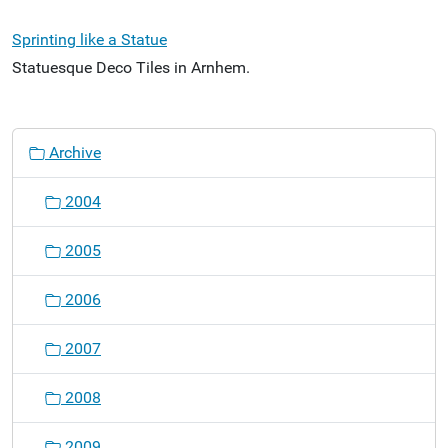
Sprinting like a Statue
Statuesque Deco Tiles in Arnhem.
N
Archive
a
v
2004
i
g
2005
a
t
2006
i
o
2007
n
2008
2009