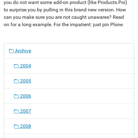
you do not want some add-on product (like Products.Poi)
to surprise you by pulling in this brand new version. How
can you make sure you are not caught unawares? Read
on for a long example. For the impatient: just pin Plone.
N
Archive
a
v
2004
i
g
2005
a
t
2006
i
o
2007
n
2008