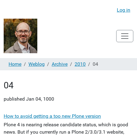
Log in
Home
Weblog
Archive
2010
04
04
published
Jan 04, 1000
How to avoid getting a too new Plone version
Plone 4 is nearing release candidate status, which is good
news. But if you currently run a Plone 2/3.0/3.1 website,