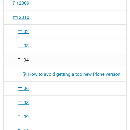
2009
2010
02
03
04
How to avoid getting a too new Plone version
06
08
09