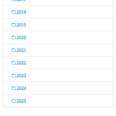
2018
2019
2020
2021
2022
2023
2024
2025