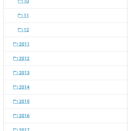
10
11
12
2011
2012
2013
2014
2015
2016
2017