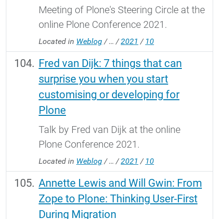
Meeting of Plone's Steering Circle at the
online Plone Conference 2021.
Located in
Weblog
/
…
/
2021
/
10
Fred van Dijk: 7 things that can
surprise you when you start
customising or developing for
Plone
Talk by Fred van Dijk at the online
Plone Conference 2021.
Located in
Weblog
/
…
/
2021
/
10
Annette Lewis and Will Gwin: From
Zope to Plone: Thinking User-First
During Migration