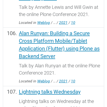
Talk by Annette Lewis and Will Gwin at
the online Plone Conference 2021.
Located in
Weblog
/
…
/
2021
/
10
Alan Runyan: Building a Secure
Cross Platform Mobile/Tablet
Application (Flutter) using Plone as
Backend Server
Talk by Alan Runyan at the online Plone
Conference 2021.
Located in
Weblog
/
…
/
2021
/
10
Lightning talks Wednesday
Lightning talks on Wednesday at the