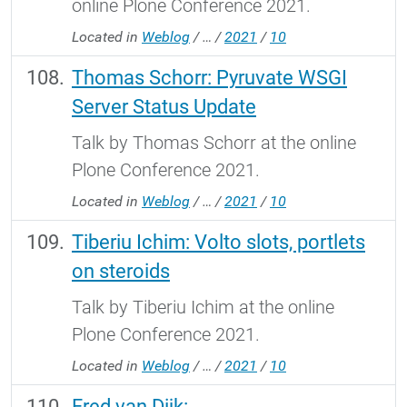
online Plone Conference 2021.
Located in
Weblog
/
…
/
2021
/
10
Thomas Schorr: Pyruvate WSGI
Server Status Update
Talk by Thomas Schorr at the online
Plone Conference 2021.
Located in
Weblog
/
…
/
2021
/
10
Tiberiu Ichim: Volto slots, portlets
on steroids
Talk by Tiberiu Ichim at the online
Plone Conference 2021.
Located in
Weblog
/
…
/
2021
/
10
Fred van Dijk: