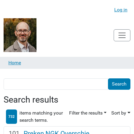
Log in
Home
Search results
items matching your
Filter the results
Sort by
732
search terms.
Preken NGK Overschie