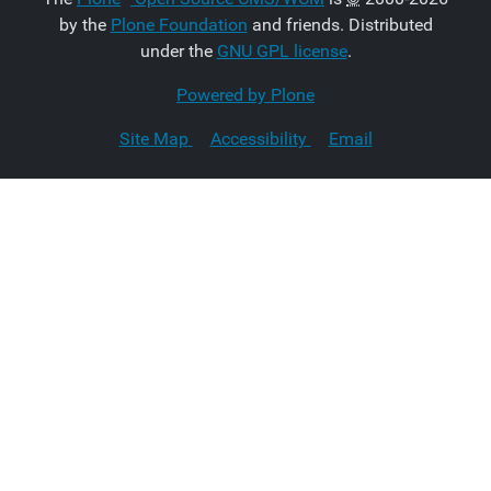
by the
Plone Foundation
and friends. Distributed
under the
GNU GPL license
.
Powered by Plone
Site Map
Accessibility
Email