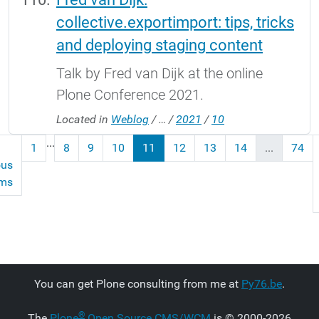
collective.exportimport: tips, tricks
and deploying staging content
Talk by Fred van Dijk at the online
Plone Conference 2021.
Located in
Weblog
/
…
/
2021
/
10
...
1
8
9
10
11
12
13
14
...
74
ous
ems
You can get Plone consulting from me at
Py76.be
.
®
The
Plone
Open Source CMS/WCM
is
©
2000-2026