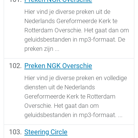
Hier vind je diverse preken uit de
Nederlands Gereformeerde Kerk te
Rotterdam Overschie. Het gaat dan om
geluidsbestanden in mp3-formaat. De
preken zijn ...
Preken NGK Overschie
Hier vind je diverse preken en volledige
diensten uit de Nederlands
Gereformeerde Kerk te Rotterdam
Overschie. Het gaat dan om
geluidsbestanden in mp3-formaat. ...
Steering Circle