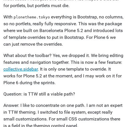
for portlets, but portlets must die.
With
everything is Bootstrap, no columns,
plonetheme.tokyo
so no portlets, really fully responsive. This was the package
where we built on Barceloneta Plone 5.2 and introduced lots
of template overrides to put in Bootstrap. For Plone 6 we
can just remove the overrides.
What about the toolbar? Yes, we dropped it. We bring editing
features and navigation together. This is now a few feature:
collective.sidebar
. It is only one template to override. It
works for Plone 5.2 at the moment, and I may work on it for
Plone 6 during the sprints.
Question: is TTW still a viable path?
Answer: I like to concentrate on one path. I am not an expert
in TTW theming. I switched to file system, except really
small customizations. For small CSS customizations there
is a field in the theming control panel.