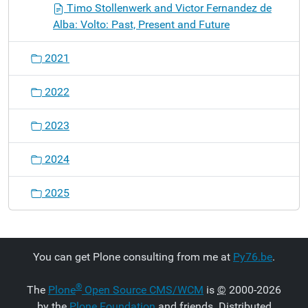
Timo Stollenwerk and Victor Fernandez de
Alba: Volto: Past, Present and Future
2021
2022
2023
2024
2025
You can get Plone consulting from me at
Py76.be
.
®
The
Plone
Open Source CMS/WCM
is
©
2000-2026
by the
Plone Foundation
and friends. Distributed