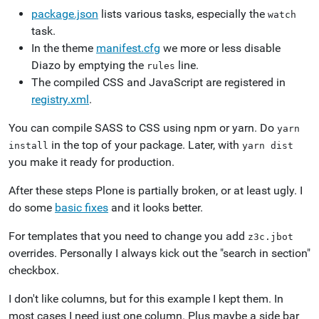
package.json
lists various tasks, especially the
watch
task.
In the theme
manifest.cfg
we more or less disable
Diazo by emptying the
line.
rules
The compiled CSS and JavaScript are registered in
registry.xml
.
You can compile SASS to CSS using npm or yarn. Do
yarn
in the top of your package. Later, with
install
yarn
dist
you make it ready for production.
After these steps Plone is partially broken, or at least ugly. I
do some
basic fixes
and it looks better.
For templates that you need to change you add
z3c.jbot
overrides. Personally I always kick out the "search in section"
checkbox.
I don't like columns, but for this example I kept them. In
most cases I need just one column. Plus maybe a side bar