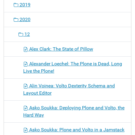
2019
2020
12
Alex Clark: The State of Pillow
Alexander Loechel: The Plone is Dead, Long
Live the Plone!
Alin Voinea: Volto Dexterity Schema and
Layout Editor
Asko Soukka: Deploying Plone and Volto, the
Hard Way
Asko Soukka: Plone and Volto in a Jamstack