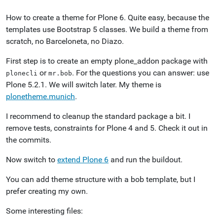
How to create a theme for Plone 6. Quite easy, because the
templates use Bootstrap 5 classes. We build a theme from
scratch, no Barceloneta, no Diazo.
First step is to create an empty plone_addon package with
or
. For the questions you can answer: use
plonecli
mr.bob
Plone 5.2.1. We will switch later. My theme is
plonetheme.munich
.
I recommend to cleanup the standard package a bit. I
remove tests, constraints for Plone 4 and 5. Check it out in
the commits.
Now switch to
extend Plone 6
and run the buildout.
You can add theme structure with a bob template, but I
prefer creating my own.
Some interesting files: