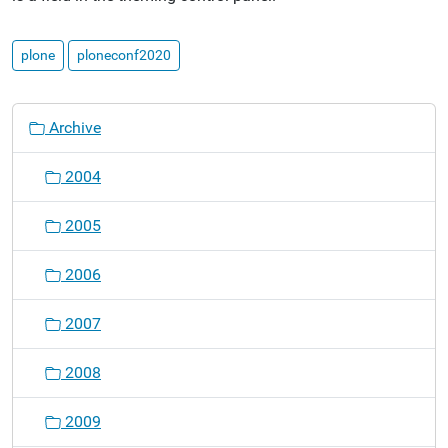
plone
ploneconf2020
N
Archive
a
v
2004
i
g
2005
a
t
2006
i
o
2007
n
2008
2009