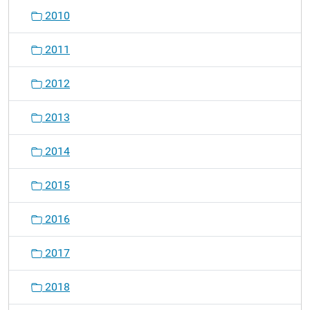
2010
2011
2012
2013
2014
2015
2016
2017
2018