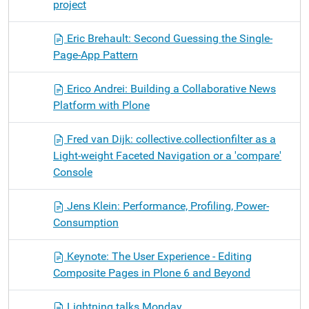
project
Eric Brehault: Second Guessing the Single-
Page-App Pattern
Erico Andrei: Building a Collaborative News
Platform with Plone
Fred van Dijk: collective.collectionfilter as a
Light-weight Faceted Navigation or a 'compare'
Console
Jens Klein: Performance, Profiling, Power-
Consumption
Keynote: The User Experience - Editing
Composite Pages in Plone 6 and Beyond
Lightning talks Monday