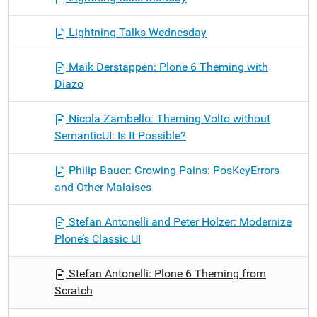
Lightning Talks Wednesday
Maik Derstappen: Plone 6 Theming with
Diazo
Nicola Zambello: Theming Volto without
SemanticUI: Is It Possible?
Philip Bauer: Growing Pains: PosKeyErrors
and Other Malaises
Stefan Antonelli and Peter Holzer: Modernize
Plone’s Classic UI
Stefan Antonelli: Plone 6 Theming from
Scratch