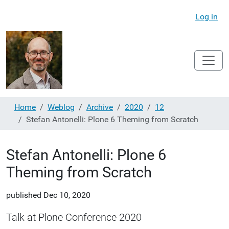
Log in
Home
Weblog
Archive
2020
12
Stefan Antonelli: Plone 6 Theming from Scratch
Stefan Antonelli: Plone 6
Theming from Scratch
published
Dec 10, 2020
Talk at Plone Conference 2020