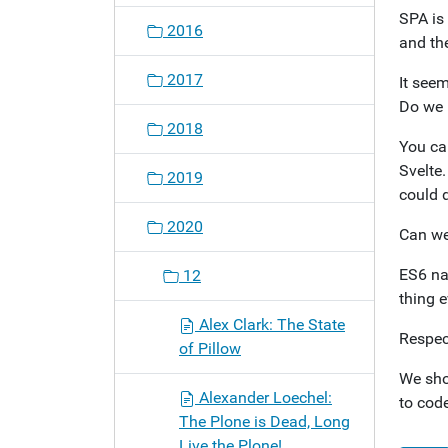
SPA is
2016
and the
2017
It seem
Do we 
2018
You ca
Svelte.
2019
could d
2020
Can we
ES6 na
12
thing e
Alex Clark: The State
Respec
of Pillow
We sho
Alexander Loechel:
to code
The Plone is Dead, Long
Live the Plone!