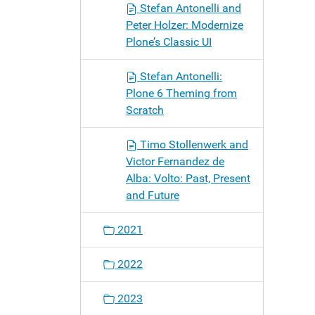
Stefan Antonelli and
Peter Holzer: Modernize
Plone’s Classic UI
Stefan Antonelli:
Plone 6 Theming from
Scratch
Timo Stollenwerk and
Victor Fernandez de
Alba: Volto: Past, Present
and Future
2021
2022
2023