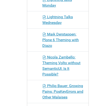
Monday
Lightning Talks
Wednesday
Maik Derstappen:
Plone 6 Theming with
Diazo
Nicola Zambello:
Theming Volto without
SemanticUI: Is It
Possible?
Philip Bauer: Growing
Pains: PosKeyErrors and
Other Malaises