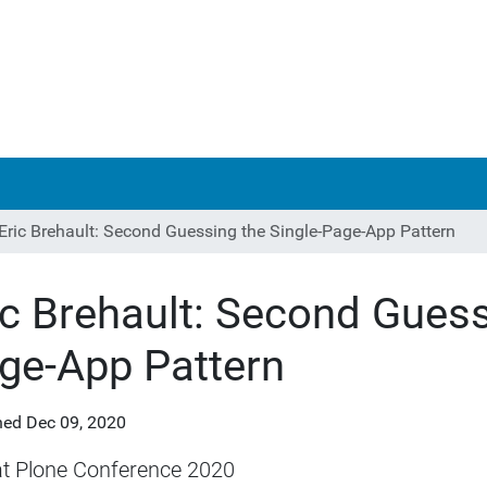
Eric Brehault: Second Guessing the Single-Page-App Pattern
ic Brehault: Second Guess
ge-App Pattern
hed
Dec 09, 2020
at Plone Conference 2020