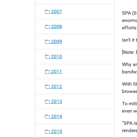
o
2007
SPA (S
n
enormo
2008
effort
Isn’t i
2009
[Note: 
2010
Why ar
2011
bandwi
With SP
2012
browse 
2013
To mit
even wh
2014
"SPA is
rendere
2015