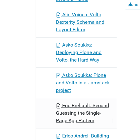
plone
Alin Voinea: Volto
Dexterity Schema and
Layout Editor
Asko Soukka:
Deploying Plone and
Volto, the Hard Way
Asko Soukka: Plone
and Volto in a Jamstack
project
Eric Brehault: Second
Guessing the Single-
Page-App Pattern
Erico Andrei: Building