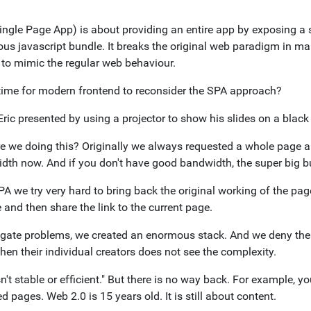
ingle Page App) is about providing an entire app by exposing a
us javascript bundle. It breaks the original web paradigm in man
s to mimic the regular web behaviour.
t time for modern frontend to reconsider the SPA approach?
Eric presented by using a projector to show his slides on a black 
e we doing this? Originally we always requested a whole page 
dth now. And if you don't have good bandwidth, the super big bu
A we try very hard to bring back the original working of the page
and then share the link to the current page.
igate problems, we created an enormous stack. And we deny the
en their individual creators does not see the complexity.
n't stable or efficient." But there is no way back. For example, 
d pages. Web 2.0 is 15 years old. It is still about content.