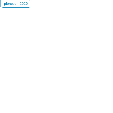
ploneconf2020