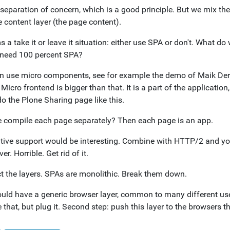
 separation of concern, which is a good principle. But we mix th
 content layer (the page content).
s a take it or leave it situation: either use SPA or don't. What
need 100 percent SPA?
n use micro components, see for example the demo of Maik Ders
 Micro frontend is bigger than that. It is a part of the applicati
o the Plone Sharing page like this.
 compile each page separately? Then each page is an app.
tive support would be interesting. Combine with HTTP/2 and you
ver. Horrible. Get rid of it.
t the layers. SPAs are monolithic. Break them down.
uld have a generic browser layer, common to many different use 
 that, but plug it. Second step: push this layer to the browsers 