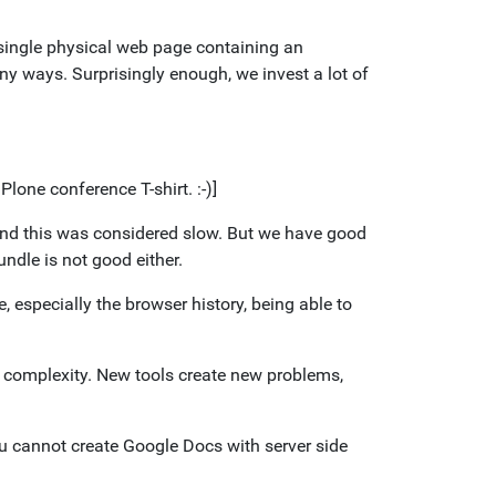
 single physical web page containing an
y ways. Surprisingly enough, we invest a lot of
Plone conference T-shirt. :-)]
and this was considered slow. But we have good
ndle is not good either.
, especially the browser history, being able to
 complexity. New tools create new problems,
you cannot create Google Docs with server side