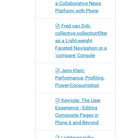
a Collaborative News
Platform with Plone
Fred van Dijk:
collective.collectionfilter
as a Light-weight
Faceted Navigation or a
'compare' Console
Jens Klein:
Performance, Profiling,
Power-Consumption
Keynote: The User
Experience - Editing
Composite Pages in
Plone 6 and Beyond
Lightning talks