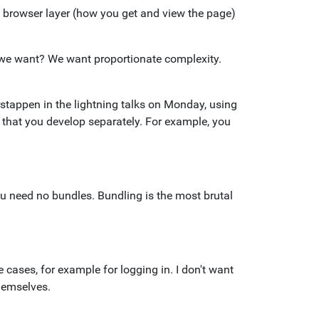
e browser layer (how you get and view the page)
 do we want? We want proportionate complexity.
tappen in the lightning talks on Monday, using
on, that you develop separately. For example, you
 need no bundles. Bundling is the most brutal
cases, for example for logging in. I don't want
themselves.