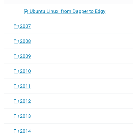
Ubuntu Linux: from Dapper to Edgy
2007
2008
2009
2010
2011
2012
2013
2014