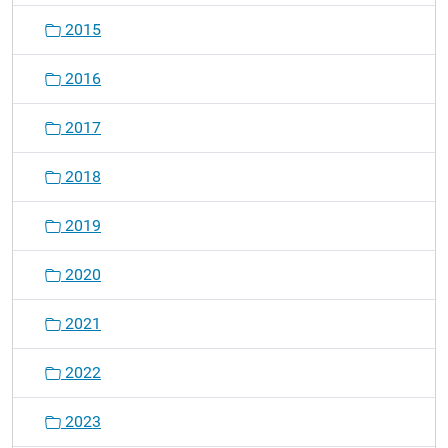
2015
2016
2017
2018
2019
2020
2021
2022
2023