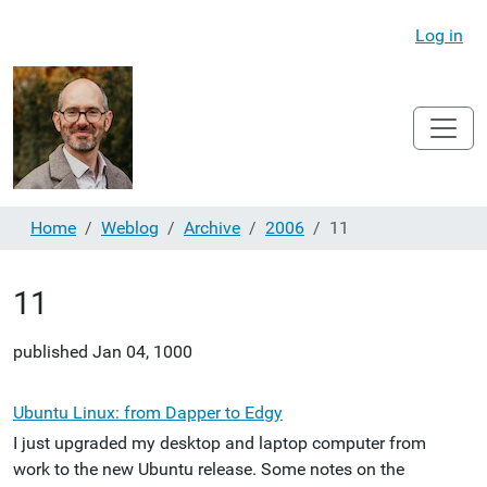
Log in
Home
Weblog
Archive
2006
11
11
published
Jan 04, 1000
Ubuntu Linux: from Dapper to Edgy
I just upgraded my desktop and laptop computer from
work to the new Ubuntu release. Some notes on the