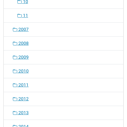
10
11
2007
2008
2009
2010
2011
2012
2013
2014