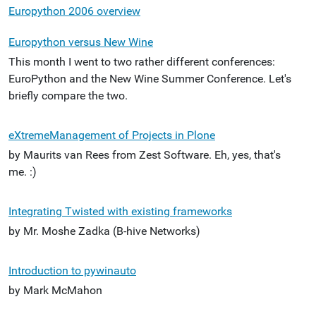
Europython 2006 overview
Europython versus New Wine
This month I went to two rather different conferences:
EuroPython and the New Wine Summer Conference. Let's
briefly compare the two.
eXtremeManagement of Projects in Plone
by Maurits van Rees from Zest Software. Eh, yes, that's
me. :)
Integrating Twisted with existing frameworks
by Mr. Moshe Zadka (B-hive Networks)
Introduction to pywinauto
by Mark McMahon