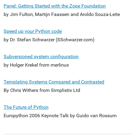
Panel: Getting Started with the Zope Foundation
by Jim Fulton, Martijn Faassen and Aroldo Souza-Leite
Speed up your Python code
by Dr. Stefan Schwarzer (SSchwarzer.com)
Subversioned system configuration
by Holger Krekel from merlinux
Templating Systems Compared and Contrasted
By Chris Withers from Simplistix Ltd
The Future of Python
Europython 2006 Keynote Talk by Guido van Rossum