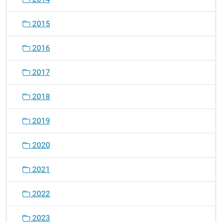
2015
2016
2017
2018
2019
2020
2021
2022
2023