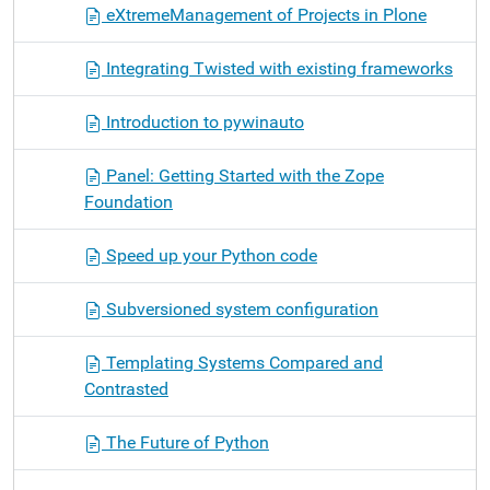
eXtremeManagement of Projects in Plone
Integrating Twisted with existing frameworks
Introduction to pywinauto
Panel: Getting Started with the Zope
Foundation
Speed up your Python code
Subversioned system configuration
Templating Systems Compared and
Contrasted
The Future of Python