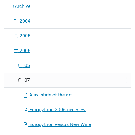
N
Archive
a
v
2004
i
g
2005
a
t
2006
i
o
05
n
07
Ajax, state of the art
Europython 2006 overview
Europython versus New Wine