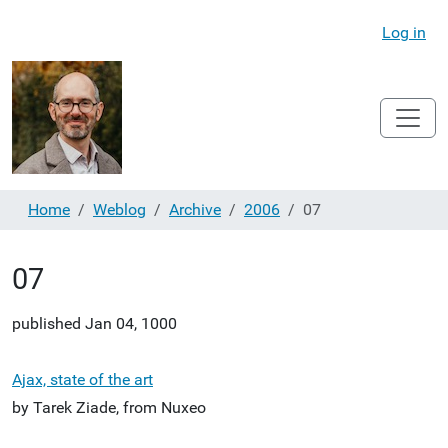
Log in
Home
Weblog
Archive
2006
07
07
published
Jan 04, 1000
Ajax, state of the art
by Tarek Ziade, from Nuxeo