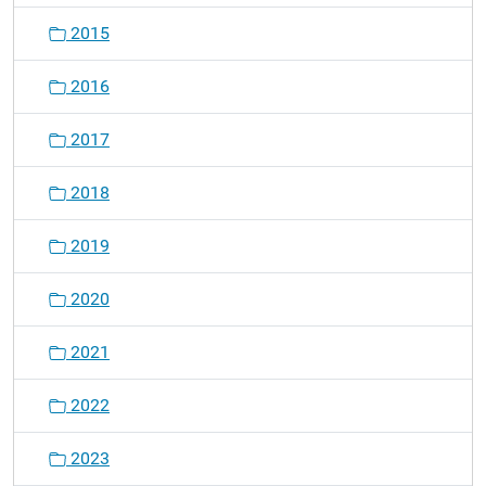
2015
2016
2017
2018
2019
2020
2021
2022
2023