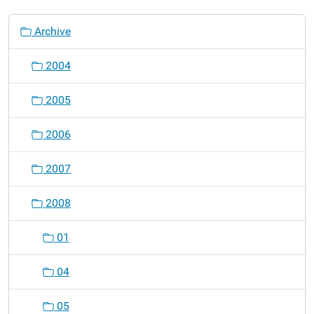
N
Archive
a
v
2004
i
g
2005
a
t
2006
i
o
2007
n
2008
01
04
05