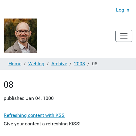
Log in
Home
Weblog
Archive
2008
08
08
published
Jan 04, 1000
Refreshing content with KSS
Give your content a refreshing KiSS!