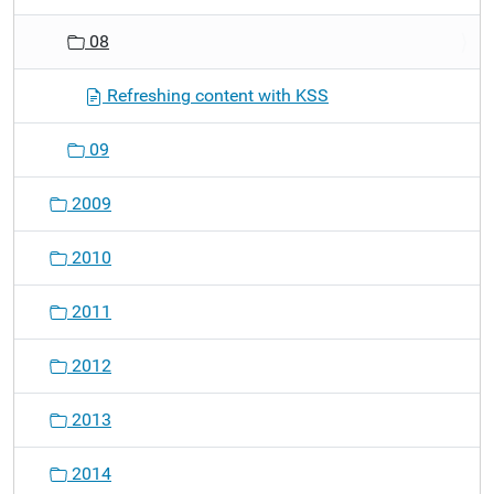
08
Refreshing content with KSS
09
2009
2010
2011
2012
2013
2014