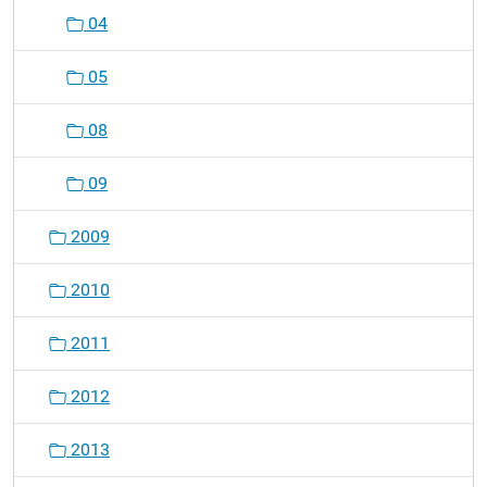
04
05
08
09
2009
2010
2011
2012
2013