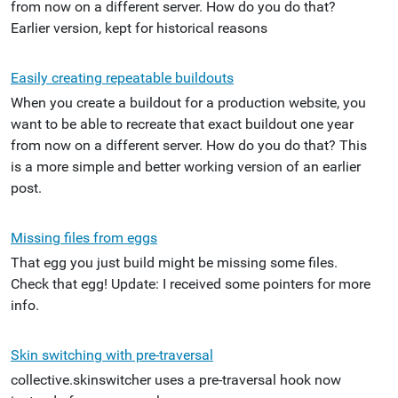
from now on a different server. How do you do that?
Earlier version, kept for historical reasons
Easily creating repeatable buildouts
When you create a buildout for a production website, you
want to be able to recreate that exact buildout one year
from now on a different server. How do you do that? This
is a more simple and better working version of an earlier
post.
Missing files from eggs
That egg you just build might be missing some files.
Check that egg! Update: I received some pointers for more
info.
Skin switching with pre-traversal
collective.skinswitcher uses a pre-traversal hook now