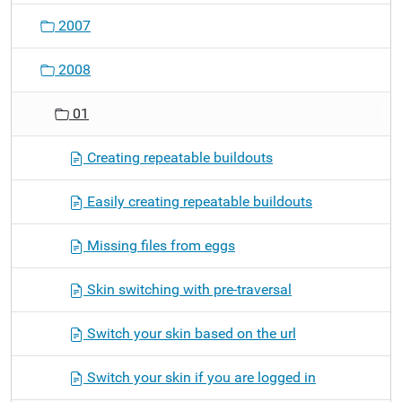
o
2007
n
2008
01
Creating repeatable buildouts
Easily creating repeatable buildouts
Missing files from eggs
Skin switching with pre-traversal
Switch your skin based on the url
Switch your skin if you are logged in