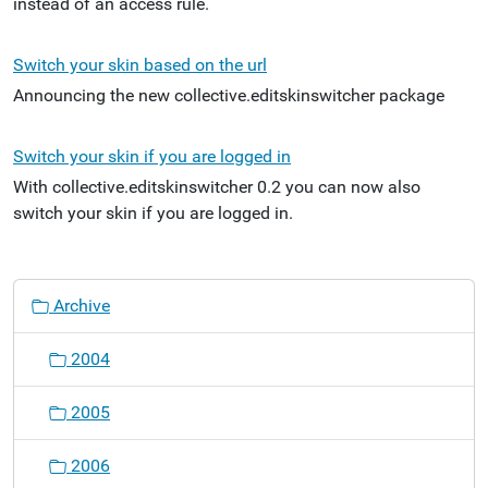
instead of an access rule.
Switch your skin based on the url
Announcing the new collective.editskinswitcher package
Switch your skin if you are logged in
With collective.editskinswitcher 0.2 you can now also
switch your skin if you are logged in.
N
Archive
a
v
2004
i
g
2005
a
t
2006
i