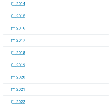
2014
2015
2016
2017
2018
2019
2020
2021
2022