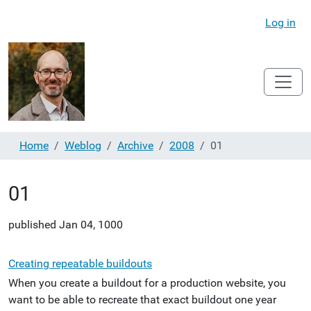
Log in
Home
Weblog
Archive
2008
01
01
published
Jan 04, 1000
Creating repeatable buildouts
When you create a buildout for a production website, you
want to be able to recreate that exact buildout one year