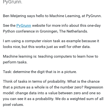
PyGrunn.
Ben Meijering says hello to Machine Learning, at PyGrunn.
See the
PyGrunn
website for more info about this one-day
Python conference in Groningen, The Netherlands.
I am using a computer vision task as example because it
looks nice, but this works just as well for other data.
Machine learning is: teaching computers to learn how to
perform tasks.
Task: determine the digit that is in a picture.
Think of tasks in terms of probability. What is the chance
that a picture as a whole is of the number zero? Regression
model: change data into a value between zero and one so
you can see it as a probability. We do a weighted sum of all
pixel values.