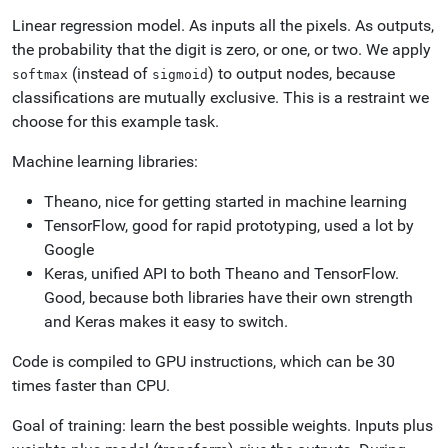
Linear regression model. As inputs all the pixels. As outputs,
the probability that the digit is zero, or one, or two. We apply
(instead of
) to output nodes, because
softmax
sigmoid
classifications are mutually exclusive. This is a restraint we
choose for this example task.
Machine learning libraries:
Theano, nice for getting started in machine learning
TensorFlow, good for rapid prototyping, used a lot by
Google
Keras, unified API to both Theano and TensorFlow.
Good, because both libraries have their own strength
and Keras makes it easy to switch.
Code is compiled to GPU instructions, which can be 30
times faster than CPU.
Goal of training: learn the best possible weights. Inputs plus