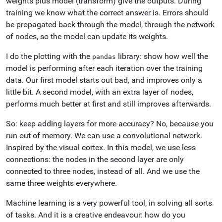
weights plus model (transform) give the outputs. During
training we know what the correct answer is. Errors should
be propagated back through the model, through the network
of nodes, so the model can update its weights.
I do the plotting with the
library: show how well the
pandas
model is performing after each iteration over the training
data. Our first model starts out bad, and improves only a
little bit. A second model, with an extra layer of nodes,
performs much better at first and still improves afterwards.
So: keep adding layers for more accuracy? No, because you
run out of memory. We can use a convolutional network.
Inspired by the visual cortex. In this model, we use less
connections: the nodes in the second layer are only
connected to three nodes, instead of all. And we use the
same three weights everywhere.
Machine learning is a very powerful tool, in solving all sorts
of tasks. And it is a creative endeavour: how do you