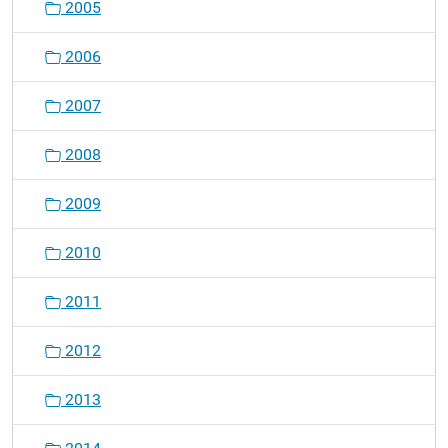
2005
a
t
2006
i
o
2007
n
2008
2009
2010
2011
2012
2013