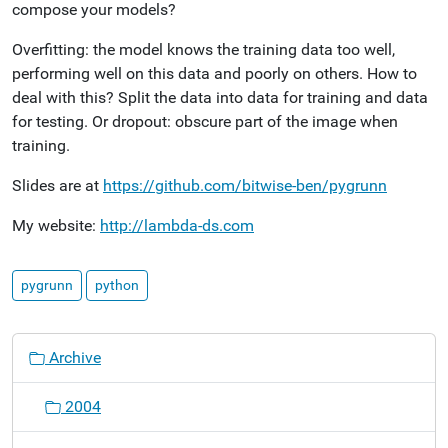
compose your models?
Overfitting: the model knows the training data too well,
performing well on this data and poorly on others. How to
deal with this? Split the data into data for training and data
for testing. Or dropout: obscure part of the image when
training.
Slides are at
https://github.com/bitwise-ben/pygrunn
My website:
http://lambda-ds.com
pygrunn
python
N
Archive
a
v
2004
i
g