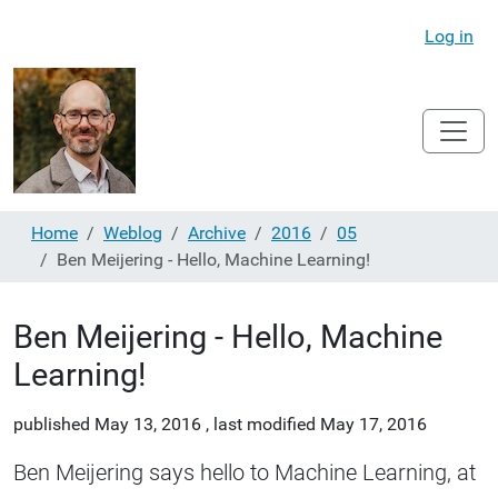
Log in
Home
Weblog
Archive
2016
05
Ben Meijering - Hello, Machine Learning!
Ben Meijering - Hello, Machine
Learning!
published
May 13, 2016
,
last modified
May 17, 2016
Ben Meijering says hello to Machine Learning, at