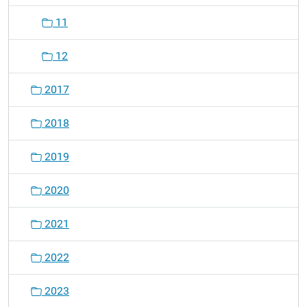
11
12
2017
2018
2019
2020
2021
2022
2023