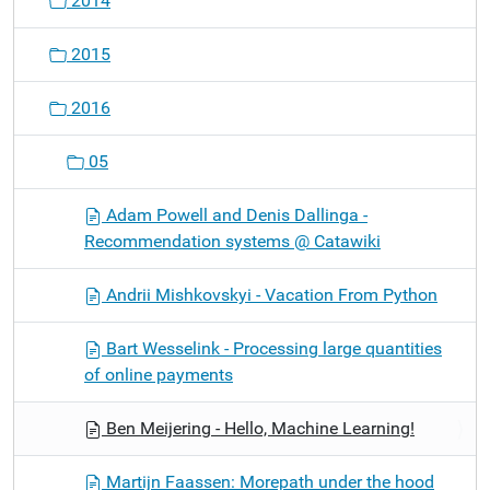
2014
2015
2016
05
Adam Powell and Denis Dallinga -
Recommendation systems @ Catawiki
Andrii Mishkovskyi - Vacation From Python
Bart Wesselink - Processing large quantities
of online payments
Ben Meijering - Hello, Machine Learning!
Martijn Faassen: Morepath under the hood