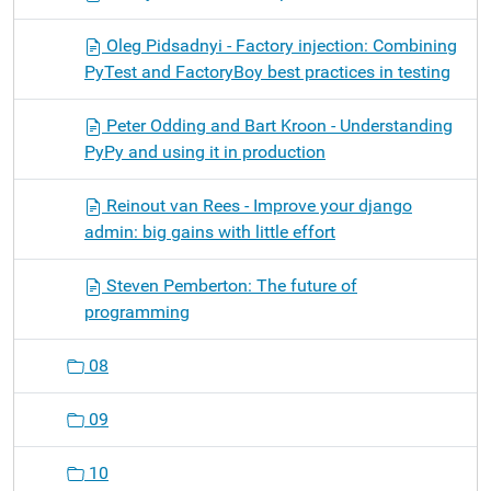
Oleg Pidsadnyi - Factory injection: Combining
PyTest and FactoryBoy best practices in testing
Peter Odding and Bart Kroon - Understanding
PyPy and using it in production
Reinout van Rees - Improve your django
admin: big gains with little effort
Steven Pemberton: The future of
programming
08
09
10