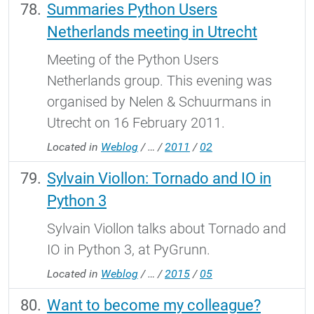
Summaries Python Users
Netherlands meeting in Utrecht
Meeting of the Python Users
Netherlands group. This evening was
organised by Nelen & Schuurmans in
Utrecht on 16 February 2011.
Located in
Weblog
/
…
/
2011
/
02
Sylvain Viollon: Tornado and IO in
Python 3
Sylvain Viollon talks about Tornado and
IO in Python 3, at PyGrunn.
Located in
Weblog
/
…
/
2015
/
05
Want to become my colleague?