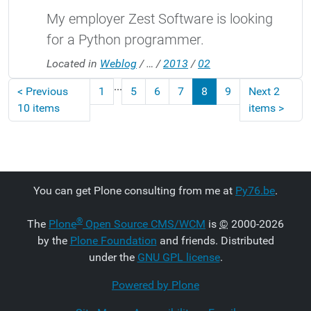
My employer Zest Software is looking
for a Python programmer.
Located in
Weblog
/
…
/
2013
/
02
...
<
Previous
1
5
6
7
8
9
Next 2
10 items
items
>
You can get Plone consulting from me at
Py76.be
.
®
The
Plone
Open Source CMS/WCM
is
©
2000-2026
by the
Plone Foundation
and friends. Distributed
under the
GNU GPL license
.
Powered by Plone