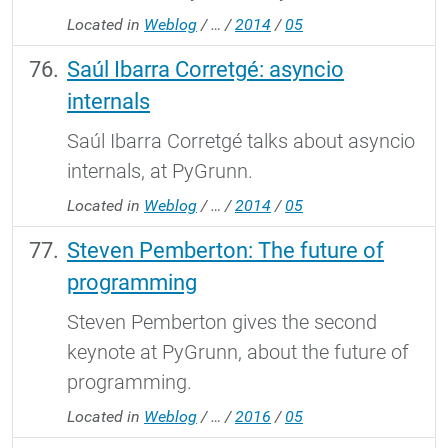
Located in
Weblog
/
…
/
2014
/
05
Saúl Ibarra Corretgé: asyncio
internals
Saúl Ibarra Corretgé talks about asyncio
internals, at PyGrunn.
Located in
Weblog
/
…
/
2014
/
05
Steven Pemberton: The future of
programming
Steven Pemberton gives the second
keynote at PyGrunn, about the future of
programming.
Located in
Weblog
/
…
/
2016
/
05