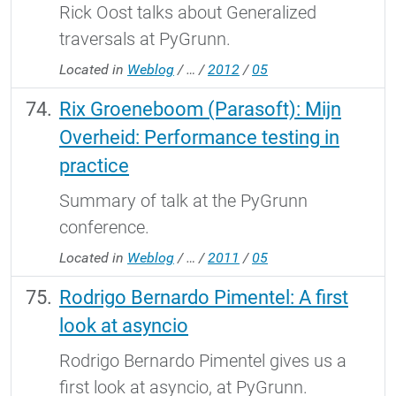
Rick Oost talks about Generalized
traversals at PyGrunn.
Located in
Weblog
/
…
/
2012
/
05
Rix Groeneboom (Parasoft): Mijn
Overheid: Performance testing in
practice
Summary of talk at the PyGrunn
conference.
Located in
Weblog
/
…
/
2011
/
05
Rodrigo Bernardo Pimentel: A first
look at asyncio
Rodrigo Bernardo Pimentel gives us a
first look at asyncio, at PyGrunn.