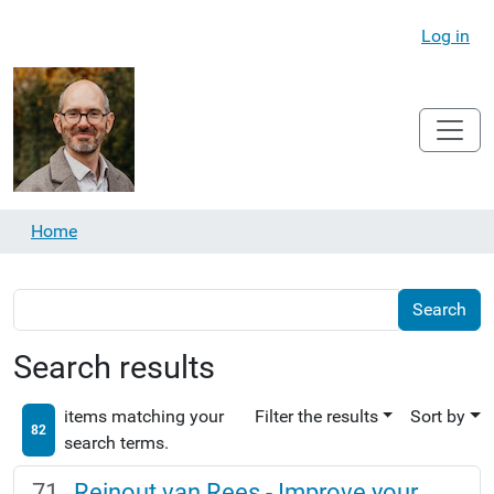
Log in
Home
Search results
items matching your
Filter the results
Sort by
82
search terms.
Reinout van Rees - Improve your