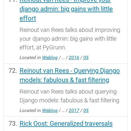
django admin: big gains with little
effort
Reinout van Rees talks about improving
your django admin: big gains with little
effort, at PyGrunn.
Located in
Weblog
/
…
/
2016
/
05
Reinout van Rees - Querying Django
models: fabulous & fast filtering
Reinout van Rees talks about querying
Django models: fabulous & fast filtering
Located in
Weblog
/
…
/
2017
/
05
Rick Oost: Generalized traversals