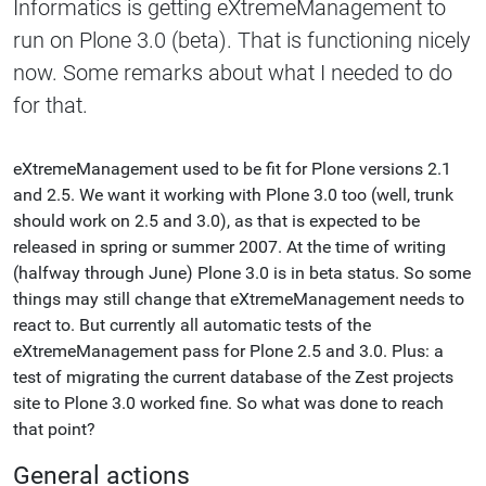
Informatics is getting eXtremeManagement to
run on Plone 3.0 (beta). That is functioning nicely
now. Some remarks about what I needed to do
for that.
eXtremeManagement used to be fit for Plone versions 2.1
and 2.5. We want it working with Plone 3.0 too (well, trunk
should work on 2.5 and 3.0), as that is expected to be
released in spring or summer 2007. At the time of writing
(halfway through June) Plone 3.0 is in beta status. So some
things may still change that eXtremeManagement needs to
react to. But currently all automatic tests of the
eXtremeManagement pass for Plone 2.5 and 3.0. Plus: a
test of migrating the current database of the Zest projects
site to Plone 3.0 worked fine. So what was done to reach
that point?
General actions