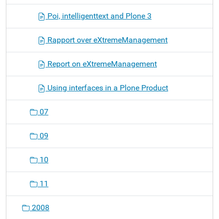
Poi, intelligenttext and Plone 3
Rapport over eXtremeManagement
Report on eXtremeManagement
Using interfaces in a Plone Product
07
09
10
11
2008