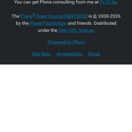
You can get Plone consulting from me at
Py76.be
.
®
The
Plone
Open Source CMS/WCM
is
©
2000-2026
by the
Plone Foundation
and friends. Distributed
under the
GNU GPL license
.
Powered by Plone
Site Map
Accessibility
Email