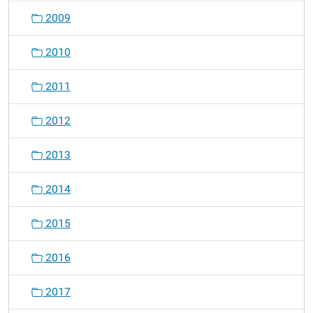
2009
2010
2011
2012
2013
2014
2015
2016
2017