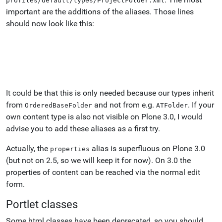
profiles/default/types/ProjectFolder.xml
important are the additions of the aliases. Those lines
should now look like this:
It could be that this is only needed because our types inherit
from
and not from e.g.
. If your
OrderedBaseFolder
ATFolder
own content type is also not visible on Plone 3.0, I would
advise you to add these aliases as a first try.
Actually, the
alias is superfluous on Plone 3.0
properties
(but not on 2.5, so we will keep it for now). On 3.0 the
properties of content can be reached via the normal edit
form.
Portlet classes
Some html classes have been deprecated, so you should