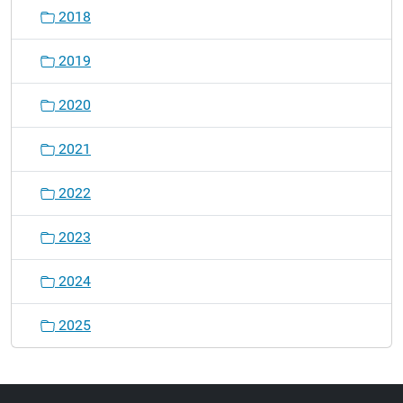
2018
2019
2020
2021
2022
2023
2024
2025