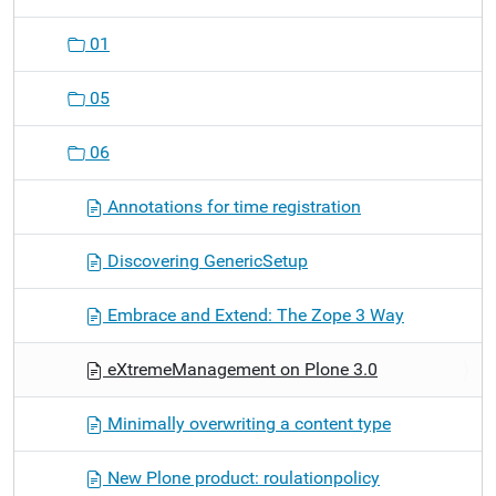
01
05
06
Annotations for time registration
Discovering GenericSetup
Embrace and Extend: The Zope 3 Way
eXtremeManagement on Plone 3.0
Minimally overwriting a content type
New Plone product: roulationpolicy