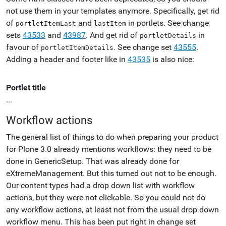
not use them in your templates anymore. Specifically, get rid
of
and
in portlets. See change
portletItemLast
lastItem
sets
43533
and
43987
. And get rid of
in
portletDetails
favour of
. See change set
43555
.
portletItemDetails
Adding a header and footer like in
43535
is also nice:
Portlet title
...
Workflow actions
The general list of things to do when preparing your product
for Plone 3.0 already mentions workflows: they need to be
done in GenericSetup. That was already done for
eXtremeManagement. But this turned out not to be enough.
Our content types had a drop down list with workflow
actions, but they were not clickable. So you could not do
any workflow actions, at least not from the usual drop down
workflow menu. This has been put right in change set