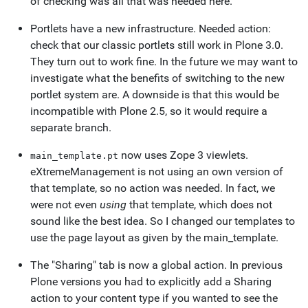
of checking was all that was needed here.
Portlets have a new infrastructure. Needed action:
check that our classic portlets still work in Plone 3.0.
They turn out to work fine. In the future we may want to
investigate what the benefits of switching to the new
portlet system are. A downside is that this would be
incompatible with Plone 2.5, so it would require a
separate branch.
now uses Zope 3 viewlets.
main_template.pt
eXtremeManagement is not using an own version of
that template, so no action was needed. In fact, we
were not even
using
that template, which does not
sound like the best idea. So I changed our templates to
use the page layout as given by the main_template.
The "Sharing" tab is now a global action. In previous
Plone versions you had to explicitly add a Sharing
action to your content type if you wanted to see the