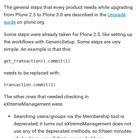
The general steps that every product needs while upgrading
from Plone 2.5 to Plone 3.0 are described in the
Upgrade
guide
on plone.org.
Some steps were already taken for Plone 2.5, like setting up
the workflows with GenericSetup. Some steps are very
simple. An example is that this:
needs to be replaced with:
The other ones that needed checking in
eXtremeManagement were:
Searching users/groups via the Membership tool is
deprecated; it turns out eXtremeManagement does not
use any of the deprecated methods, so fifteen minutes