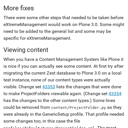
More fixes
There were some other steps that needed to be taken before
eXtremeManagement would work on Plone 3.0. Some might
need to be added to the general list and some may be
specific for eXtremeManagement.
Viewing content
When you have a Content Management System like Plone it
is nice if you can actually see some content. At first try after
migrating the current Zest database to Plone 3.0 on a local
test instance, none of our content types were actually
visible. Change set
43353
lists the changes that were done
to make ProjectFolders viewable again. (Change set
43354
has the changes to the other content types.) Some lines
could be removed from
as they
content/ProjectFolder.py
were already in the GenericSetup profile. That profile needed
some changes too, in this case the file
. The most