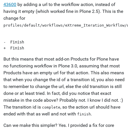
43600
by adding a url to the workflow action, instead of
having it empty (which worked fine in Plone 2.5). This is the
change for
profiles/default/workflows/eXtreme_Iteration_Workflow/
-  Finish

But this means that most add-on Products for Plone have
no functioning workflow in Plone 3.0, assuming that most
Products have an empty url for that action. This also means
that when you change the id of a transition id, you also need
to remember to change the url, else the old transition is still
done or at least tried. In fact, did you notice that exact
mistake in the code above? Probably not. I know I did not. :)
The transition id is
, so the action url should have
complete
ended with that as well and not with
.
finish
Can we make this simpler? Yes. I provided a fix for core