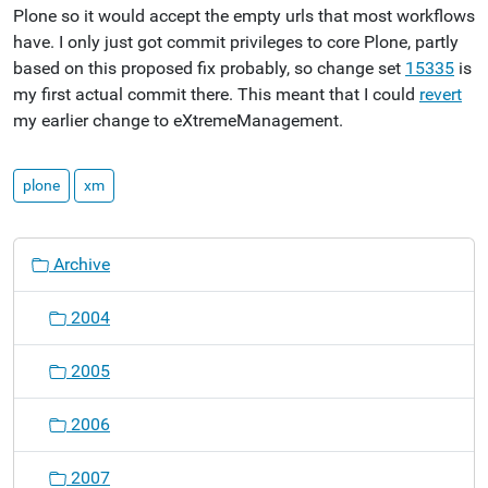
Plone so it would accept the empty urls that most workflows
have. I only just got commit privileges to core Plone, partly
based on this proposed fix probably, so change set
15335
is
my first actual commit there. This meant that I could
revert
my earlier change to eXtremeManagement.
plone
xm
N
Archive
a
v
2004
i
g
2005
a
t
2006
i
o
2007
n