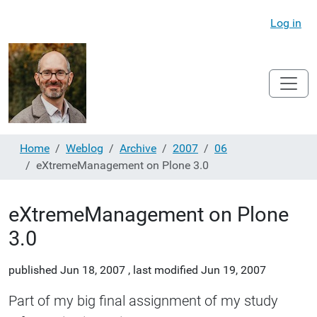
Log in
Home
Weblog
Archive
2007
06
eXtremeManagement on Plone 3.0
eXtremeManagement on Plone
3.0
published
Jun 18, 2007
,
last modified
Jun 19, 2007
Part of my big final assignment of my study