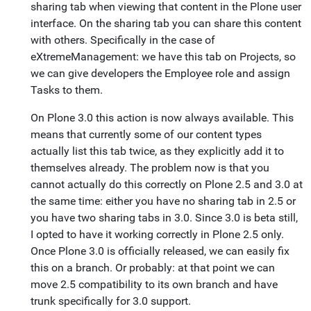
sharing tab when viewing that content in the Plone user
interface. On the sharing tab you can share this content
with others. Specifically in the case of
eXtremeManagement: we have this tab on Projects, so
we can give developers the Employee role and assign
Tasks to them.
On Plone 3.0 this action is now always available. This
means that currently some of our content types
actually list this tab twice, as they explicitly add it to
themselves already. The problem now is that you
cannot actually do this correctly on Plone 2.5 and 3.0 at
the same time: either you have no sharing tab in 2.5 or
you have two sharing tabs in 3.0. Since 3.0 is beta still,
I opted to have it working correctly in Plone 2.5 only.
Once Plone 3.0 is officially released, we can easily fix
this on a branch. Or probably: at that point we can
move 2.5 compatibility to its own branch and have
trunk specifically for 3.0 support.