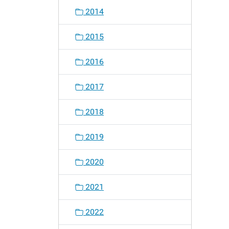
2014
2015
2016
2017
2018
2019
2020
2021
2022