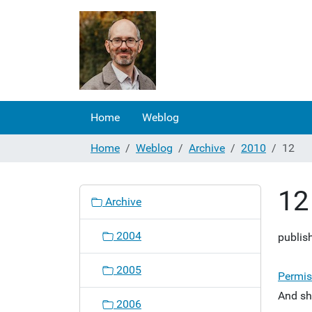
Home
Weblog
Home
Weblog
Archive
2010
12
12
N
Archive
a
v
2004
publis
i
g
2005
a
Permis
t
And sh
2006
i