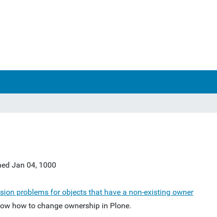
hed
Jan 04, 1000
sion problems for objects that have a non-existing owner
ow how to change ownership in Plone.