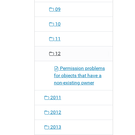
09
10
11
12
Permission problems
for objects that have a
non-existing owner
2011
2012
2013