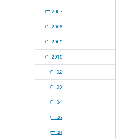
o
2007
n
2008
2009
2010
02
03
04
06
08