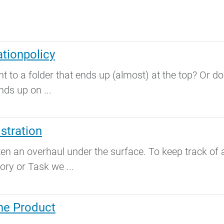
tionpolicy
to a folder that ends up (almost) at the top? Or do
nds up on ...
stration
an overhaul under the surface. To keep track of a
ory or Task we ...
one Product