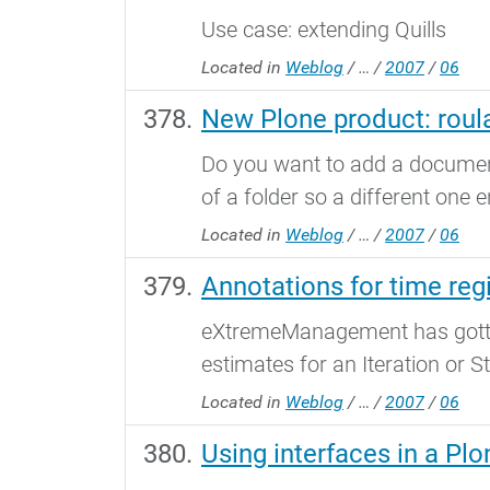
Use case: extending Quills
Located in
Weblog
/
…
/
2007
/
06
New Plone product: roula
Do you want to add a document 
of a folder so a different one e
Located in
Weblog
/
…
/
2007
/
06
Annotations for time regi
eXtremeManagement has gotten 
estimates for an Iteration or St
Located in
Weblog
/
…
/
2007
/
06
Using interfaces in a Pl