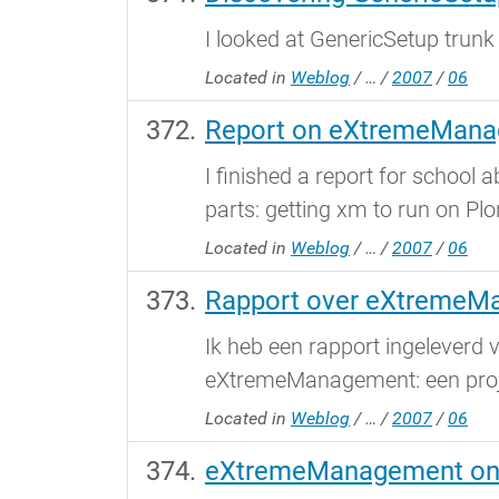
I looked at GenericSetup trunk
Located in
Weblog
/
…
/
2007
/
06
Report on eXtremeMan
I finished a report for schoo
parts: getting xm to run on Plo
Located in
Weblog
/
…
/
2007
/
06
Rapport over eXtremeM
Ik heb een rapport ingeleverd 
eXtremeManagement: een proje
Located in
Weblog
/
…
/
2007
/
06
eXtremeManagement on 