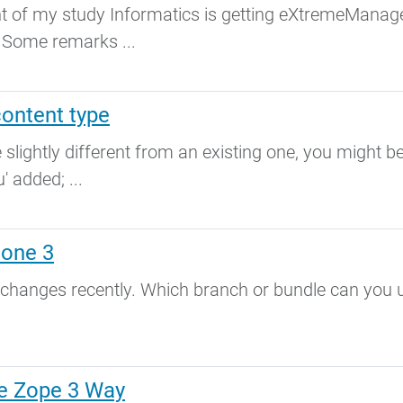
nt of my study Informatics is getting eXtremeManage
. Some remarks ...
content type
 slightly different from an existing one, you might b
' added; ...
lone 3
 changes recently. Which branch or bundle can you 
e Zope 3 Way