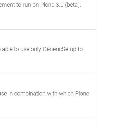
ment to run on Plone 3.0 (beta).
e able to use only GenericSetup to
use in combination with which Plone