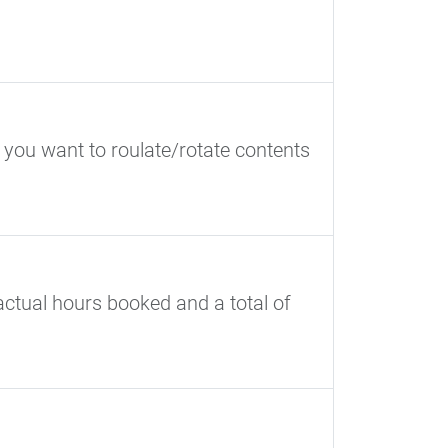
 you want to roulate/rotate contents
ctual hours booked and a total of