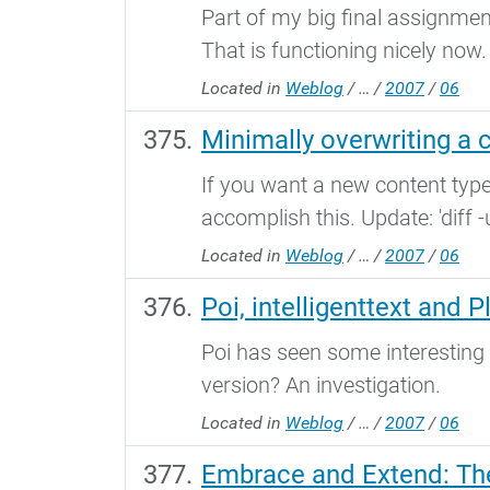
Part of my big final assignme
That is functioning nicely now
Located in
Weblog
/
…
/
2007
/
06
Minimally overwriting a 
If you want a new content type
accomplish this. Update: 'diff -u
Located in
Weblog
/
…
/
2007
/
06
Poi, intelligenttext and P
Poi has seen some interesting
version? An investigation.
Located in
Weblog
/
…
/
2007
/
06
Embrace and Extend: Th