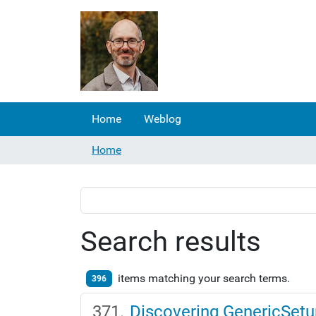
Home
Weblog
Home
Search results
items matching your search terms.
396
Discovering GenericSetu