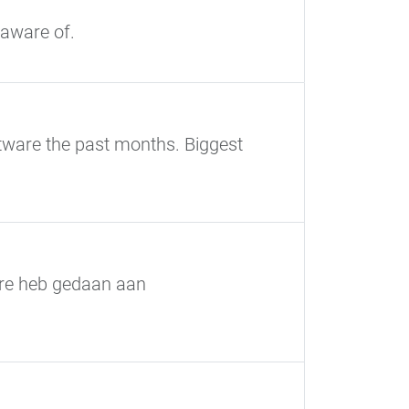
 aware of.
tware the past months. Biggest
ware heb gedaan aan