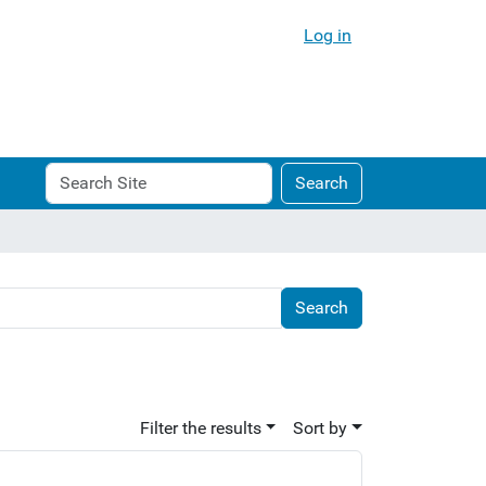
Log in
Search
Advanced
Search
Site
Search…
Filter the results
Sort by