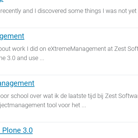
 recently and I discovered some things I was not yet
agement
l about work I did on eXtremeManagement at Zest Sof
ne 3.0 and use ...
anagement
voor school over wat ik de laatste tijd bij Zest Soft
ctmanagement tool voor het ...
Plone 3.0