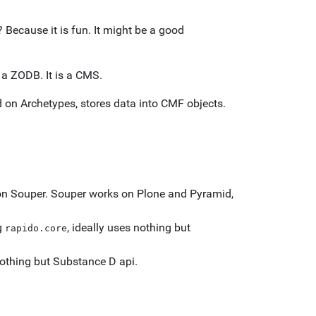
Because it is fun. It might be a good
 a ZODB. It is a CMS.
d on Archetypes, stores data into CMF objects.
on Souper. Souper works on Plone and Pyramid,
g
, ideally uses nothing but
rapido.core
othing but Substance D api.