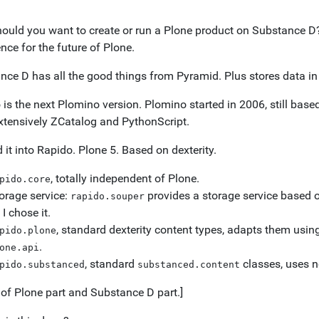
ould you want to create or run a Plone product on Substance D? 
nce for the future of Plone.
nce D has all the good things from Pyramid. Plus stores data in
is the next Plomino version. Plomino started in 2006, still base
xtensively ZCatalog and PythonScript.
d it into Rapido. Plone 5. Based on dexterity.
, totally independent of Plone.
pido.core
orage service:
provides a storage service based 
rapido.souper
 I chose it.
, standard dexterity content types, adapts them usin
pido.plone
.
one.api
, standard
classes, uses n
pido.substanced
substanced.content
of Plone part and Substance D part.]