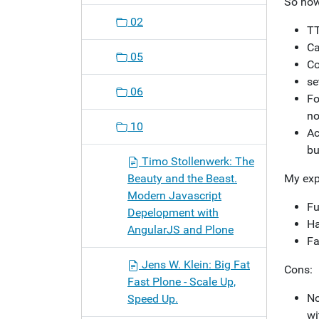
So how
02
TT
Ca
05
Co
se
06
Fo
no
10
Ac
bu
Timo Stollenwerk: The
Beauty and the Beast.
My exp
Modern Javascript
Fu
Depelopment with
Ha
AngularJS and Plone
Fa
Jens W. Klein: Big Fat
Cons:
Fast Plone - Scale Up,
No
Speed Up.
wi