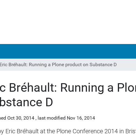
Eric Bréhault: Running a Plone product on Substance D
ic Bréhault: Running a Pl
bstance D
hed
Oct 30, 2014
,
last modified
Nov 16, 2014
by Eric Bréhault at the Plone Conference 2014 in Brist