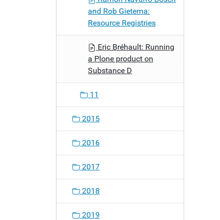
and Rob Gietema:
Resource Registries
Eric Bréhault: Running
a Plone product on
Substance D
11
2015
2016
2017
2018
2019