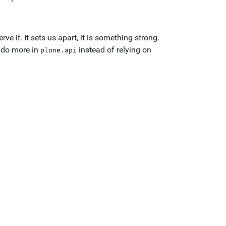
 it. It sets us apart, it is something strong.
e do more in
instead of relying on
plone.api