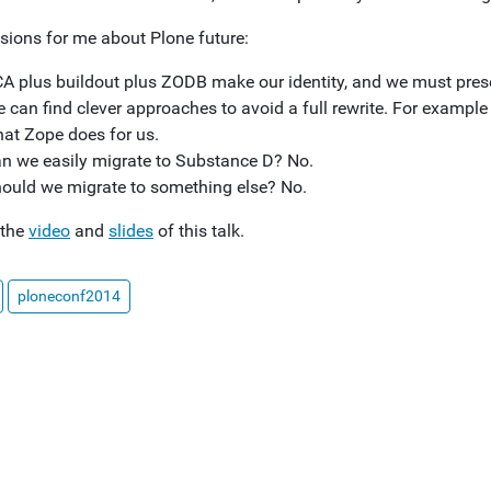
sions for me about Plone future:
A plus buildout plus ZODB make our identity, and we must preserve
 can find clever approaches to avoid a full rewrite. For exampl
at Zope does for us.
n we easily migrate to Substance D? No.
ould we migrate to something else? No.
 the
video
and
slides
of this talk.
ploneconf2014