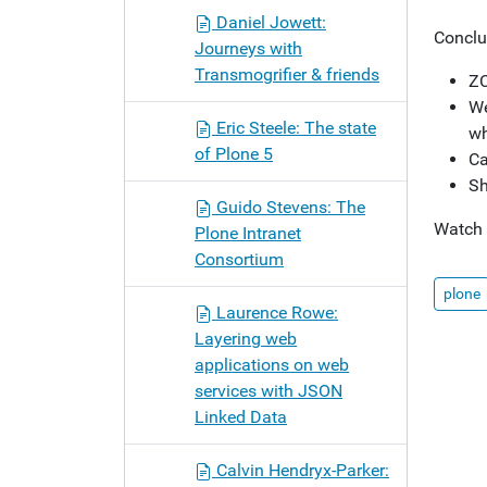
Daniel Jowett:
Conclu
Journeys with
Transmogrifier & friends
ZC
We
Eric Steele: The state
wh
of Plone 5
Ca
Sh
Guido Stevens: The
Watch
Plone Intranet
Consortium
plone
Laurence Rowe:
Layering web
applications on web
services with JSON
Linked Data
Calvin Hendryx-Parker: