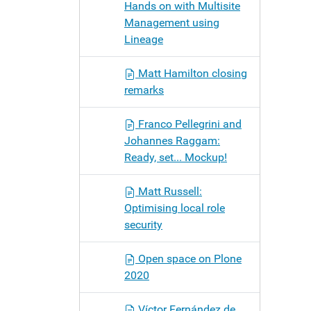
Hands on with Multisite
Management using
Lineage
Matt Hamilton closing
remarks
Franco Pellegrini and
Johannes Raggam:
Ready, set... Mockup!
Matt Russell:
Optimising local role
security
Open space on Plone
2020
Víctor Fernández de