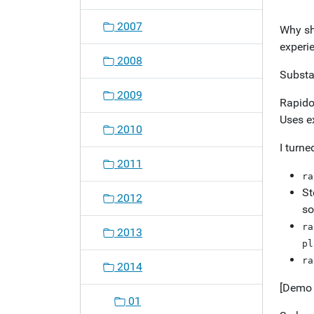
o
2007
Why sh
n
experie
2008
Substa
2009
Rapido 
Uses e
2010
I turne
2011
ra
St
2012
so
ra
2013
pl
ra
2014
[Demo 
01