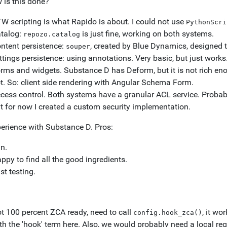
 is this done?
W scripting is what Rapido is about. I could not use
PythonScri
talog:
is just fine, working on both systems.
repozo.catalog
ntent persistence:
, created by Blue Dynamics, designed 
souper
ttings persistence: using annotations. Very basic, but just work
rms and widgets. Substance D has Deform, but it is not rich en
t. So: client side rendering with Angular Schema Form.
cess control. Both systems have a granular ACL service. Probabl
t for now I created a custom security implementation.
erience with Substance D. Pros:
n.
ppy to find all the good ingredients.
st testing.
t 100 percent ZCA ready, need to call
, it wo
config.hook_zca()
th the 'hook' term here. Also, we would probably need a local regi