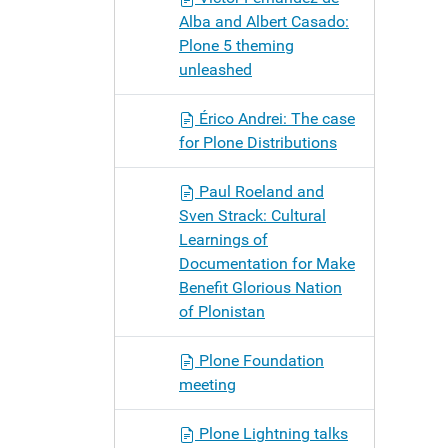
Alba and Albert Casado:
Plone 5 theming
unleashed
Érico Andrei: The case
for Plone Distributions
Paul Roeland and
Sven Strack: Cultural
Learnings of
Documentation for Make
Benefit Glorious Nation
of Plonistan
Plone Foundation
meeting
Plone Lightning talks