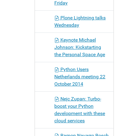
Friday
Plone Lightning talks
Wednesday
Keynote Michael
Johnson: Kickstarting
the Personal Space Age
Python Users
Netherlands meeting 22
October 2014
Nejc Zupan: Turbo-
boost your Python
development with these
cloud services
Ramon Navarro Bosch