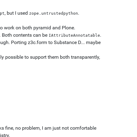
, but I used
.
pt
zope.untrustedpython
to work on both pyramid and Plone.
s. Both contents can be
.
IAttributeAnnotatable
ough. Porting z3c.form to Substance D... maybe
y possible to support them both transparently,
rks fine, no problem, I am just not comfortable
stry.