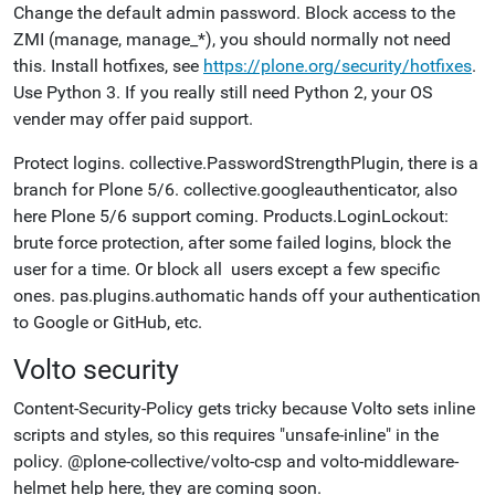
Change the default admin password. Block access to the
ZMI (manage, manage_*), you should normally not need
this. Install hotfixes, see
https://plone.org/security/hotfixes
.
Use Python 3. If you really still need Python 2, your OS
vender may offer paid support.
Protect logins. collective.PasswordStrengthPlugin, there is a
branch for Plone 5/6. collective.googleauthenticator, also
here Plone 5/6 support coming. Products.LoginLockout:
brute force protection, after some failed logins, block the
user for a time. Or block all users except a few specific
ones. pas.plugins.authomatic hands off your authentication
to Google or GitHub, etc.
Volto security
Content-Security-Policy gets tricky because Volto sets inline
scripts and styles, so this requires "unsafe-inline" in the
policy.
@plone-collective/volto-csp and volto-middleware-
helmet help here, they are coming soon.