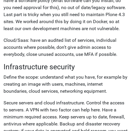
have a software policy (what software can you install, do
you need approval for this), no out of date/legacy software.
Last part is tricky when you still need to maintain Plone 4.3
sites. We worked around this by doing it on Docker, so at
least our own development machines are not vulnerable.
Cloud/Saas: have an audited list of services, individual
accounts where possible, don't give admin access to
everybody, close unused accounts, use MFA if possible.
Infrastructure security
Define the scope: understand what you have, for example by
creating an image with users, machines, internet
boundaries, cloud services, networking equipment.
Secure servers and cloud infrastructure. Control the access
to servers. A VPN with two factor can help here. Have a
minimum required access. Keep servers up to date, firewall,
antivirus where applicable. Backup and disaster recovery
system: if your data is encrypted and held ransom, you want