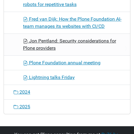
robots for repetitive tasks
Fred van Dijk: How the Plone Foundation AI-
team manages its websites with CI/CD
Jon Pentland: Security considerations for
Plone providers
Plone Foundation annual meeting
Lightning talks Friday
2024
2025