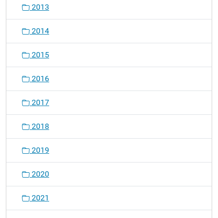
2013
2014
2015
2016
2017
2018
2019
2020
2021