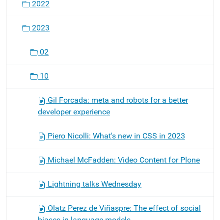
2022
2023
02
10
Gil Forcada: meta and robots for a better
developer experience
Piero Nicolli: What's new in CSS in 2023
Michael McFadden: Video Content for Plone
Lightning talks Wednesday
Olatz Perez de Viñaspre: The effect of social
biases in language models