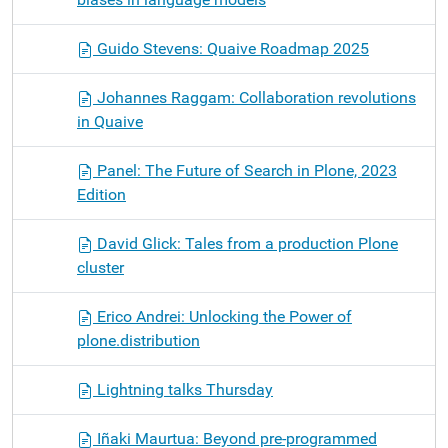
Guido Stevens: Quaive Roadmap 2025
Johannes Raggam: Collaboration revolutions
in Quaive
Panel: The Future of Search in Plone, 2023
Edition
David Glick: Tales from a production Plone
cluster
Erico Andrei: Unlocking the Power of
plone.distribution
Lightning talks Thursday
Iñaki Maurtua: Beyond pre-programmed