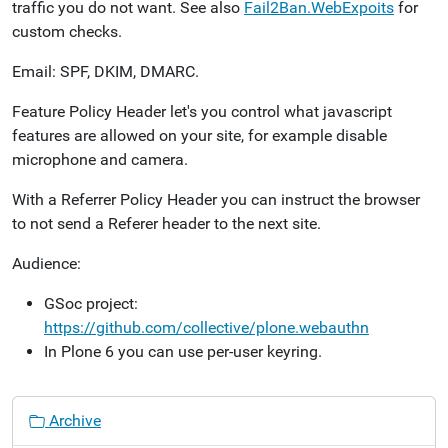
traffic you do not want. See also
Fail2Ban.WebExpoits
for
custom checks.
Email: SPF, DKIM, DMARC.
Feature Policy Header let's you control what javascript
features are allowed on your site, for example disable
microphone and camera.
With a Referrer Policy Header you can instruct the browser
to not send a Referer header to the next site.
Audience:
GSoc project:
https://github.com/collective/plone.webauthn
In Plone 6 you can use per-user keyring.
N
Archive
a