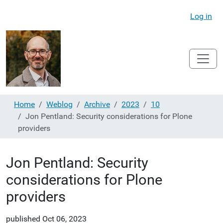
Log in
Home
Weblog
Archive
2023
10
Jon Pentland: Security considerations for Plone
providers
Jon Pentland: Security
considerations for Plone
providers
published
Oct 06, 2023