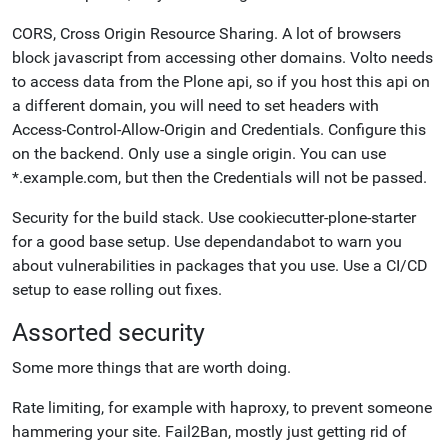
CORS, Cross Origin Resource Sharing. A lot of browsers
block javascript from accessing other domains. Volto needs
to access data from the Plone api, so if you host this api on
a different domain, you will need to set headers with
Access-Control-Allow-Origin and Credentials. Configure this
on the backend. Only use a single origin. You can use
*.example.com, but then the Credentials will not be passed.
Security
for
the build stack.
Use
cookiecutter-plone-starter
for a good base setup. Use
dependandabot to warn you
about vulnerabilities in packages that you use. Use a CI/CD
setup to ease rolling out fixes.
Assorted security
Some more things that are worth doing.
Rate limiting, for example with haproxy, to prevent someone
hammering your site. Fail2Ban, mostly just getting rid of