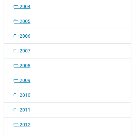
v
2004
i
g
2005
a
t
2006
i
o
2007
n
2008
2009
2010
2011
2012