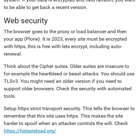
to be able to get back a recent version.
Web security
The browser goes to the proxy or load balancer and then
your app (Plone). It is 2023, every site must be encrypted
with https, this is free with lets encrypt, including auto-
renewal.
Think about the Cipher suites. Older suites are insecure to
for example the heartbleed or beast attacks. You should use
TLSv3. You might need an older version if you need to
support older browsers. Check the security with automated
tools.
Setup https strict transport security. This tells the browser to
remember that this site uses https. This makes the site
harder to spoof when an attacker controls the wifi. Check
https://hstspreload.org/