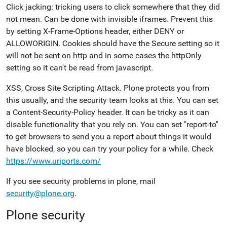
Click jacking: tricking users to click somewhere that they did
not mean. Can be done with invisible iframes. Prevent this
by setting X-Frame-Options header, either DENY or
ALLOWORIGIN. Cookies should have the Secure setting so it
will not be sent on http and in some cases the httpOnly
setting so it can't be read from javascript.
XSS, Cross Site Scripting Attack. Plone protects you from
this usually, and the security team looks at this. You can set
a Content-Security-Policy header. It can be tricky as it can
disable functionality that you rely on. You can set "report-to"
to get browsers to send you a report about things it would
have blocked, so you can try your policy for a while. Check
https://www.uriports.com/
If you see security problems in plone, mail
security@plone.org
.
Plone security