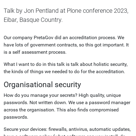
Talk by Jon Pentland at Plone conference 2023,
Eibar, Basque Country.
Our company PretaGov did an accreditation process. We
have lots of government contracts, so this got important. It
is a self assessment process.
What I want to do in this talk is talk about holistic security,
the kinds of things we needed to do for the accreditation.
Organisational security
How do you manage your secrets? High quality, unique
passwords. Not written down. We use a password manager
across the organisation. This also finds compromised
passwords.
Secure your devices: firewalls, antivirus, automatic updates,