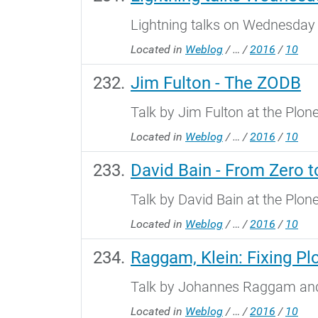
Lightning talks on Wednesday 
Located in
Weblog
/
…
/
2016
/
10
Jim Fulton - The ZODB
Talk by Jim Fulton at the Plo
Located in
Weblog
/
…
/
2016
/
10
David Bain - From Zero 
Talk by David Bain at the Plo
Located in
Weblog
/
…
/
2016
/
10
Raggam, Klein: Fixing Pl
Talk by Johannes Raggam and 
Located in
Weblog
/
…
/
2016
/
10