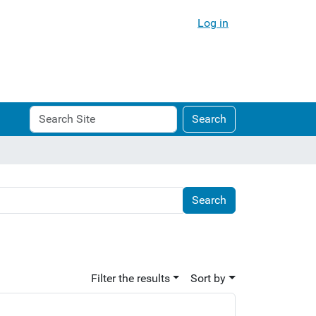
Log in
Search
Advanced
Search
Site
Search…
Filter the results
Sort by