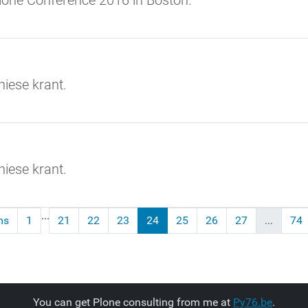
Plone Conference 2016 in Boston.
iese krant.
iese krant.
...
ms
1
21
22
23
24
25
26
27
...
74
You can get Plone consulting from me at
Py76.be
.