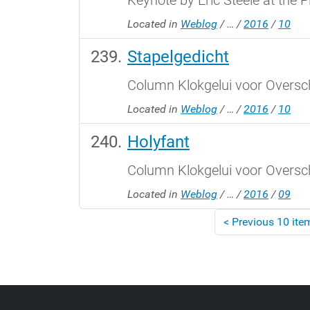
Keynote by Eric Steele at the 
Located in
Weblog
/
…
/
2016
/
10
Stapelgedicht
Column Klokgelui voor Oversch
Located in
Weblog
/
…
/
2016
/
10
Holyfant
Column Klokgelui voor Oversch
Located in
Weblog
/
…
/
2016
/
09
<
Previous 10 ite