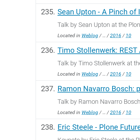
Sean Upton - A Pinch of 
Talk by Sean Upton at the Plo
Located in
Weblog
/
…
/
2016
/
10
Timo Stollenwerk: REST
Talk by Timo Stollenwerk at t
Located in
Weblog
/
…
/
2016
/
10
Ramon Navarro Bosch: p
Talk by Ramon Navarro Bosch 
Located in
Weblog
/
…
/
2016
/
10
Eric Steele - Plone Futur