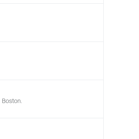
 Boston.