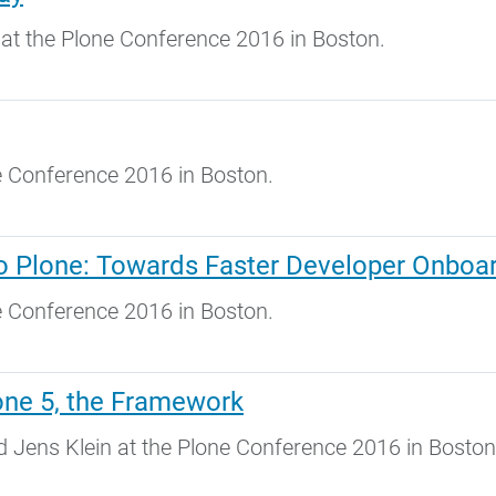
at the Plone Conference 2016 in Boston.
ne Conference 2016 in Boston.
to Plone: Towards Faster Developer Onboa
ne Conference 2016 in Boston.
one 5, the Framework
Jens Klein at the Plone Conference 2016 in Boston