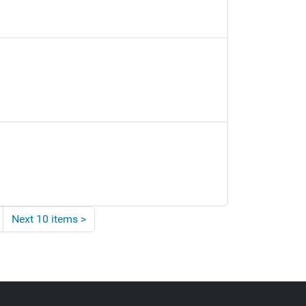
Next 10 items
>