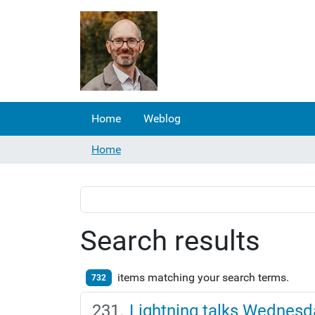
Home
Weblog
Home
Search results
items matching your search terms.
732
Lightning talks Wednesd