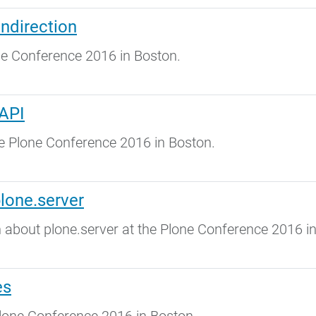
Indirection
ne Conference 2016 in Boston.
 API
he Plone Conference 2016 in Boston.
lone.server
about plone.server at the Plone Conference 2016 in
es