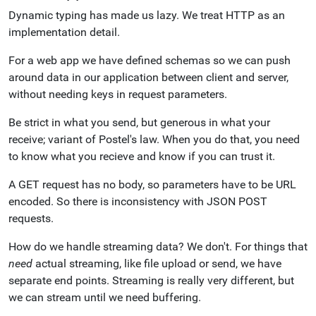
Dynamic typing has made us lazy. We treat HTTP as an
implementation detail.
For a web app we have defined schemas so we can push
around data in our application between client and server,
without needing keys in request parameters.
Be strict in what you send, but generous in what your
receive; variant of Postel's law. When you do that, you need
to know what you recieve and know if you can trust it.
A GET request has no body, so parameters have to be URL
encoded. So there is inconsistency with JSON POST
requests.
How do we handle streaming data? We don't. For things that
need
actual streaming, like file upload or send, we have
separate end points. Streaming is really very different, but
we can stream until we need buffering.