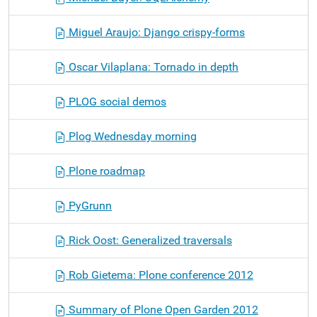
Miguel Araujo: Django crispy-forms
Oscar Vilaplana: Tornado in depth
PLOG social demos
Plog Wednesday morning
Plone roadmap
PyGrunn
Rick Oost: Generalized traversals
Rob Gietema: Plone conference 2012
Summary of Plone Open Garden 2012