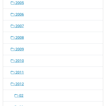
2005
a
t
2006
i
o
2007
n
2008
2009
2010
2011
2012
02