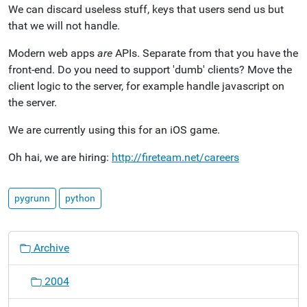
We can discard useless stuff, keys that users send us but
that we will not handle.
Modern web apps
are
APIs. Separate from that you have the
front-end. Do you need to support 'dumb' clients? Move the
client logic to the server, for example handle javascript on
the server.
We are currently using this for an iOS game.
Oh hai, we are hiring:
http://fireteam.net/careers
pygrunn
python
N
Archive
a
v
2004
i
g