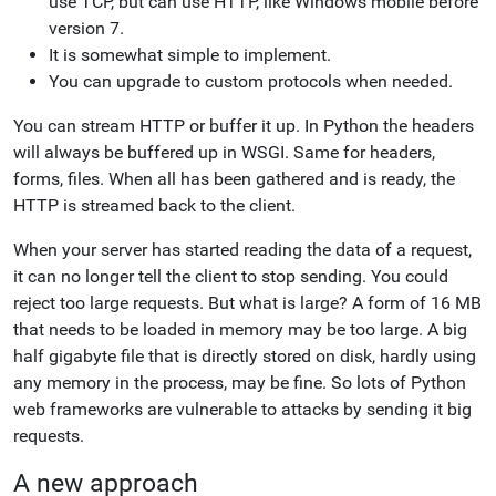
use TCP, but can use HTTP, like Windows mobile before
version 7.
It is somewhat simple to implement.
You can upgrade to custom protocols when needed.
You can stream HTTP or buffer it up. In Python the headers
will always be buffered up in WSGI. Same for headers,
forms, files. When all has been gathered and is ready, the
HTTP is streamed back to the client.
When your server has started reading the data of a request,
it can no longer tell the client to stop sending. You could
reject too large requests. But what is large? A form of 16 MB
that needs to be loaded in memory may be too large. A big
half gigabyte file that is directly stored on disk, hardly using
any memory in the process, may be fine. So lots of Python
web frameworks are vulnerable to attacks by sending it big
requests.
A new approach