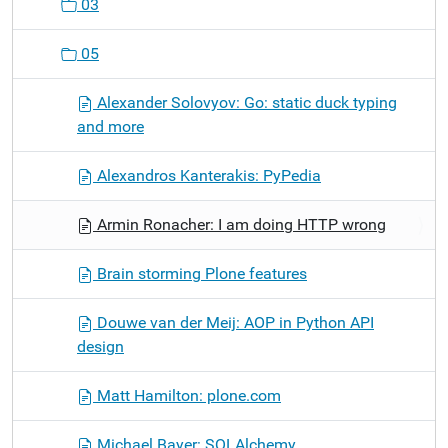
03
05
Alexander Solovyov: Go: static duck typing
and more
Alexandros Kanterakis: PyPedia
Armin Ronacher: I am doing HTTP wrong
Brain storming Plone features
Douwe van der Meij: AOP in Python API
design
Matt Hamilton: plone.com
Michael Bayer: SQLAlchemy