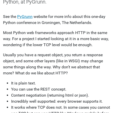
Python, at PyGrunn.
See the
PyGrunn
website for more info about this one-day
Python conference in Groningen, The Netherlands.
Most Python web frameworks approach HTTP in the same
way. For a project I started looking at it in a more basic way,
wondering if the lower TCP level would be enough.
Usually you have a request object, you return a response
object, and some other layers (like in WSGI) may change
some things along the way. Why don't we abstract that
more? What do we like about HTTP?
It is plain text.
You can use the REST concept.
Content negotiation (returning html or json).
Incredibly well supported: every browser supports it.
It works where TCP does not. In some cases you cannot