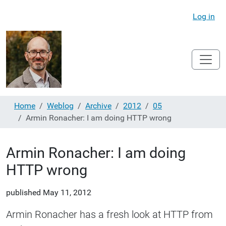
Log in
Home
Weblog
Archive
2012
05
Armin Ronacher: I am doing HTTP wrong
Armin Ronacher: I am doing
HTTP wrong
published
May 11, 2012
Armin Ronacher has a fresh look at HTTP from