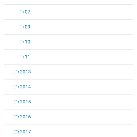
07
09
10
11
2013
2014
2015
2016
2017