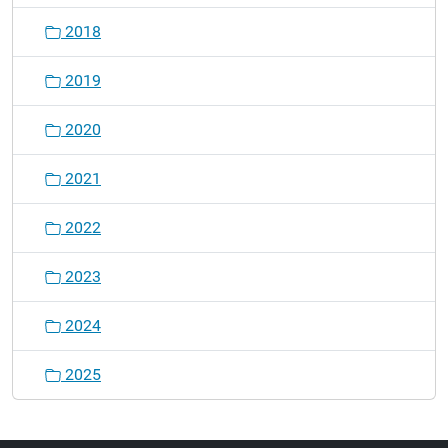
2018
2019
2020
2021
2022
2023
2024
2025