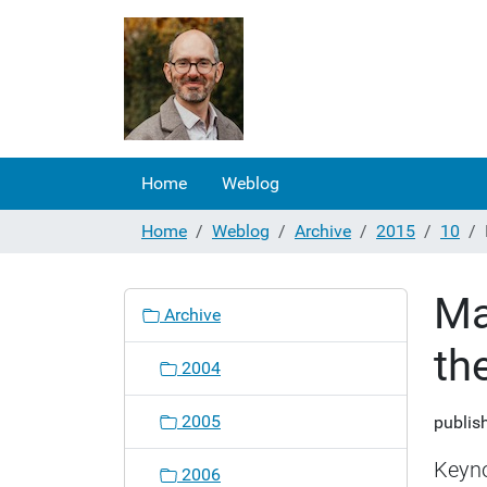
Home
Weblog
Home
Weblog
Archive
2015
10
Ma
N
Archive
a
th
v
2004
i
g
2005
publis
a
t
Keyno
2006
i