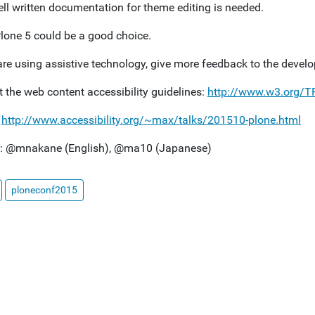
ll written documentation for theme editing is needed.
lone 5 could be a good choice.
are using assistive technology, give more feedback to the develo
t the web content accessibility guidelines:
http://www.w3.org/
:
http://www.accessibility.org/~max/talks/201510-plone.html
r: @mnakane (English), @ma10 (Japanese)
ploneconf2015