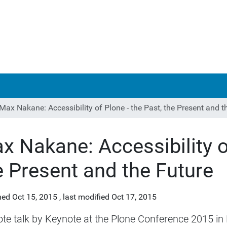
Max Nakane: Accessibility of Plone - the Past, the Present and t
x Nakane: Accessibility of
e Present and the Future
hed
Oct 15, 2015
,
last modified
Oct 17, 2015
te talk by Keynote at the Plone Conference 2015 in