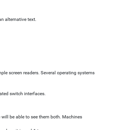
n alternative text.
mple screen readers. Several operating systems
ated switch interfaces.
e will be able to see them both. Machines