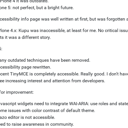
 Plone 4 it was outdated.
one 5: not perfect, but a bright future.
essibility info page was well written at first, but was forgotten a
lone 4.x: Kupu was inaccessible, at least for me. No critical iss
s it was a different story.
5:
ny outdated techniques have been removed.
cessibility page rewritten.
cent TinyMCE is completely accessible. Really good. I don't have
see increasing interest and attention from developers.
or improvement:
vascript widgets need to integrate WAI-ARIA: use roles and state
me issues with color contrast of default theme.
azo editor is not accessible.
ed to raise awareness in community.