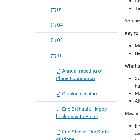
Ca
Ti
02
You fir
04
Key to 
05
Ma
He
10
What a
Annual meeting of
Plone Foundation
So
ha
Ma
Closing session
Al
Eric Bréhault: Happy
Machin
hacking with Plone
If
Eric Steele: The State
ca
of Plone