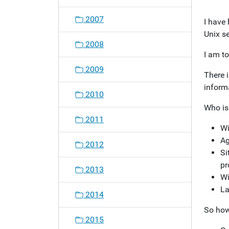
o
2007
I have 
n
Unix s
2008
I am to
2009
There i
informa
2010
Who is
2011
Wi
Ag
2012
Si
pr
2013
Wi
La
2014
So how
2015