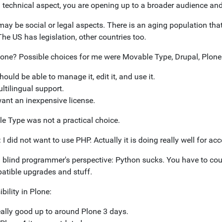
 technical aspect, you are opening up to a broader audience and
may be social or legal aspects. There is an aging population th
The US has legislation, other countries too.
one? Possible choices for me were Movable Type, Drupal, Plone
should be able to manage it, edit it, and use it.
ltilingual support.
want an inexpensive license.
e Type was not a practical choice.
 I did not want to use PHP. Actually it is doing really well for acce
 blind programmer's perspective: Python sucks. You have to count
atible upgrades and stuff.
bility in Plone:
ally good up to around Plone 3 days.