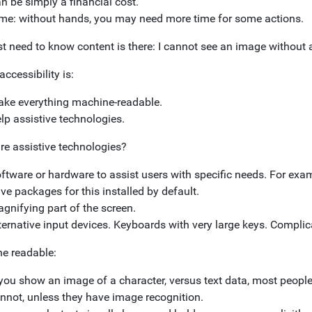
n be simply a financial cost.
me: without hands, you may need more time for some actions.
st need to know content is there: I cannot see an image without a
accessibility is:
ke everything machine-readable.
lp assistive technologies.
re assistive technologies?
ftware or hardware to assist users with specific needs. For exa
ve packages for this installed by default.
gnifying part of the screen.
ternative input devices. Keyboards with very large keys. Complic
e readable:
 you show an image of a character, versus text data, most peopl
nnot, unless they have image recognition.