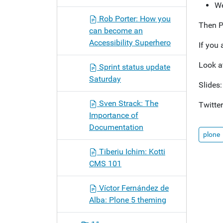
We
Rob Porter: How you
Then P
can become an
Accessibility Superhero
If you 
Look a
Sprint status update
Saturday
Slides
Sven Strack: The
Twitte
Importance of
Documentation
plone
Tiberiu Ichim: Kotti
CMS 101
Víctor Fernández de
Alba: Plone 5 theming