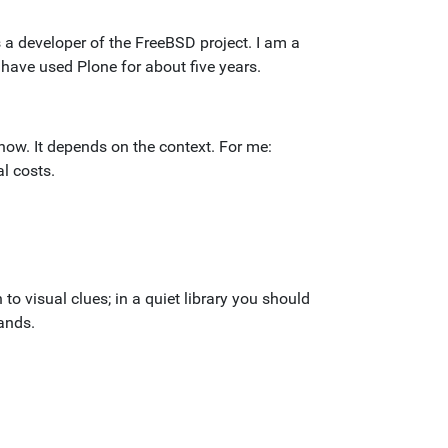
s a developer of the FreeBSD project. I am a
 have used Plone for about five years.
 know. It depends on the context. For me:
l costs.
to visual clues; in a quiet library you should
ands.