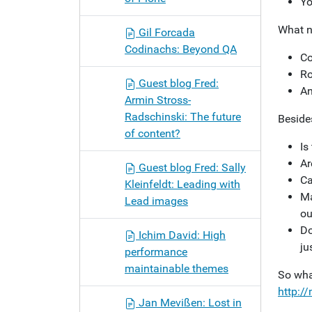
Yo
What n
Gil Forcada
Codinachs: Beyond QA
Co
Ro
Guest blog Fred:
An
Armin Stross-
Radschinski: The future
Besides
of content?
Is
Ar
Guest blog Fred: Sally
Ca
Kleinfeldt: Leading with
Ma
Lead images
ou
Do
Ichim David: High
ju
performance
maintainable themes
So wha
http:/
Jan Mevißen: Lost in