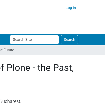
Log in
Search
Advanced
Search
Site
Search…
he Future
 Plone - the Past,
 Bucharest.