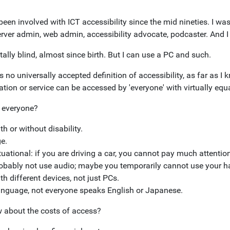
been involved with ICT accessibility since the mid nineties. I wa
erver admin, web admin, accessibility advocate, podcaster. And I
tally blind, almost since birth. But I can use a PC and such.
s no universally accepted definition of accessibility, as far as I
tion or service can be accessed by 'everyone' with virtually equa
 everyone?
th or without disability.
e.
tuational: if you are driving a car, you cannot pay much attention 
obably not use audio; maybe you temporarily cannot use your h
th different devices, not just PCs.
nguage, not everyone speaks English or Japanese.
 about the costs of access?