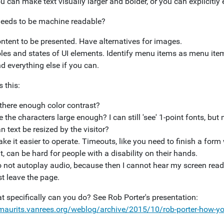
u can make text visually larger and bolder, or you can explicitly e
eeds to be machine readable?
ntent to be presented. Have alternatives for images.
les and states of UI elements. Identify menu items as menu ite
d everything else if you can.
 this:
 there enough color contrast?
e the characters large enough? I can still 'see' 1-point fonts, bu
n text be resized by the visitor?
ke it easier to operate. Timeouts, like you need to finish a for
t, can be hard for people with a disability on their hands.
 not autoplay audio, because then I cannot hear my screen reade
st leave the page.
t specifically can you do? See Rob Porter's presentation:
/maurits.vanrees.org/weblog/archive/2015/10/rob-porter-how-yo