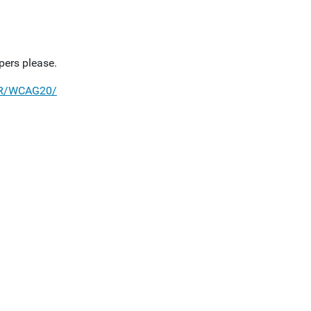
pers please.
TR/WCAG20/