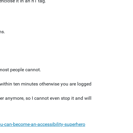
nclose it in an h1 tag.
ms.
t most people cannot.
m within ten minutes otherwise you are logged
r anymore, so I cannot even stop it and will
u-can-become-an-accessibility-superhero