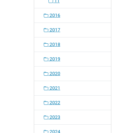
11
2016
2017
2018
2019
2020
2021
2022
2023
2024