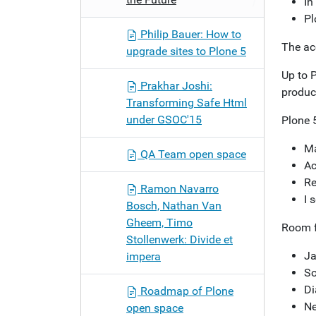
In
Pl
Philip Bauer: How to
The acc
upgrade sites to Plone 5
Up to P
Prakhar Joshi:
product
Transforming Safe Html
under GSOC'15
Plone 
Ma
QA Team open space
Ac
Re
Ramon Navarro
I 
Bosch, Nathan Van
Gheem, Timo
Room f
Stollenwerk: Divide et
Ja
impera
So
Di
Roadmap of Plone
Ne
open space