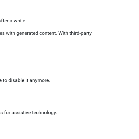
fter a while.
ues with generated content. With third-party
 to disable it anymore.
s for assistive technology.