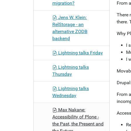
migration?
From a
There 
Jens W. Klein:
there. 
RelStorage - an
alternative ZODB
Why Pl
backend
I 
Mu
Lightning talks Friday
I 
Lightning talks
Movabl
Thursday
Drupal:
Lightning talks
From a
Wednesday
incomp
Max Nakane:
Accessi
Accessibility of Plone -
the Past, the Present and
Re
the Future