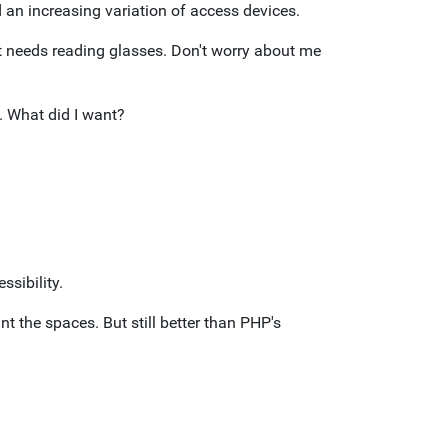
 an increasing variation of access devices.
at needs reading glasses. Don't worry about me
. What did I want?
ssibility.
 the spaces. But still better than PHP's