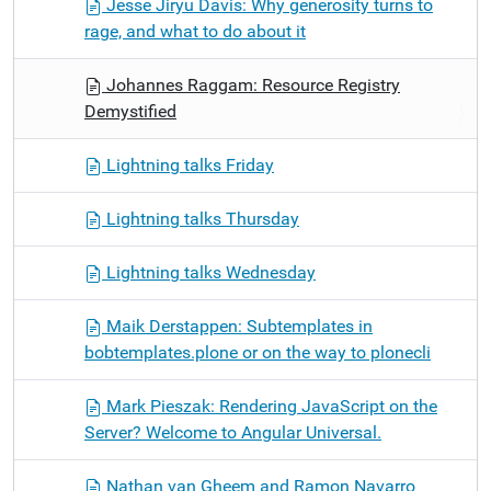
Jesse Jiryu Davis: Why generosity turns to
rage, and what to do about it
Johannes Raggam: Resource Registry
Demystified
Lightning talks Friday
Lightning talks Thursday
Lightning talks Wednesday
Maik Derstappen: Subtemplates in
bobtemplates.plone or on the way to plonecli
Mark Pieszak: Rendering JavaScript on the
Server? Welcome to Angular Universal.
Nathan van Gheem and Ramon Navarro