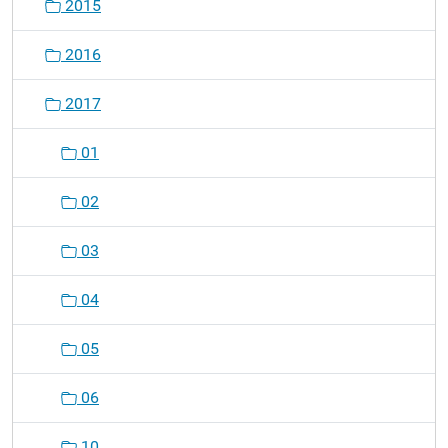
2015
2016
2017
01
02
03
04
05
06
10