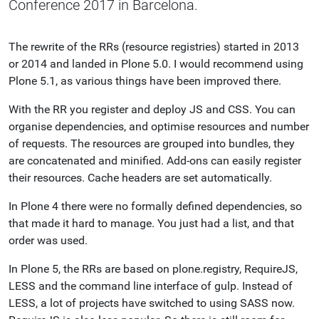
Conference 2017 in Barcelona.
The rewrite of the RRs (resource registries) started in 2013
or 2014 and landed in Plone 5.0. I would recommend using
Plone 5.1, as various things have been improved there.
With the RR you register and deploy JS and CSS. You can
organise dependencies, and optimise resources and number
of requests. The resources are grouped into bundles, they
are concatenated and minified. Add-ons can easily register
their resources. Cache headers are set automatically.
In Plone 4 there were no formally defined dependencies, so
that made it hard to manage. You just had a list, and that
order was used.
In Plone 5, the RRs are based on plone.registry, RequireJS,
LESS and the command line interface of gulp. Instead of
LESS, a lot of projects have switched to using SASS now.