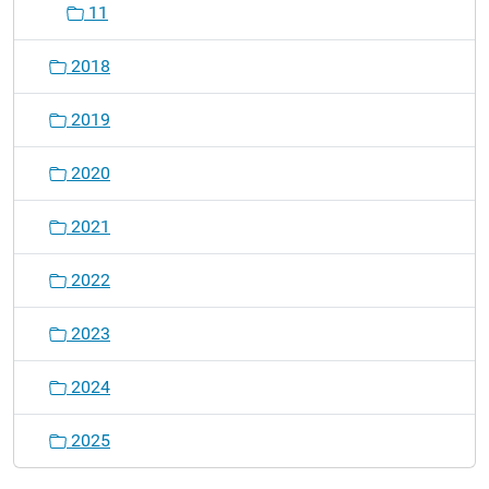
11
2018
2019
2020
2021
2022
2023
2024
2025