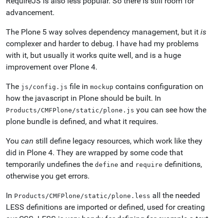
RequireJS is also less popular. So there is still room for
advancement.
The Plone 5 way solves dependency management, but it
is
complexer and harder to debug. I have had my problems
with it, but usually it works quite well, and is a huge
improvement over Plone 4.
The
file in
contains configuration on
js/config.js
mockup
how the javascript in Plone should be built. In
you can see how the
Products/CMFPlone/static/plone.js
plone bundle is defined, and what it requires.
You
can
still define legacy resources, which work like they
did in Plone 4. They are wrapped by some code that
temporarily undefines the
and
definitions,
define
require
otherwise you get errors.
In
all the needed
Products/CMFPlone/static/plone.less
LESS definitions are imported or defined, used for creating