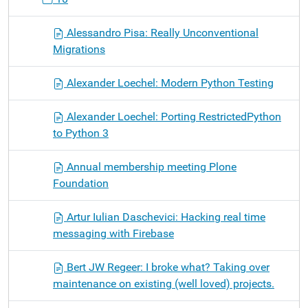
Alessandro Pisa: Really Unconventional
Migrations
Alexander Loechel: Modern Python Testing
Alexander Loechel: Porting RestrictedPython
to Python 3
Annual membership meeting Plone
Foundation
Artur Iulian Daschevici: Hacking real time
messaging with Firebase
Bert JW Regeer: I broke what? Taking over
maintenance on existing (well loved) projects.