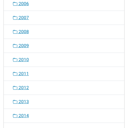
2006
i
o
2007
n
2008
2009
2010
2011
2012
2013
2014