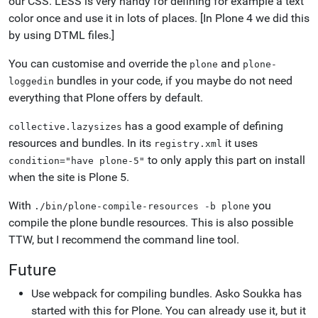
our CSS. LESS is very handy for defining for example a text
color once and use it in lots of places. [In Plone 4 we did this
by using DTML files.]
You can customise and override the
and
plone
plone-
bundles in your code, if you maybe do not need
loggedin
everything that Plone offers by default.
has a good example of defining
collective.lazysizes
resources and bundles. In its
it uses
registry.xml
to only apply this part on install
condition="have
plone-5"
when the site is Plone 5.
With
you
./bin/plone-compile-resources
-b
plone
compile the plone bundle resources. This is also possible
TTW, but I recommend the command line tool.
Future
Use webpack for compiling bundles. Asko Soukka has
started with this for Plone. You can already use it, but it