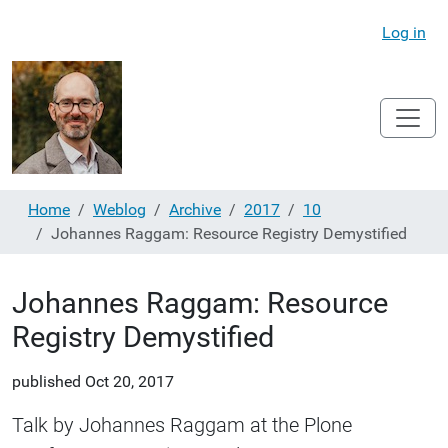
Log in
Home
Weblog
Archive
2017
10
Johannes Raggam: Resource Registry Demystified
Johannes Raggam: Resource
Registry Demystified
published
Oct 20, 2017
Talk by Johannes Raggam at the Plone