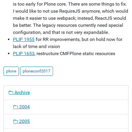
is too early for Plone core. There are some things to fix.
I would like to not use RequireJS anymore, which would
make it easier to use webpack; instead, ReactJS would
be better. The legacy resources currently need special
configuration, and that is not very expandable.
PLIP 1955
for RR improvements, but on hold now for
lack of time and vision
PLIP 1653
, restructure CMFPlone static resources
plone
ploneconf2017
N
Archive
a
v
2004
i
g
2005
a
t