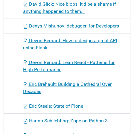
David Glick: Nice blobs! It'd be a shame if
anything happened to them...
Denys Mishunov: debugger; for Developers
Devon Bernard: How to design a great API
using Flask
Devon Bernard: Lean React - Patterns for
High-Performance
Éric Bréhault: Building a Cathedral Over
Decades
Eric Steele: State of Plone
Hanno Schlichting: Zope on Python 3