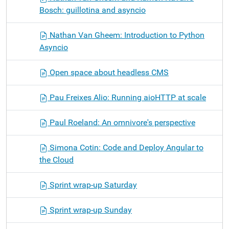
Bosch: guillotina and asyncio
Nathan Van Gheem: Introduction to Python
Asyncio
Open space about headless CMS
Pau Freixes Alio: Running aioHTTP at scale
Paul Roeland: An omnivore's perspective
Simona Cotin: Code and Deploy Angular to
the Cloud
Sprint wrap-up Saturday
Sprint wrap-up Sunday