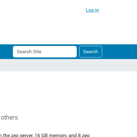
Log in
Search
Advanced
Search
Site
Search…
others.
in the zeo server, 16 GB memory, and 8 zeo