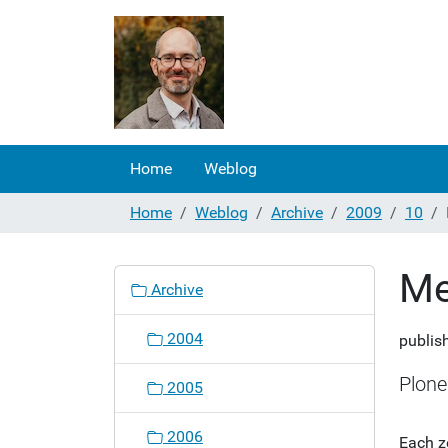
Home
Weblog
Home
Weblog
Archive
2009
10
Me
N
Archive
a
v
2004
publis
i
g
Plone
2005
a
t
2006
Each z
i