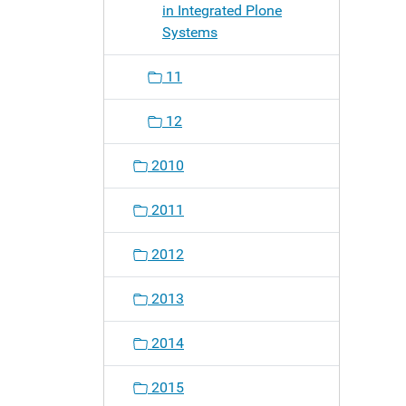
in Integrated Plone
Systems
11
12
2010
2011
2012
2013
2014
2015