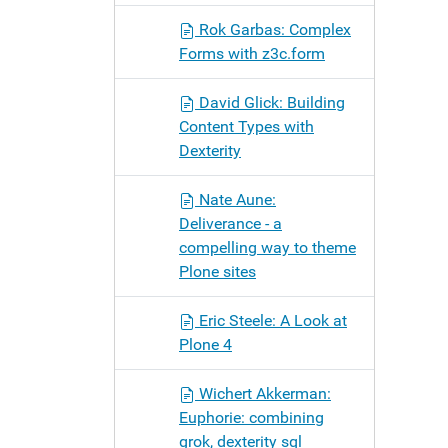
Rok Garbas: Complex
Forms with z3c.form
David Glick: Building
Content Types with
Dexterity
Nate Aune:
Deliverance - a
compelling way to theme
Plone sites
Eric Steele: A Look at
Plone 4
Wichert Akkerman:
Euphorie: combining
grok, dexterity sql