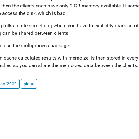
, then the clients each have only 2 GB memory available. If some
 access the disk, which is bad.
 folks made something where you have to explicitly mark an objec
g can be shared between clients.
n use the multiprocess package.
n cache calculated results with memoize. Is then stored in every
hed so you can share the memoized data between the clients.
conf2009
plone