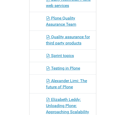
web services
Plone Quality
Assurance Team
Quality assurance for
third party products
Sprint topics
Testing in Plone
Alexander Limi: The
future of Plone
Elizabeth Leddy:
Unloading Plone:
Approaching Scalability