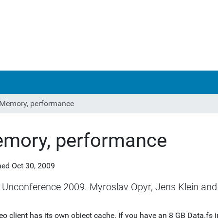
Memory, performance
mory, performance
hed
Oct 30, 2009
 Unconference 2009. Myroslav Opyr, Jens Klein and 
eo client has its own object cache. If you have an 8 GB Data.fs 