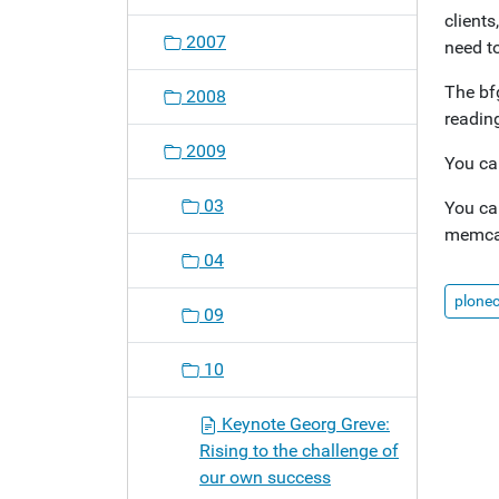
clients
o
2007
need to
n
The bfg
2008
readin
2009
You ca
03
You ca
memcac
04
plone
09
10
Keynote Georg Greve:
Rising to the challenge of
our own success