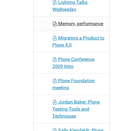
Lighting Talks
Wednesday
Memory, performance
Migrating a Product to
Plone 4.0
Plone Conference
2009 Intro
Plone Foundation
meeting
Jordan Baker: Plone
Testing Tools and
Techniques
Sally Kleinfeldt: Plone