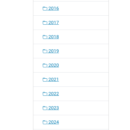
2016
2017
2018
2019
2020
2021
2022
2023
2024