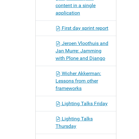
content in a single
application
First day sprint report
Jeroen Vloothuis and
Jan Murre: Jamming
with Plone and Django
Wicher Akkerman:
Lessons from other
frameworks
Lighting Talks Friday
Lighting Talks
Thursday