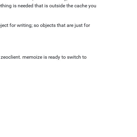
thing is needed that is outside the cache you
t for writing; so objects that are just for
 zeoclient. memoize is ready to switch to