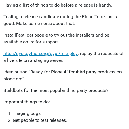
Having a list of things to do before a release is handy.
Testing a release candidate during the Plone TuneUps is
good. Make some noise about that.
InstallFest: get people to try out the installers and be
available on irc for support.
http://pypi.python.org/pypi/mr.ripley
: replay the requests of
a live site on a staging server.
Idea: button "Ready for Plone 4" for third party products on
plone.org?
Buildbots for the most popular third party products?
Important things to do:
Triaging bugs.
Get people to test releases.