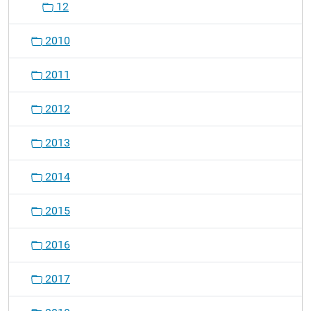
12
2010
2011
2012
2013
2014
2015
2016
2017