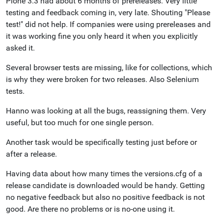
Plone 3.3 had about 6 months of prereleases. Very little
testing and feedback coming in, very late. Shouting "Please
test!" did not help. If companies were using prereleases and
it was working fine you only heard it when you explicitly
asked it.
Several browser tests are missing, like for collections, which
is why they were broken for two releases. Also Selenium
tests.
Hanno was looking at all the bugs, reassigning them. Very
useful, but too much for one single person.
Another task would be specifically testing just before or
after a release.
Having data about how many times the versions.cfg of a
release candidate is downloaded would be handy. Getting
no negative feedback but also no positive feedback is not
good. Are there no problems or is no-one using it.