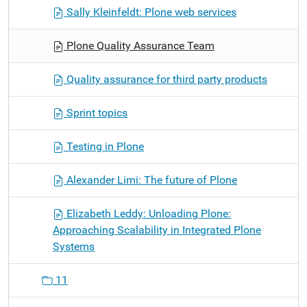
Sally Kleinfeldt: Plone web services
Plone Quality Assurance Team
Quality assurance for third party products
Sprint topics
Testing in Plone
Alexander Limi: The future of Plone
Elizabeth Leddy: Unloading Plone:
Approaching Scalability in Integrated Plone
Systems
11