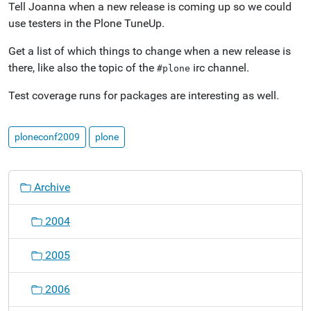
Tell Joanna when a new release is coming up so we could
use testers in the Plone TuneUp.
Get a list of which things to change when a new release is
there, like also the topic of the
irc channel.
#plone
Test coverage runs for packages are interesting as well.
ploneconf2009
plone
N
Archive
a
v
2004
i
g
2005
a
t
2006
i