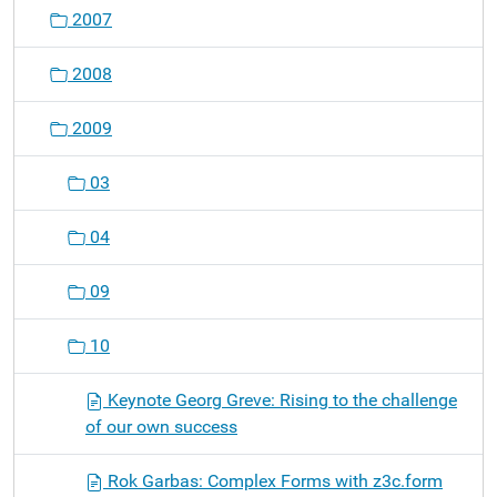
o
2007
n
2008
2009
03
04
09
10
Keynote Georg Greve: Rising to the challenge
of our own success
Rok Garbas: Complex Forms with z3c.form