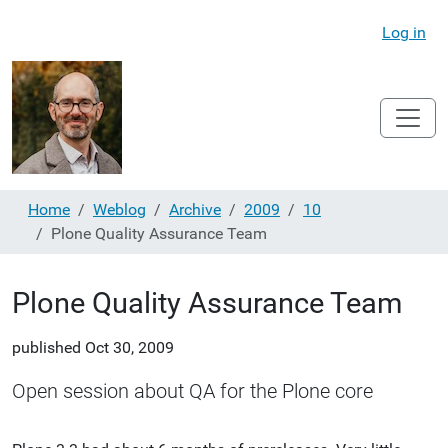
Log in
Home
Weblog
Archive
2009
10
Plone Quality Assurance Team
Plone Quality Assurance Team
published
Oct 30, 2009
Open session about QA for the Plone core