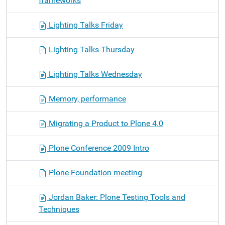
frameworks
Lighting Talks Friday
Lighting Talks Thursday
Lighting Talks Wednesday
Memory, performance
Migrating a Product to Plone 4.0
Plone Conference 2009 Intro
Plone Foundation meeting
Jordan Baker: Plone Testing Tools and
Techniques