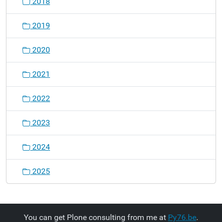
2018
2019
2020
2021
2022
2023
2024
2025
You can get Plone consulting from me at
Py76.be
.