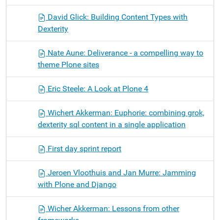
David Glick: Building Content Types with
Dexterity
Nate Aune: Deliverance - a compelling way to
theme Plone sites
Eric Steele: A Look at Plone 4
Wichert Akkerman: Euphorie: combining grok,
dexterity sql content in a single application
First day sprint report
Jeroen Vloothuis and Jan Murre: Jamming
with Plone and Django
Wicher Akkerman: Lessons from other