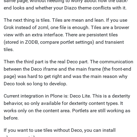
same page, without needing to worry about how the back-
end looks and whether your Diazo theme conflicts with it.
The next thing is tiles. Tiles are mean and lean. If you use
Grok instead of zcml, one file is enough. Tiles are a brower
view with an extra interface. There are persistent tiles
(stored in ZODB, compare portlet settings) and transient
tiles.
Then the third part is the real Deco part. The communication
between the Deco iframe and the main frame (the front-end
page) was hard to get right and was the main reason why
Deco took so long to develop.
Current integration in Plone is: Deco Lite. This is a dexterity
behavior, so only available for dexterity content types. It
works only on the content area. Portlets are still working as
before.
If you want to use tiles without Deco, you can install