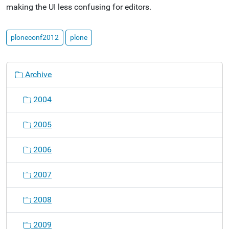
making the UI less confusing for editors.
ploneconf2012
plone
N
Archive
a
v
2004
i
g
2005
a
t
2006
i
o
2007
n
2008
2009