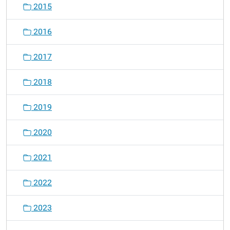
2015
2016
2017
2018
2019
2020
2021
2022
2023