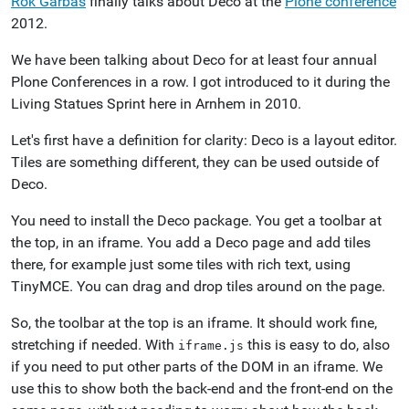
Rok Garbas
finally talks about Deco at the
Plone conference
2012.
We have been talking about Deco for at least four annual
Plone Conferences in a row. I got introduced to it during the
Living Statues Sprint here in Arnhem in 2010.
Let's first have a definition for clarity: Deco is a layout editor.
Tiles are something different, they can be used outside of
Deco.
You need to install the Deco package. You get a toolbar at
the top, in an iframe. You add a Deco page and add tiles
there, for example just some tiles with rich text, using
TinyMCE. You can drag and drop tiles around on the page.
So, the toolbar at the top is an iframe. It should work fine,
stretching if needed. With
this is easy to do, also
iframe.js
if you need to put other parts of the DOM in an iframe. We
use this to show both the back-end and the front-end on the