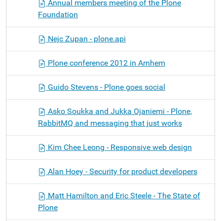
Annual members meeting of the Plone
Foundation
Nejc Zupan - plone.api
Plone conference 2012 in Arnhem
Guido Stevens - Plone goes social
Asko Soukka and Jukka Ojaniemi - Plone,
RabbitMQ and messaging that just works
Kim Chee Leong - Responsive web design
Alan Hoey - Security for product developers
Matt Hamilton and Eric Steele - The State of
Plone