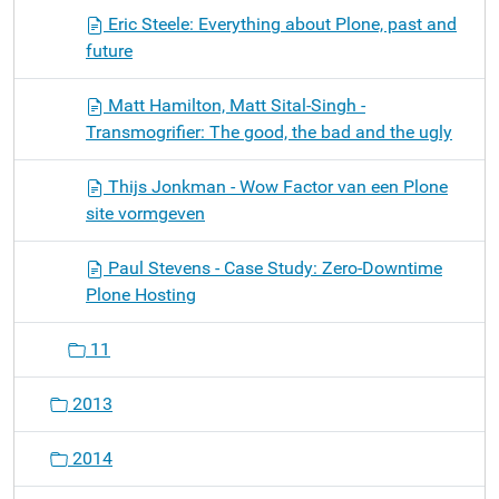
Eric Steele: Everything about Plone, past and
future
Matt Hamilton, Matt Sital-Singh -
Transmogrifier: The good, the bad and the ugly
Thijs Jonkman - Wow Factor van een Plone
site vormgeven
Paul Stevens - Case Study: Zero-Downtime
Plone Hosting
11
2013
2014