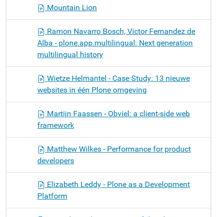
Mountain Lion
Ramon Navarro Bosch, Victor Fernandez de
Alba - plone.app.multilingual: Next generation
multilingual history
Wietze Helmantel - Case Study: 13 nieuwe
websites in één Plone omgeving
Martijn Faassen - Obviel: a client-side web
framework
Matthew Wilkes - Performance for product
developers
Elizabeth Leddy - Plone as a Development
Platform