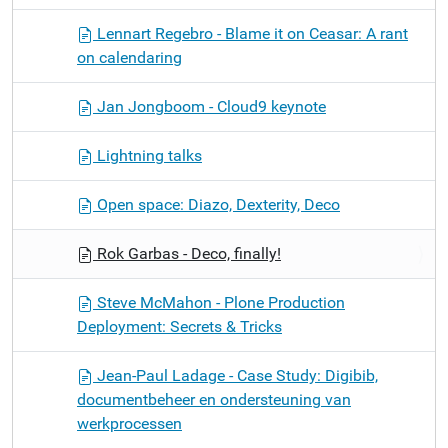
Lennart Regebro - Blame it on Ceasar: A rant
on calendaring
Jan Jongboom - Cloud9 keynote
Lightning talks
Open space: Diazo, Dexterity, Deco
Rok Garbas - Deco, finally!
Steve McMahon - Plone Production
Deployment: Secrets & Tricks
Jean-Paul Ladage - Case Study: Digibib,
documentbeheer en ondersteuning van
werkprocessen