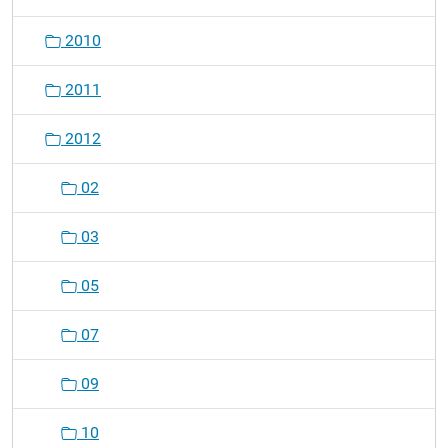
2010
2011
2012
02
03
05
07
09
10