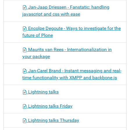
Jan-Jaap Driessen - Fanstatic: handling
javascript and css with ease
Encolpe Degoute - Ways to investigate for the
future of Plone
Maurits van Rees - Internationalization in
your package
Jan-Carel Brand - Instant messaging and real-
time functionality with XMPP and backbone.js
Lightning talks
Lightning talks Friday
Lightning talks Thursday