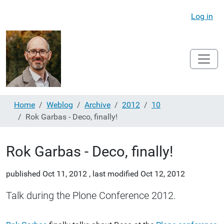
Log in
Home
Weblog
Archive
2012
10
Rok Garbas - Deco, finally!
Rok Garbas - Deco, finally!
published
Oct 11, 2012
,
last modified
Oct 12, 2012
Talk during the Plone Conference 2012.