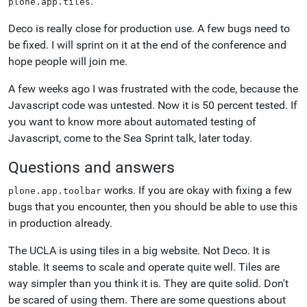
.
plone.app.tiles
Deco is really close for production use. A few bugs need to
be fixed. I will sprint on it at the end of the conference and
hope people will join me.
A few weeks ago I was frustrated with the code, because the
Javascript code was untested. Now it is 50 percent tested. If
you want to know more about automated testing of
Javascript, come to the Sea Sprint talk, later today.
Questions and answers
works. If you are okay with fixing a few
plone.app.toolbar
bugs that you encounter, then you should be able to use this
in production already.
The UCLA is using tiles in a big website. Not Deco. It is
stable. It seems to scale and operate quite well. Tiles are
way simpler than you think it is. They are quite solid. Don't
be scared of using them. There are some questions about