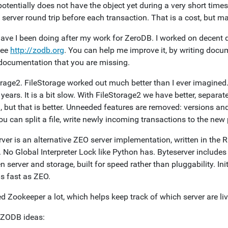
potentially does not have the object yet during a very short tim
 server round trip before each transaction. That is a cost, but ma
ave I been doing after my work for ZeroDB. I worked on decent
See
http://zodb.org
. You can help me improve it, by writing docu
documentation that you are missing.
orage2. FileStorage worked out much better than I ever imagine
years. It is a bit slow. With FileStorage2 we have better, separa
 but that is better. Unneeded features are removed: versions and 
u can split a file, write newly incoming transactions to the new 
ver is an alternative ZEO server implementation, written in the R
. No Global Interpreter Lock like Python has. Byteserver include
 server and storage, built for speed rather than pluggability. Ini
as fast as ZEO.
d Zookeeper a lot, which helps keep track of which server are l
 ZODB ideas: