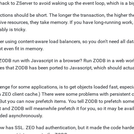
 hack to ZServer to avoid waking up the event loop, which is a b
tions should be short. The longer the transaction, the higher th
ive resources, they take memory. If you have long-running work, 
ably is tricky.
er using content-aware load balancers, so you don't need all dat
t even fit in memory.
ZODB run with Javascript in a browser? Run ZODB in a web worke
s that ZODB has been ported to Javascript, which should actua
enge for some applications, is to get objects loaded fast, especi
a ZEO client cache.) There were some problems with persistent c
 But you can now prefetch items. You tell ZODB to prefetch some
t and ZODB will meanwhile prefetch it for you, so it may be avai
aded asynchronously.
w has SSL. ZEO had authentication, but it made the code harder 