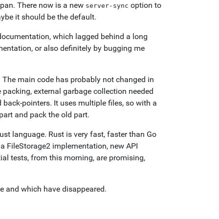
espan. There now is a new
option to
server-sync
ybe it should be the default.
 documentation, which lagged behind a long
mentation, or also definitely by bugging me
d. The main code has probably not changed in
te packing, external garbage collection needed
back-pointers. It uses multiple files, so with a
part and pack the old part.
ust language. Rust is very fast, faster than Go
s a FileStorage2 implementation, new API
tial tests, from this morning, are promising,
ive and which have disappeared.