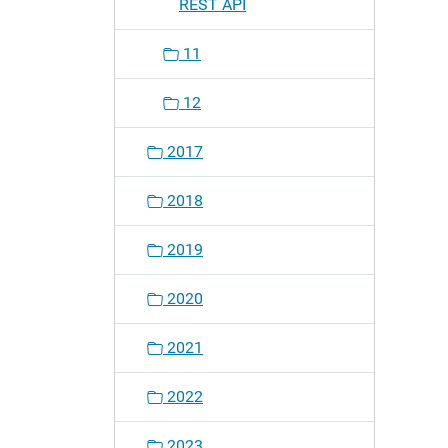
REST API
11
12
2017
2018
2019
2020
2021
2022
2023