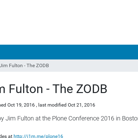
Jim Fulton - The ZODB
m Fulton - The ZODB
hed
Oct 19, 2016
,
last modified
Oct 21, 2016
by Jim Fulton at the Plone Conference 2016 in Bosto
ides at
http://j1m.me/plone16