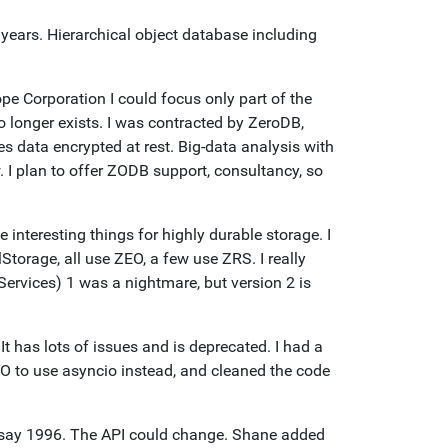
 years. Hierarchical object database including
e Corporation I could focus only part of the
 longer exists. I was contracted by ZeroDB,
 data encrypted at rest. Big-data analysis with
I plan to offer ZODB support, consultancy, so
teresting things for highly durable storage. I
Storage, all use ZEO, a few use ZRS. I really
ervices) 1 was a nightmare, but version 2 is
It has lots of issues and is deprecated. I had a
O to use asyncio instead, and cleaned the code
e say 1996. The API could change. Shane added