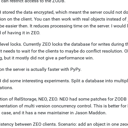
 can restrict access to the ZODB.
stored the data encrypted, which meant the server could not do c
ion on the client. You can then work with real objects instead of j
e easier then. It reduces processing time on the server. I would 
 of having it in ZEO.
level locks. Currently ZEO locks the database for writes during 
t needs to wait for the clients to maybe do conflict resolution. Ob
, but it mostly did not give a performance win.
 the server is actually faster with PyPy.
did some interesting experiments. Split a database into multiple
ations.
ation of RelStorage, NEO, ZEO. NEO had some patches for ZODB a
ntation of multi version concurrency control. This is better for
l case, and it has a new maintainer in Jason Maddon.
istency between ZEO clients. Scenario: add an object in one zeoc