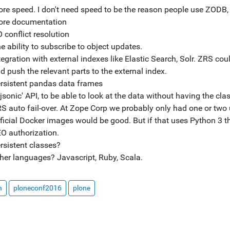
re speed. I don't need speed to be the reason people use ZODB, b
re documentation
 conflict resolution
e ability to subscribe to object updates.
tegration with external indexes like Elastic Search, Solr. ZRS cou
d push the relevant parts to the external index.
rsistent pandas data frames
'jsonic' API, to be able to look at the data without having the c
S auto fail-over. At Zope Corp we probably only had one or two u
ficial Docker images would be good. But if that uses Python 3 th
O authorization.
rsistent classes?
her languages? Javascript, Ruby, Scala.
n
ploneconf2016
plone