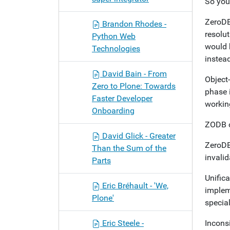
So you
ZeroDB 
Brandon Rhodes -
resolut
Python Web
would b
Technologies
instead
David Bain - From
Object-
Zero to Plone: Towards
phase i
Faster Developer
working
Onboarding
ZODB on
David Glick - Greater
ZeroDB 
Than the Sum of the
invalid
Parts
Unific
Eric Bréhault - 'We,
impleme
Plone'
specia
Eric Steele -
Incons