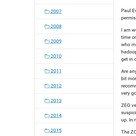
o
Paul Ev
2007
n
permis
2008
I am w
time o
2009
who ma
hadoop
2010
get in 
2011
Are an
bit mor
2012
recomm
very g
2013
ZEO ver
suspic
2014
up. In
2015
The ZO