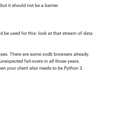
ut it should not be a barrier.
ld be used for this: look at that stream of data
lasses. There are some zodb browsers already.
nexpected fail-overs in all those years.
en your client also needs to be Python 3.