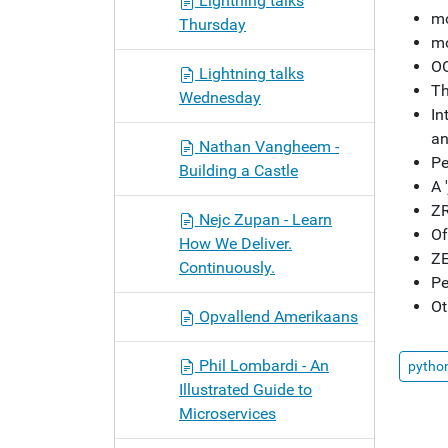
Lightning talks
mo
Thursday
mo
OO
Lightning talks
Th
Wednesday
In
an
Nathan Vangheem -
Pe
Building a Castle
A 
ZR
Nejc Zupan - Learn
Of
How We Deliver.
ZE
Continuously.
Pe
Ot
Opvallend Amerikaans
Phil Lombardi - An
pytho
Illustrated Guide to
Microservices