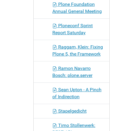
Plone Foundation
Annual General Meeting
Ploneconf Sprint
Report Saturday
Raggam, Klein: Fixing
Plone 5, the Framework
Ramon Navarro
Bosch: plone.server
Sean Upton - A Pinch
of Indirection
Stapelgedicht
Timo Stollenwerk: