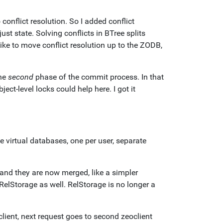
onflict resolution. So I added conflict
ust state. Solving conflicts in BTree splits
like to move conflict resolution up to the ZODB,
the
second
phase of the commit process. In that
ject-level locks could help here. I got it
 virtual databases, one per user, separate
nd they are now merged, like a simpler
 RelStorage as well. RelStorage is no longer a
lient, next request goes to second zeoclient