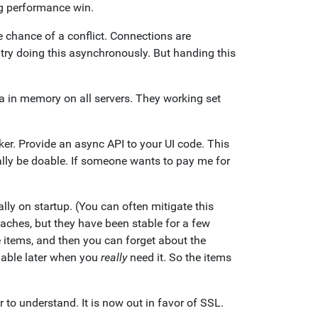
ig performance win.
e chance of a conflict. Connections are
try doing this asynchronously. But handing this
a in memory on all servers. They working set
r. Provide an async API to your UI code. This
lly be doable. If someone wants to pay me for
ally on startup. (You can often mitigate this
aches, but they have been stable for a few
 items, and then you can forget about the
lable later when you
really
need it. So the items
to understand. It is now out in favor of SSL.