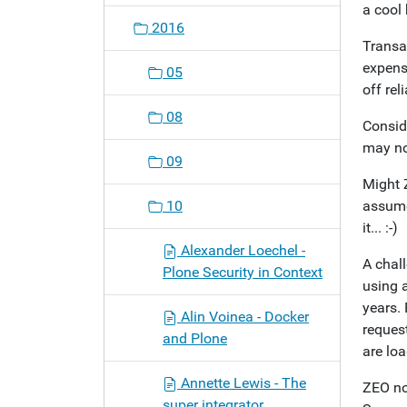
a cool
2016
Transac
expens
05
off reli
08
Consid
may no
09
Might 
10
assume
it... :-)
Alexander Loechel -
A chall
Plone Security in Context
using 
years.
Alin Voinea - Docker
reques
and Plone
are lo
Annette Lewis - The
ZEO no
super integrator