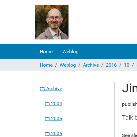
Home
Weblog
Home
Weblog
Archive
2016
10
Ji
N
Archive
a
v
2004
publis
i
g
Talk 
2005
a
t
2006
See sl
i