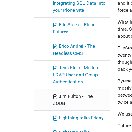
Integrating SQL Data into
and it 
your Plone Site
force a
What h
Eric Steele - Plone
time. 
Futures
about 
Érico Andrei - The
FileSt
Headless CMS
twenty 
though,
Jens Klein - Modern
pack yo
LDAP User and Group
Byteser
Authentication
mostly
between
Jim Fulton - The
twice 
ZODB
We use
Lightning talks Friday
Future