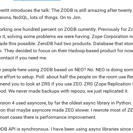
eritt introduces the talk: The ZODB is still amazing after twenty
sions, NoSQL, lots of things. On to Jim.
orking one hundred percent on ZODB currently. Previously for Zop
n it, solving some problems we were having. Zope Corporation no
de this possible. ZeroDB had two products. Database that stores
. They decided to focus on their Hadoop-based product for now. 
contact if you need me.
y people here using ZODB based on NEO? No. NEO is doing some in
e effort to setup. Poll: about half the people on the room use Rel
end you to look at ZRS if you use ZEO. ZRS (Zope Replication S
ood. We never made backups with repozo, we just replicated it.
sion 4 used asyncore, by far the oldest async library in Python. 
ion that maybe asyncore made ZEO slower. I rewrote most of ZE
 most cases there is performance improvement.
DB API is synchronous. I have been using async libraries sinc