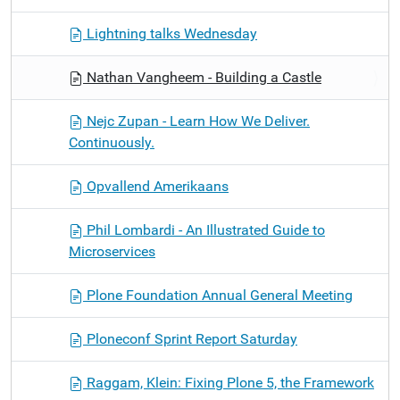
Lightning talks Wednesday
Nathan Vangheem - Building a Castle
Nejc Zupan - Learn How We Deliver.
Continuously.
Opvallend Amerikaans
Phil Lombardi - An Illustrated Guide to
Microservices
Plone Foundation Annual General Meeting
Ploneconf Sprint Report Saturday
Raggam, Klein: Fixing Plone 5, the Framework