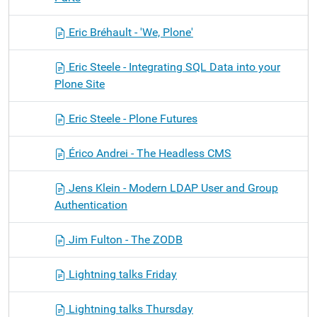
Eric Bréhault - 'We, Plone'
Eric Steele - Integrating SQL Data into your
Plone Site
Eric Steele - Plone Futures
Érico Andrei - The Headless CMS
Jens Klein - Modern LDAP User and Group
Authentication
Jim Fulton - The ZODB
Lightning talks Friday
Lightning talks Thursday