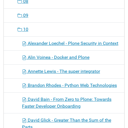
08
09
10
Alexander Loechel - Plone Security in Context
Alin Voinea - Docker and Plone
Annette Lewis - The super integrator
Brandon Rhodes - Python Web Technologies
David Bain - From Zero to Plone: Towards
Faster Developer Onboarding
David Glick - Greater Than the Sum of the
Parts