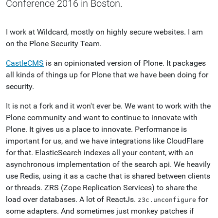
Conference 2016 in Boston.
I work at Wildcard, mostly on highly secure websites. I am
on the Plone Security Team.
CastleCMS
is an opinionated version of Plone. It packages
all kinds of things up for Plone that we have been doing for
security.
It is not a fork and it won't ever be. We want to work with the
Plone community and want to continue to innovate with
Plone. It gives us a place to innovate. Performance is
important for us, and we have integrations like CloudFlare
for that. ElasticSearch indexes all your content, with an
asynchronous implementation of the search api. We heavily
use Redis, using it as a cache that is shared between clients
or threads. ZRS (Zope Replication Services) to share the
load over databases. A lot of ReactJs.
for
z3c.unconfigure
some adapters. And sometimes just monkey patches if