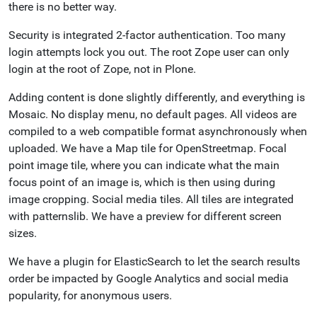
there is no better way.
Security is integrated 2-factor authentication. Too many
login attempts lock you out. The root Zope user can only
login at the root of Zope, not in Plone.
Adding content is done slightly differently, and everything is
Mosaic. No display menu, no default pages. All videos are
compiled to a web compatible format asynchronously when
uploaded. We have a Map tile for OpenStreetmap. Focal
point image tile, where you can indicate what the main
focus point of an image is, which is then using during
image cropping. Social media tiles. All tiles are integrated
with patternslib. We have a preview for different screen
sizes.
We have a plugin for ElasticSearch to let the search results
order be impacted by Google Analytics and social media
popularity, for anonymous users.