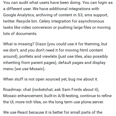
You can audit what users have been doing. You can login as
a different user. We have additional integrations with
Google Analytics, archiving of content in S3, sms support,
twitter. Recycle bin. Celery integration for asynchronous
tasks like video conversion or pushing large files or moving
lots of documents.
What is missing? Diazo (you could use it for theming, but
we don't, and you don't need it for moving html content
around), portlets and viewlets (just use tiles, also possibly
inheriting from parent pages), default pages and display
menu (we use Mosaic).
When stuff is not open sourced yet, bug me about it.
Roadmap: chat (rocketchat, ask Sam Fords about it),
Mosaic enhancement, built-in A/B-testing, continue to refine
the UI, more rich tiles, on the long term use plone.server.
We use React because it is better for small parts of the