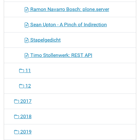
Ramon Navarro Bosch: plone.server
Sean Upton - A Pinch of Indirection
Stapelgedicht
Timo Stollenwerk: REST API
11
12
2017
2018
2019