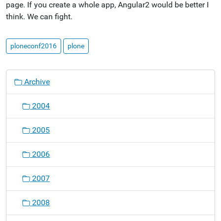
page. If you create a whole app, Angular2 would be better I
think. We can fight.
ploneconf2016
plone
N
Archive
a
v
2004
i
g
2005
a
t
2006
i
o
2007
n
2008