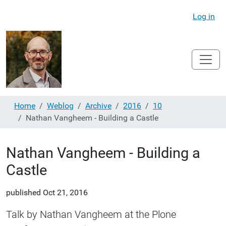
Log in
Home
Weblog
Archive
2016
10
Nathan Vangheem - Building a Castle
Nathan Vangheem - Building a
Castle
published
Oct 21, 2016
Talk by Nathan Vangheem at the Plone