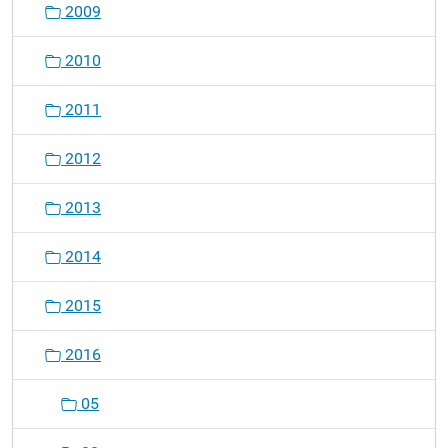
2009
2010
2011
2012
2013
2014
2015
2016
05