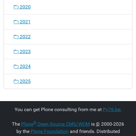
2020
2021
2022
2023
2024
2025
You can get Plone consulting from me at
Py76.be
.
®
The
Plone
Open Source CMS/WCM
is
©
2000-2026
by the
Plone Foundation
and friends. Distributed