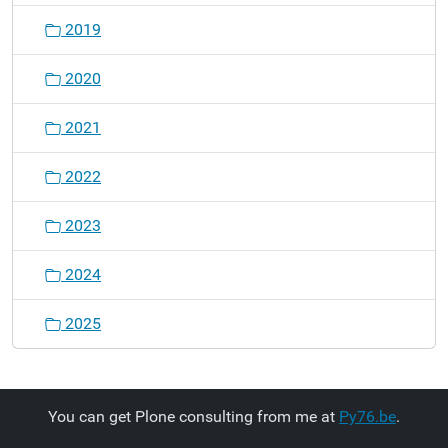
2019
2020
2021
2022
2023
2024
2025
You can get Plone consulting from me at
Py76.be
.