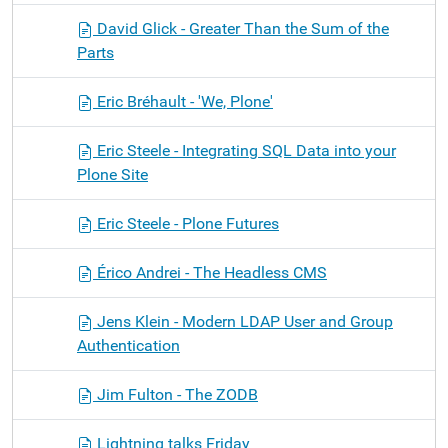
David Glick - Greater Than the Sum of the
Parts
Eric Bréhault - 'We, Plone'
Eric Steele - Integrating SQL Data into your
Plone Site
Eric Steele - Plone Futures
Érico Andrei - The Headless CMS
Jens Klein - Modern LDAP User and Group
Authentication
Jim Fulton - The ZODB
Lightning talks Friday