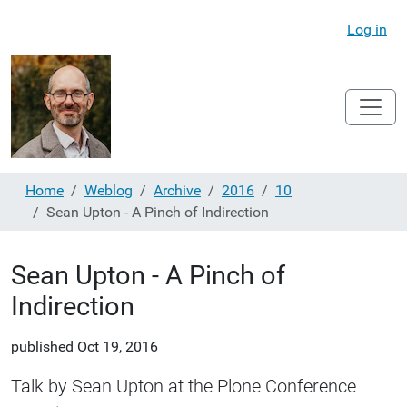
Log in
Home
Weblog
Archive
2016
10
Sean Upton - A Pinch of Indirection
Sean Upton - A Pinch of
Indirection
published
Oct 19, 2016
Talk by Sean Upton at the Plone Conference