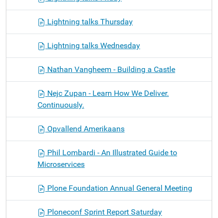
Lightning talks Thursday
Lightning talks Wednesday
Nathan Vangheem - Building a Castle
Nejc Zupan - Learn How We Deliver.
Continuously.
Opvallend Amerikaans
Phil Lombardi - An Illustrated Guide to
Microservices
Plone Foundation Annual General Meeting
Ploneconf Sprint Report Saturday