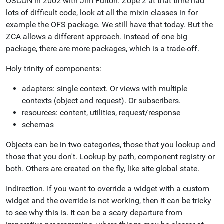
OSCON in 2002 with Jim Fulton. Zope 2 at that time had
lots of difficult code, look at all the mixin classes in for
example the OFS package. We still have that today. But the
ZCA allows a different approach. Instead of one big
package, there are more packages, which is a trade-off.
Holy trinity of components:
adapters: single context. Or views with multiple
contexts (object and request). Or subscribers.
resources: content, utilities, request/response
schemas
Objects can be in two categories, those that you lookup and
those that you don't. Lookup by path, component registry or
both. Others are created on the fly, like site global state.
Indirection. If you want to override a widget with a custom
widget and the override is not working, then it can be tricky
to see why this is. It can be a scary departure from