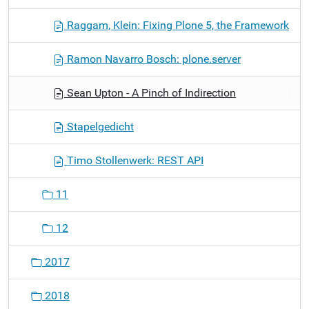
Raggam, Klein: Fixing Plone 5, the Framework
Ramon Navarro Bosch: plone.server
Sean Upton - A Pinch of Indirection
Stapelgedicht
Timo Stollenwerk: REST API
11
12
2017
2018