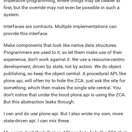
imperative programming, where things may be clearer at
first, but the override may not even be possible in such a
system.
Interfaces are contracts. Multiple implementations can
provide this interface.
Make components that look like native data structures.
Programmers are used to it, so let them make use of their
experience, don't work against it. We use a resource-centric
development, driven by state, not by action. We do object
publishing, so keep the object central. A procedural API, like
plone.api, will often try to hide the ZCA: just ask the site for
something, which then makes the single site central. You
don't notice that under the hood plone.api is using the ZCA.
But this abstraction leaks through.
I can and do use plone.api. But I also wrote my own, more
state-driven api. I can mix these.