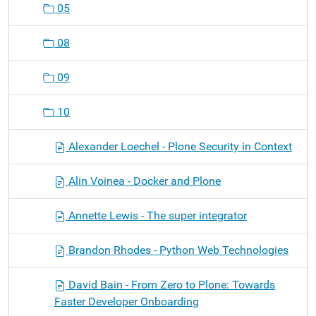
05
08
09
10
Alexander Loechel - Plone Security in Context
Alin Voinea - Docker and Plone
Annette Lewis - The super integrator
Brandon Rhodes - Python Web Technologies
David Bain - From Zero to Plone: Towards
Faster Developer Onboarding