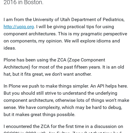
2016 in Boston.
I am from the University of Utah Department of Pediatrics,
http://upiq.org
. I will be giving practical tips for using
component architectures. This is my pragmatic perspective
on components, my opinion. We will explore idioms and
ideas.
Plone has been using the ZCA (Zope Component
Architecture) for most of the past fifteen years. It is an old
hat, but it fits great, we don't want another.
In Plone we push to make things simpler. An API helps here.
But you should still strive to understand the underlying
component architecture, otherwise lots of things won't make
sense. We have complexity, which may be hard to debug,
but it makes great things possible.
I encountered the ZCA for the first time in a discussion on