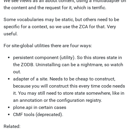
We see views as all about content, using a multiadapter on
the content and the request for it, which is terrific.
Some vocabularies may be static, but others need to be
specific for a context, so we use the ZCA for that. Very
useful.
For site-global utilities there are four ways:
persistent component (utility). So this stores state in
the ZODB. Uninstalling can be a nightmare, so watch
out.
adapter of a site. Needs to be cheap to construct,
because you will construct this every time code needs
it. You may still need to store state somewhere, like in
an annotation or the configuration registry.
plone.api in certain cases
CMF tools (deprecated).
Related: