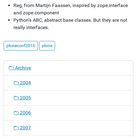
Reg, from Martijn Faassen, inspired by zope.interface
and zope.component
Python's ABC, abstract base classes. But they are not
really interfaces.
ploneconf2016
plone
N
Archive
a
v
2004
i
g
2005
a
t
2006
i
o
2007
n