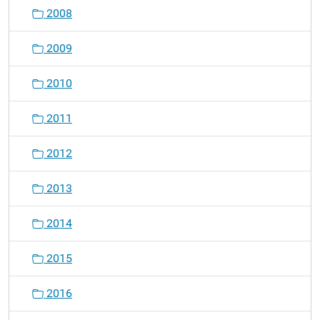
2008
2009
2010
2011
2012
2013
2014
2015
2016