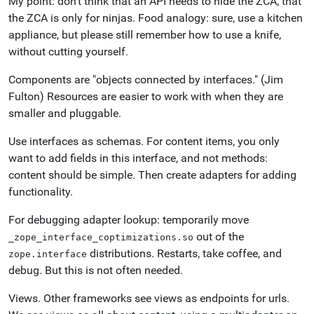
My point: don't think that an API needs to hide the ZCA, that
the ZCA is only for ninjas. Food analogy: sure, use a kitchen
appliance, but please still remember how to use a knife,
without cutting yourself.
Components are "objects connected by interfaces." (Jim
Fulton) Resources are easier to work with when they are
smaller and pluggable.
Use interfaces as schemas. For content items, you only
want to add fields in this interface, and not methods:
content should be simple. Then create adapters for adding
functionality.
For debugging adapter lookup: temporarily move
out of the
_zope_interface_coptimizations.so
distributions. Restarts, take coffee, and
zope.interface
debug. But this is not often needed.
Views. Other frameworks see views as endpoints for urls.